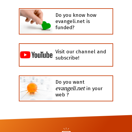
Do you know how
evangeli.net is
funded?
Visit our channel and
subscribe!
Do you want
evangeli.net
in your
web ?