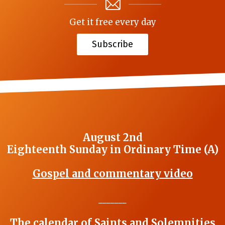
Get it free every day
Subscribe
August 2nd
Eighteenth Sunday in Ordinary Time (A)
Gospel and commentary video
_______
The calendar of Saints and Solemnities