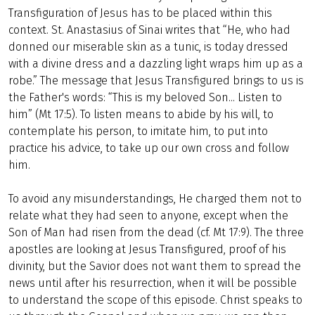
Transfiguration of Jesus has to be placed within this
context. St. Anastasius of Sinai writes that “He, who had
donned our miserable skin as a tunic, is today dressed
with a divine dress and a dazzling light wraps him up as a
robe.” The message that Jesus Transfigured brings to us is
the Father's words: “This is my beloved Son... Listen to
him” (Mt 17:5). To listen means to abide by his will, to
contemplate his person, to imitate him, to put into
practice his advice, to take up our own cross and follow
him.
To avoid any misunderstandings, He charged them not to
relate what they had seen to anyone, except when the
Son of Man had risen from the dead (cf. Mt 17:9). The three
apostles are looking at Jesus Transfigured, proof of his
divinity, but the Savior does not want them to spread the
news until after his resurrection, when it will be possible
to understand the scope of this episode. Christ speaks to