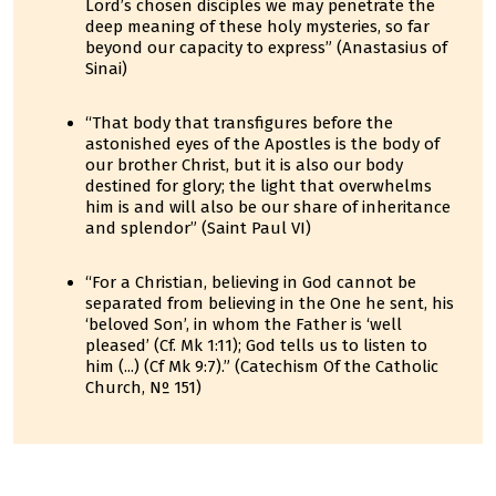
Lord’s chosen disciples we may penetrate the
deep meaning of these holy mysteries, so far
beyond our capacity to express” (Anastasius of
Sinai)
“That body that transfigures before the
astonished eyes of the Apostles is the body of
our brother Christ, but it is also our body
destined for glory; the light that overwhelms
him is and will also be our share of inheritance
and splendor” (Saint Paul VI)
“For a Christian, believing in God cannot be
separated from believing in the One he sent, his
‘beloved Son’, in whom the Father is ‘well
pleased’ (Cf. Mk 1:11); God tells us to listen to
him (...) (Cf Mk 9:7).” (Catechism Of the Catholic
Church, Nº 151)