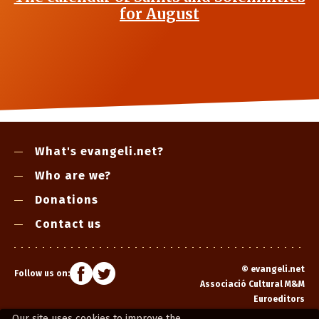
for August
What's evangeli.net?
Who are we?
Donations
Contact us
©
evangeli.net
Follow us on:
Associació Cultural M&M
Euroeditors
Our site uses cookies to improve the