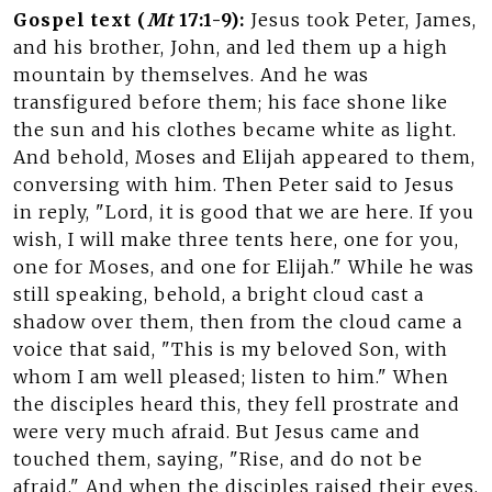
Gospel text (
Mt
17:1-9):
Jesus took Peter, James,
and his brother, John, and led them up a high
mountain by themselves. And he was
transfigured before them; his face shone like
the sun and his clothes became white as light.
And behold, Moses and Elijah appeared to them,
conversing with him. Then Peter said to Jesus
in reply, "Lord, it is good that we are here. If you
wish, I will make three tents here, one for you,
one for Moses, and one for Elijah." While he was
still speaking, behold, a bright cloud cast a
shadow over them, then from the cloud came a
voice that said, "This is my beloved Son, with
whom I am well pleased; listen to him." When
the disciples heard this, they fell prostrate and
were very much afraid. But Jesus came and
touched them, saying, "Rise, and do not be
afraid." And when the disciples raised their eyes,