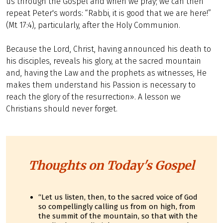
us through the Gospel and when we pray; we can then
repeat Peter's words: “Rabbi, it is good that we are here!”
(Mt 17:4), particularly, after the Holy Communion.
Because the Lord, Christ, having announced his death to
his disciples, reveals his glory, at the sacred mountain
and, having the Law and the prophets as witnesses, He
makes them understand his Passion is necessary to
reach the glory of the resurrection». A lesson we
Christians should never forget.
Thoughts on Today's Gospel
“Let us listen, then, to the sacred voice of God
so compellingly calling us from on high, from
the summit of the mountain, so that with the