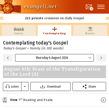
evangeli.net
0
222 priests
comment on daily Gospel
Family
Contemplating
Master
Contemplating today's Gospel
Today's Gospel + homily (in 300 words)
thursday 6 August 2026
August 6th: Feast of the Transfiguration
of the Lord (A)
Listen
Download
Share
st
View
1
Reading and Psalm