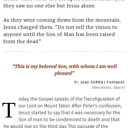
they saw no one else but Jesus alone.
As they were coming down from the mountain,
Jesus charged them, "Do not tell the vision to
anyone until the Son of Man has been raised
from the dead."
“This is my beloved Son, with whom I am well
pleased”
Fr. Joan SERRA i Fontanet
(Barcelona, Spain)
oday, the Gospel speaks of the Transfiguration of
T
our Lord on Mount Tabor. After Peter's confession,
Jesus started to say that it was necessary for the
Son of man to be condemned to death and that
He would rise on the third day. This passage of the