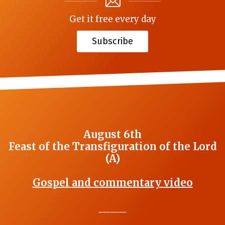
Get it free every day
Subscribe
August 6th
Feast of the Transfiguration of the Lord
(A)
Gospel and commentary video
_______