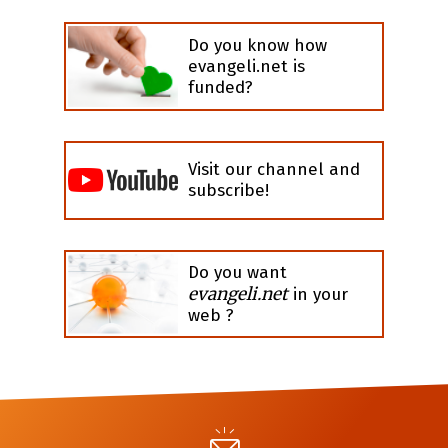
Do you know how
evangeli.net is
funded?
Visit our channel and
subscribe!
Do you want
evangeli.net
in your
web ?