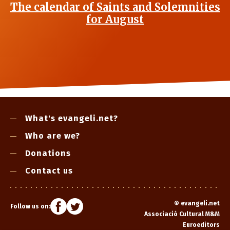
The calendar of Saints and Solemnities
for August
What's evangeli.net?
Who are we?
Donations
Contact us
©
evangeli.net
Follow us on:
Associació Cultural M&M
Euroeditors