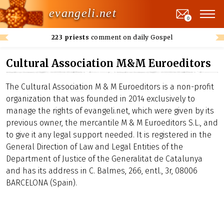
evangeli.net
0
223 priests
comment on daily Gospel
Cultural Association M&M Euroeditors
The Cultural Association M & M Euroeditors is a non-profit
organization that was founded in 2014 exclusively to
manage the rights of evangeli.net, which were given by its
previous owner, the mercantile M & M Euroeditors S.L., and
to give it any legal support needed. It is registered in the
General Direction of Law and Legal Entities of the
Department of Justice of the Generalitat de Catalunya
and has its address in C. Balmes, 266, entl., 3r, 08006
BARCELONA (Spain).