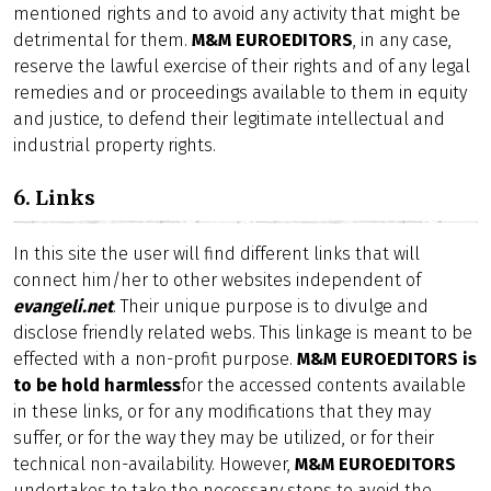
mentioned rights and to avoid any activity that might be
detrimental for them.
M&M EUROEDITORS
, in any case,
reserve the lawful exercise of their rights and of any legal
remedies and or proceedings available to them in equity
and justice, to defend their legitimate intellectual and
industrial property rights.
6. Links
In this site the user will find different links that will
connect him/her to other websites independent of
evangeli.net
. Their unique purpose is to divulge and
disclose friendly related webs. This linkage is meant to be
effected with a non-profit purpose.
M&M EUROEDITORS is
to be hold harmless
for the accessed contents available
in these links, or for any modifications that they may
suffer, or for the way they may be utilized, or for their
technical non-availability. However,
M&M EUROEDITORS
undertakes to take the necessary steps to avoid the