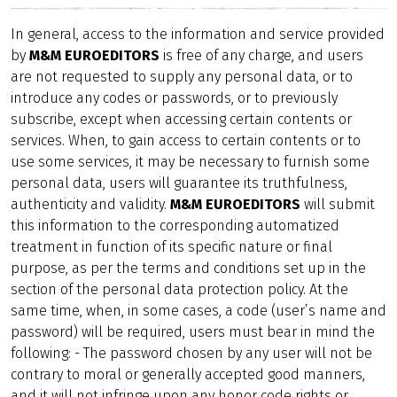
In general, access to the information and service provided
by
M&M EUROEDITORS
is free of any charge, and users
are not requested to supply any personal data, or to
introduce any codes or passwords, or to previously
subscribe, except when accessing certain contents or
services. When, to gain access to certain contents or to
use some services, it may be necessary to furnish some
personal data, users will guarantee its truthfulness,
authenticity and validity.
M&M EUROEDITORS
will submit
this information to the corresponding automatized
treatment in function of its specific nature or final
purpose, as per the terms and conditions set up in the
section of the personal data protection policy. At the
same time, when, in some cases, a code (user’s name and
password) will be required, users must bear in mind the
following: - The password chosen by any user will not be
contrary to moral or generally accepted good manners,
and it will not infringe upon any honor code rights or