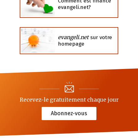
Comment est financé
evangeli.net?
evangeli.net
sur votre
homepage
Recevez-le gratuitement chaque jour
Abonnez-vous