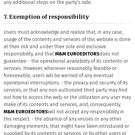
any additional steps on the party’s side.
7. Exemption of responsibility
Users must acknowledge and realize that, in any case,
usage of the contents and services of this website is done
at their risk and under their sole and exclusive
responsibility, and that
M&M EUROEDITORS
does not
guarantee: - the operational availability of its contents or
services. However, whenever reasonably, feasible or
foreseeable, users will be warned of any eventual
operational interruptions. - the privacy and security of its
services, or that any non authorized third party may find
out how to access the web, or the utilization any user may
make of its contents and services, and, consequently,
M&M EUROEDITORS
will not accept any responsibility in
this respect. - the absence of any viruses or any other
damaging elements, that might have been introduced or
supplied by its contents or services, or by other users or