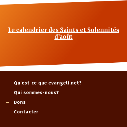
Le calendrier des Saints et Solennités
d’août
Qu'est-ce que evangeli.net?
Qui sommes-nous?
Dons
Contacter