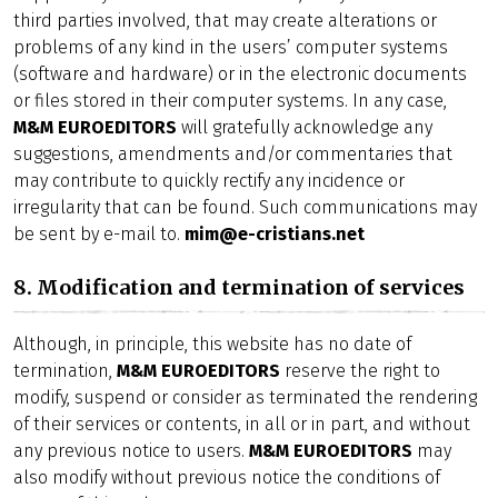
third parties involved, that may create alterations or
problems of any kind in the users’ computer systems
(software and hardware) or in the electronic documents
or files stored in their computer systems. In any case,
M&M EUROEDITORS
will gratefully acknowledge any
suggestions, amendments and/or commentaries that
may contribute to quickly rectify any incidence or
irregularity that can be found. Such communications may
be sent by e-mail to.
mim@e-cristians.net
8. Modification and termination of services
Although, in principle, this website has no date of
termination,
M&M EUROEDITORS
reserve the right to
modify, suspend or consider as terminated the rendering
of their services or contents, in all or in part, and without
any previous notice to users.
M&M EUROEDITORS
may
also modify without previous notice the conditions of