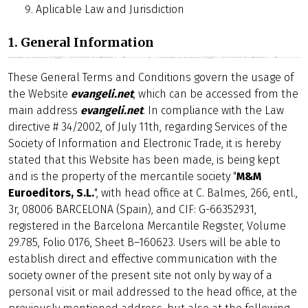
Aplicable Law and Jurisdiction
1. General Information
These General Terms and Conditions govern the usage of
the Website
evangeli.net
, which can be accessed from the
main address
evangeli.net
. In compliance with the Law
directive # 34/2002, of July 11th, regarding Services of the
Society of Information and Electronic Trade, it is hereby
stated that this Website has been made, is being kept
and is the property of the mercantile society "
M&M
Euroeditors, S.L.
", with head office at C. Balmes, 266, entl.,
3r, 08006 BARCELONA (Spain), and CIF: G-66352931,
registered in the Barcelona Mercantile Register, Volume
29.785, Folio 0176, Sheet B–160623. Users will be able to
establish direct and effective communication with the
society owner of the present site not only by way of a
personal visit or mail addressed to the head office, at the