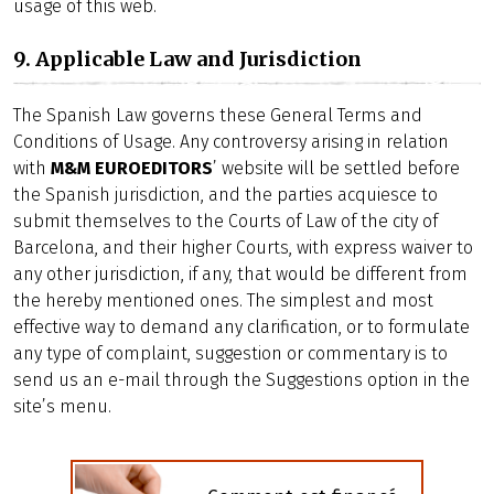
usage of this web.
9. Applicable Law and Jurisdiction
The Spanish Law governs these General Terms and
Conditions of Usage. Any controversy arising in relation
with
M&M EUROEDITORS
’ website will be settled before
the Spanish jurisdiction, and the parties acquiesce to
submit themselves to the Courts of Law of the city of
Barcelona, and their higher Courts, with express waiver to
any other jurisdiction, if any, that would be different from
the hereby mentioned ones. The simplest and most
effective way to demand any clarification, or to formulate
any type of complaint, suggestion or commentary is to
send us an e-mail through the Suggestions option in the
site’s menu.