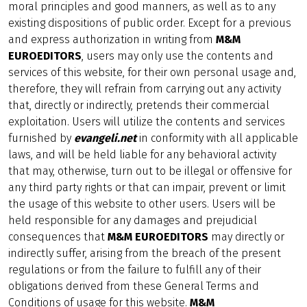
moral principles and good manners, as well as to any
existing dispositions of public order. Except for a previous
and express authorization in writing from
M&M
EUROEDITORS
, users may only use the contents and
services of this website, for their own personal usage and,
therefore, they will refrain from carrying out any activity
that, directly or indirectly, pretends their commercial
exploitation. Users will utilize the contents and services
furnished by
evangeli.net
in conformity with all applicable
laws, and will be held liable for any behavioral activity
that may, otherwise, turn out to be illegal or offensive for
any third party rights or that can impair, prevent or limit
the usage of this website to other users. Users will be
held responsible for any damages and prejudicial
consequences that
M&M EUROEDITORS
may directly or
indirectly suffer, arising from the breach of the present
regulations or from the failure to fulfill any of their
obligations derived from these General Terms and
Conditions of usage for this website.
M&M