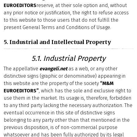
EUROEDITORS
reserve, at their sole option and, without
any prior notice or justification, the right to refuse access
to this website to those users that do not fulfill the
present General Terms and Conditions of Usage.
5. Industrial and Intellectual Property
5.1. Industrial Property
The appellative
evangeli.net
as a web, or any other
distinctive signs (graphic or denominative) appearing in
this website are the property of the society
“M&M
EUROEDITORS”
, which has the sole and exclusive right to
use them in the market. Its usage is, therefore, forbidden
to any third party lacking the necessary authorization. The
eventual occurrence in this site of distinctive signs
belonging to any party other than that mentioned in the
previous disposition, is of non-commercial purpose
whatsoever and has been fully authorized by its legal