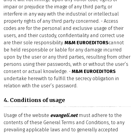
impair or prejudice the image of any third party, or
interfere in any way with the industrial or intellectual
property rights of any third party concerned. - Access
codes are for the personal and exclusive usage of their
users, and their custody, confidentiality and correct use
are their sole responsibility.
M&M EUROEDITORS
cannot
be held responsible or liable for any damage incurred
upon by the user or any third parties, resulting from other
persons using their passwords, with or without the user’s
consent or actual knowledge. -
M&M EUROEDITORS
undertake herewith to fulfill the secrecy obligation in
relation with the user’s password.
4. Conditions of usage
Usage of the website
evangeli.net
must adhere to the
contents of these General Terms and Conditions, to any
prevailing applicable laws and to generally accepted