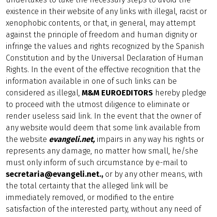
existence in their website of any links with illegal, racist or
xenophobic contents, or that, in general, may attempt
against the principle of freedom and human dignity or
infringe the values and rights recognized by the Spanish
Constitution and by the Universal Declaration of Human
Rights. In the event of the effective recognition that the
information available in one of such links can be
considered as illegal,
M&M EUROEDITORS
hereby pledge
to proceed with the utmost diligence to eliminate or
render useless said link. In the event that the owner of
any website would deem that some link available from
the website
evangeli.net,
impairs in any way his rights or
represents any damage, no matter how small, he/she
must only inform of such circumstance by e-mail to
secretaria@evangeli.net.,
or by any other means, with
the total certainty that the alleged link will be
immediately removed, or modified to the entire
satisfaction of the interested party, without any need of