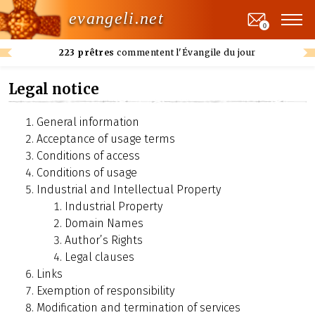
evangeli.net
0
223 prêtres
commentent l'Évangile du jour
Legal notice
General information
Acceptance of usage terms
Conditions of access
Conditions of usage
Industrial and Intellectual Property
Industrial Property
Domain Names
Author’s Rights
Legal clauses
Links
Exemption of responsibility
Modification and termination of services