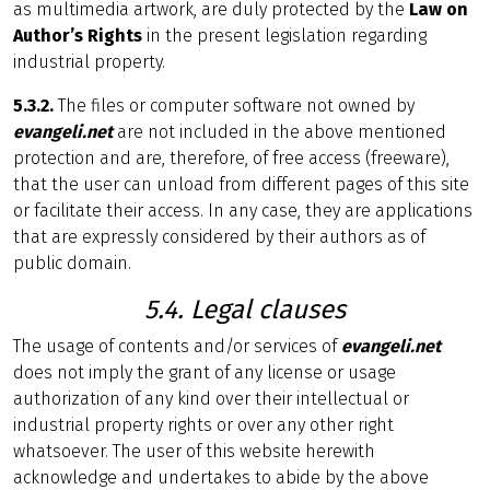
as multimedia artwork, are duly protected by the
Law on
Author’s Rights
in the present legislation regarding
industrial property.
5.3.2.
The files or computer software not owned by
evangeli.net
are not included in the above mentioned
protection and are, therefore, of free access (freeware),
that the user can unload from different pages of this site
or facilitate their access. In any case, they are applications
that are expressly considered by their authors as of
public domain.
5.4. Legal clauses
The usage of contents and/or services of
evangeli.net
does not imply the grant of any license or usage
authorization of any kind over their intellectual or
industrial property rights or over any other right
whatsoever. The user of this website herewith
acknowledge and undertakes to abide by the above