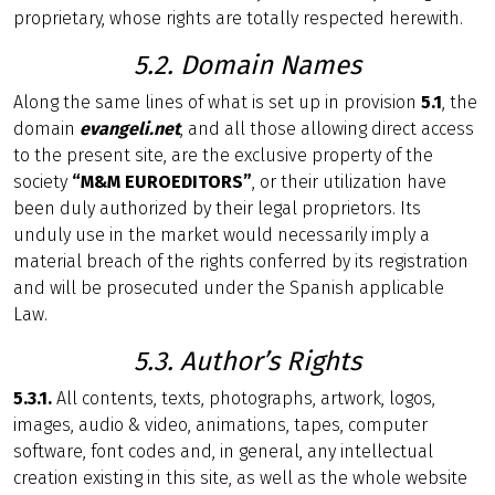
proprietary, whose rights are totally respected herewith.
5.2. Domain Names
Along the same lines of what is set up in provision
5.1
, the
domain
evangeli.net
, and all those allowing direct access
to the present site, are the exclusive property of the
society
“M&M EUROEDITORS”
, or their utilization have
been duly authorized by their legal proprietors. Its
unduly use in the market would necessarily imply a
material breach of the rights conferred by its registration
and will be prosecuted under the Spanish applicable
Law.
5.3. Author’s Rights
5.3.1.
All contents, texts, photographs, artwork, logos,
images, audio & video, animations, tapes, computer
software, font codes and, in general, any intellectual
creation existing in this site, as well as the whole website