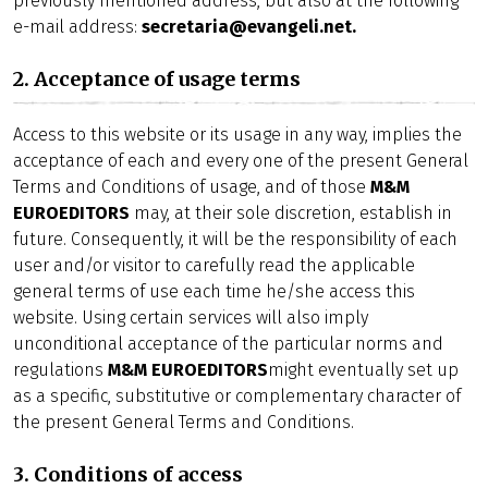
previously mentioned address, but also at the following
e-mail address:
secretaria@evangeli.net.
2. Acceptance of usage terms
Access to this website or its usage in any way, implies the
acceptance of each and every one of the present General
Terms and Conditions of usage, and of those
M&M
EUROEDITORS
may, at their sole discretion, establish in
future. Consequently, it will be the responsibility of each
user and/or visitor to carefully read the applicable
general terms of use each time he/she access this
website. Using certain services will also imply
unconditional acceptance of the particular norms and
regulations
M&M EUROEDITORS
might eventually set up
as a specific, substitutive or complementary character of
the present General Terms and Conditions.
3. Conditions of access