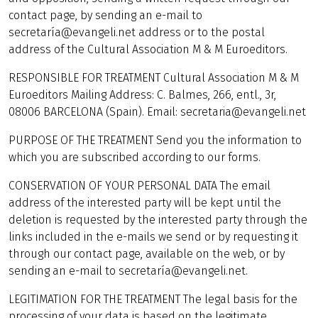
contact page, by sending an e-mail to
secretaría@evangeli.net address or to the postal
address of the Cultural Association M & M Euroeditors.
RESPONSIBLE FOR TREATMENT Cultural Association M & M
Euroeditors Mailing Address: C. Balmes, 266, entl., 3r,
08006 BARCELONA (Spain). Email: secretaria@evangeli.net
PURPOSE OF THE TREATMENT Send you the information to
which you are subscribed according to our forms.
CONSERVATION OF YOUR PERSONAL DATA The email
address of the interested party will be kept until the
deletion is requested by the interested party through the
links included in the e-mails we send or by requesting it
through our contact page, available on the web, or by
sending an e-mail to secretaría@evangeli.net.
LEGITIMATION FOR THE TREATMENT The legal basis for the
processing of your data is based on the legitimate