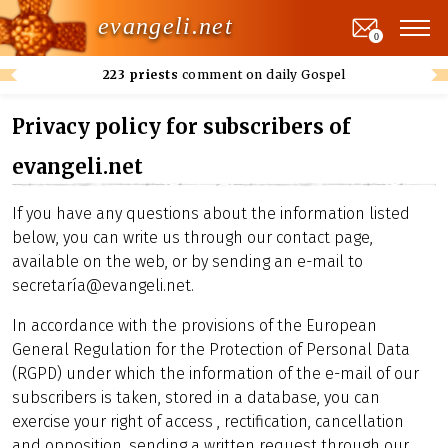
evangeli.net
0
223 priests
comment on daily Gospel
Privacy policy for subscribers of
evangeli.net
If you have any questions about the information listed
below, you can write us through our contact page,
available on the web, or by sending an e-mail to
secretaría@evangeli.net.
In accordance with the provisions of the European
General Regulation for the Protection of Personal Data
(RGPD) under which the information of the e-mail of our
subscribers is taken, stored in a database, you can
exercise your right of access , rectification, cancellation
and opposition, sending a written request through our