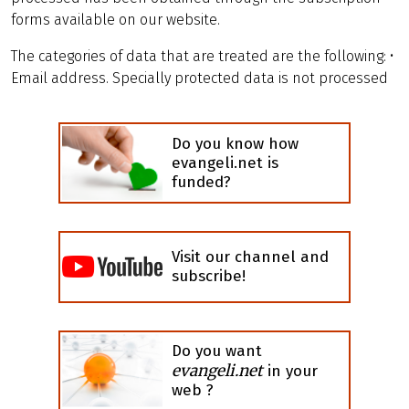
forms available on our website.
The categories of data that are treated are the following: •
Email address. Specially protected data is not processed
Do you know how
evangeli.net is
funded?
Visit our channel and
subscribe!
Do you want
evangeli.net
in your
web ?