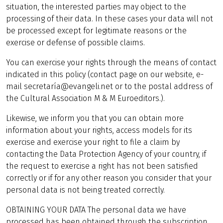
situation, the interested parties may object to the
processing of their data. In these cases your data will not
be processed except for legitimate reasons or the
exercise or defense of possible claims.
You can exercise your rights through the means of contact
indicated in this policy (contact page on our website, e-
mail secretaría@evangeli.net or to the postal address of
the Cultural Association M & M Euroeditors.).
Likewise, we inform you that you can obtain more
information about your rights, access models for its
exercise and exercise your right to file a claim by
contacting the Data Protection Agency of your country, if
the request to exercise a right has not been satisfied
correctly or if for any other reason you consider that your
personal data is not being treated correctly.
OBTAINING YOUR DATA The personal data we have
processed has been obtained through the subscription