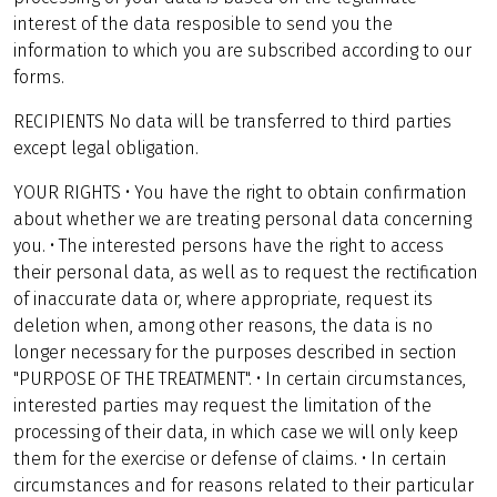
interest of the data resposible to send you the
information to which you are subscribed according to our
forms.
RECIPIENTS No data will be transferred to third parties
except legal obligation.
YOUR RIGHTS • You have the right to obtain confirmation
about whether we are treating personal data concerning
you. • The interested persons have the right to access
their personal data, as well as to request the rectification
of inaccurate data or, where appropriate, request its
deletion when, among other reasons, the data is no
longer necessary for the purposes described in section
"PURPOSE OF THE TREATMENT". • In certain circumstances,
interested parties may request the limitation of the
processing of their data, in which case we will only keep
them for the exercise or defense of claims. • In certain
circumstances and for reasons related to their particular