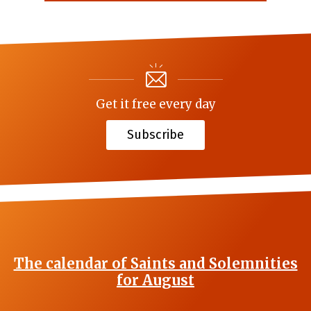
Get it free every day
Subscribe
The calendar of Saints and Solemnities
for August