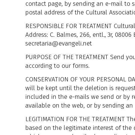
contact page, by sending an e-mail to s
postal address of the Cultural Associat
RESPONSIBLE FOR TREATMENT Cultural A
Address: C. Balmes, 266, entl., 3r, 0800
secretaria@evangeli.net
PURPOSE OF THE TREATMENT Send you t
according to our forms.
CONSERVATION OF YOUR PERSONAL DATA 
will be kept until the deletion is reque
included in the e-mails we send or by r
available on the web, or by sending an 
LEGITIMATION FOR THE TREATMENT The le
based on the legitimate interest of the