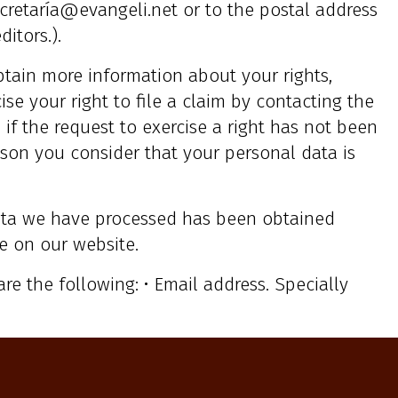
cretaría@evangeli.net or to the postal address
itors.).
btain more information about your rights,
ise your right to file a claim by contacting the
if the request to exercise a right has not been
reason you consider that your personal data is
ta we have processed has been obtained
e on our website.
are the following: • Email address. Specially