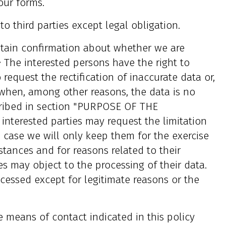
our forms.
o third parties except legal obligation.
btain confirmation about whether we are
• The interested persons have the right to
 request the rectification of inaccurate data or,
 when, among other reasons, the data is no
cribed in section "PURPOSE OF THE
 interested parties may request the limitation
h case we will only keep them for the exercise
mstances and for reasons related to their
ies may object to the processing of their data.
ocessed except for legitimate reasons or the
e means of contact indicated in this policy