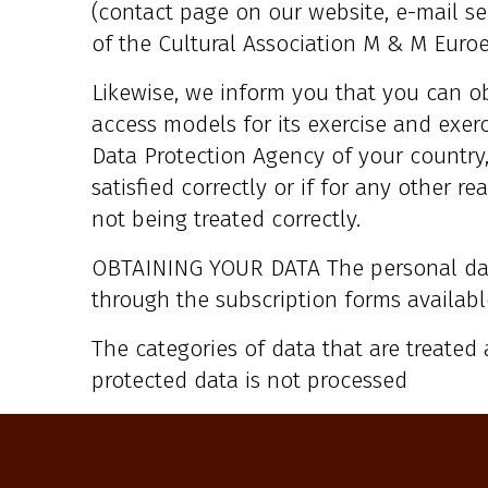
(contact page on our website, e-mail se
of the Cultural Association M & M Euroed
Likewise, we inform you that you can o
access models for its exercise and exerc
Data Protection Agency of your country, 
satisfied correctly or if for any other 
not being treated correctly.
OBTAINING YOUR DATA The personal da
through the subscription forms availabl
The categories of data that are treated 
protected data is not processed