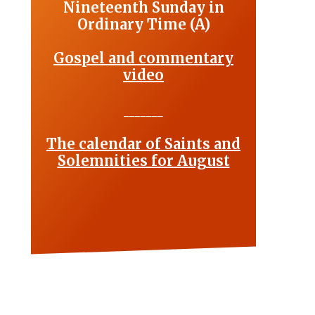
Nineteenth Sunday in
Ordinary Time (A)
Gospel and commentary
video
_______
The calendar of Saints and
Solemnities for August