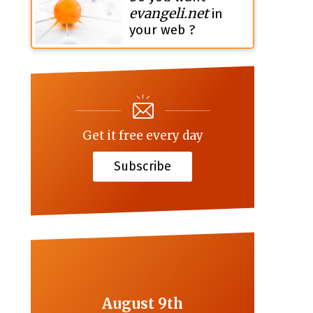
evangeli.net
in
your web ?
Get it free every day
Subscribe
August 9th