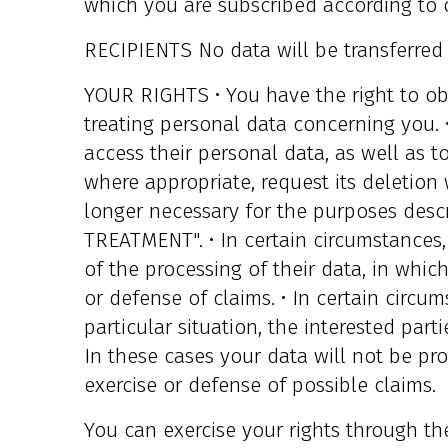
which you are subscribed according to 
RECIPIENTS No data will be transferred t
YOUR RIGHTS • You have the right to o
treating personal data concerning you. 
access their personal data, as well as to
where appropriate, request its deletion
longer necessary for the purposes des
TREATMENT". • In certain circumstances,
of the processing of their data, in whic
or defense of claims. • In certain circu
particular situation, the interested part
In these cases your data will not be pr
exercise or defense of possible claims.
You can exercise your rights through th