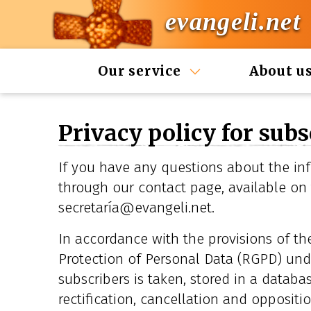
evangeli.net
Our service
About u
Privacy policy for subs
If you have any questions about the inf
through our contact page, available on
secretaría@evangeli.net.
In accordance with the provisions of t
Protection of Personal Data (RGPD) und
subscribers is taken, stored in a databas
rectification, cancellation and oppositi