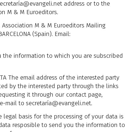
ecretaría@evangeli.net address or to the
ion M & M Euroeditors.
ssociation M & M Euroeditors Mailing
6 BARCELONA (Spain). Email:
he information to which you are subscribed
The email address of the interested party
sted by the interested party through the links
equesting it through our contact page,
e-mail to secretaría@evangeli.net.
gal basis for the processing of your data is
 data resposible to send you the information to