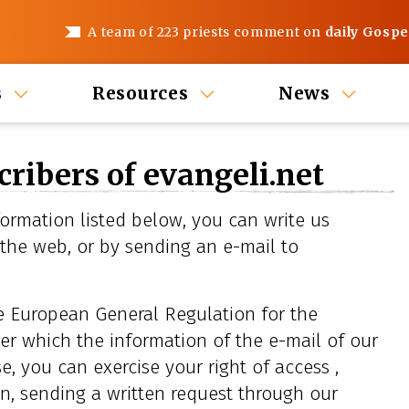
A team of 223 priests comment on
daily Gospe
s
Resources
News
cribers of evangeli.net
ormation listed below, you can write us
 the web, or by sending an e-mail to
he European General Regulation for the
er which the information of the e-mail of our
e, you can exercise your right of access ,
on, sending a written request through our