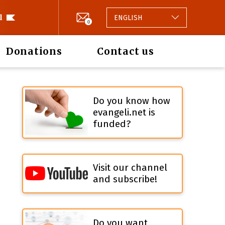
l
ENGLISH
0
Donations
Contact us
Do you know how
evangeli.net is
funded?
Visit our channel
and subscribe!
Do you want