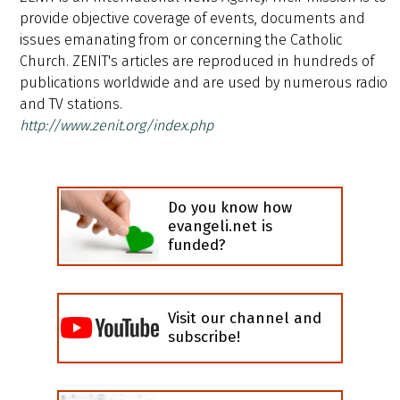
provide objective coverage of events, documents and
issues emanating from or concerning the Catholic
Church. ZENIT's articles are reproduced in hundreds of
publications worldwide and are used by numerous radio
and TV stations.
http://www.zenit.org/index.php
Do you know how
evangeli.net is
funded?
Visit our channel and
subscribe!