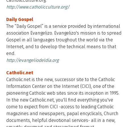
CatholicCulture.org.
http://www.catholicculture.org/
Daily Gospel
The “Daily Gospel” is a service provided by international
association Evangelizo. Evangelizo's mission is to spread
Gospel in all languages troughout the world via the
Internet, and to develop the technical means to that
end.
http://evangeliodeldia.org
Catholic.net
Catholic.net is the new, successor site to the Catholic
Information Center on the Internet (CICI), one of the
pioneering Catholic web sites since its inception in 1995.
In the new Catholic.net, you'll find everything you've
come to expect from CICI -access to leading Catholic
magazines and newspapers, papal encyclicals, Church
documents, helpful devotional services- all in a new,