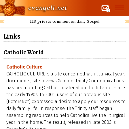
evangeli.net
0
223 priests
comment on daily Gospel
Links
Catholic World
Catholic Culture
CATHOLIC CULTURE is a site concerned with liturgical year,
documents, site reviews & more. Trinity Communications
has been putting Catholic material on the Internet since
the early 1990s. In 2001, users of our previous site
(PetersNet) expressed a desire to apply our resources to
daily family life. In response, the Trinity staff began
assembling resources to help Catholics live the liturgical
year in the home. The result, released in late 2003 is