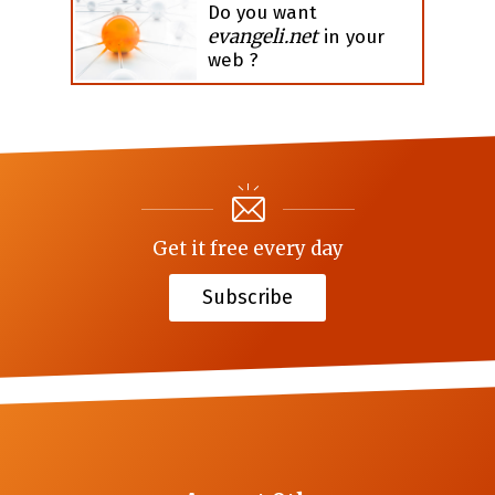
Do you want
evangeli.net
in your
web ?
Get it free every day
Subscribe