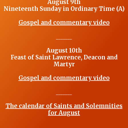
August 9th
Nineteenth Sunday in Ordinary Time (A)
Gospel and commentary video
_______
August 10th
Feast of Saint Lawrence, Deacon and
Martyr
Gospel and commentary video
_______
The calendar of Saints and Solemnities
for August