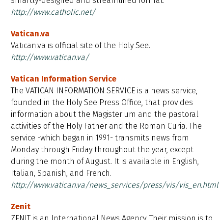
smartly-designed and streamlined format.
http://www.catholic.net/
Vatican.va
Vatican.va is official site of the Holy See.
http://www.vatican.va/
Vatican Information Service
The VATICAN INFORMATION SERVICE is a news service,
founded in the Holy See Press Office, that provides
information about the Magisterium and the pastoral
activities of the Holy Father and the Roman Curia. The
service -which began in 1991- transmits news from
Monday through Friday throughout the year, except
during the month of August. It is available in English,
Italian, Spanish, and French.
http://www.vatican.va/news_services/press/vis/vis_en.html
Zenit
ZENIT is an International News Agency. Their mission is to