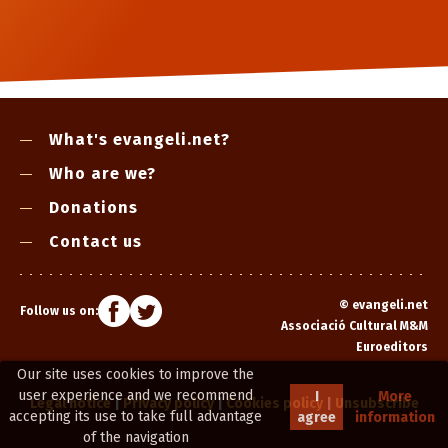
What's evangeli.net?
Who are we?
Donations
Contact us
©
evangeli.net
Follow us on:
Associació Cultural M&M
Euroeditors
Our site uses cookies to improve the
user experience and we recommend
I
More
Legal notice
|
Privacy policy
|
Cookies policy
|
Unsubscribe
accepting its use to take full advantage
agree
information
of the navigation