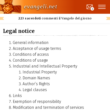
evangeli.net
0
223 sacerdoti
commenti il Vangelo del giorno
Legal notice
General information
Acceptance of usage terms
Conditions of access
Conditions of usage
Industrial and Intellectual Property
Industrial Property
Domain Names
Author’s Rights
Legal clauses
Links
Exemption of responsibility
Modification and termination of services