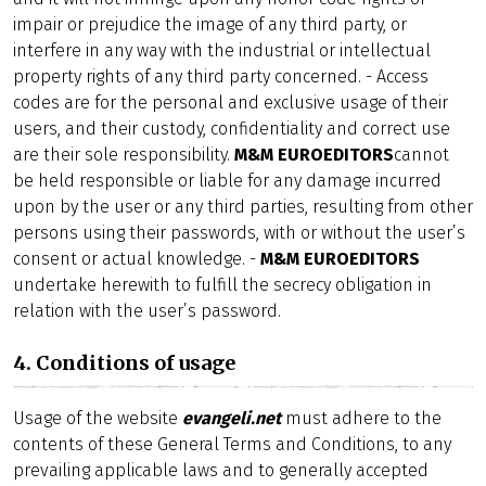
impair or prejudice the image of any third party, or
interfere in any way with the industrial or intellectual
property rights of any third party concerned. - Access
codes are for the personal and exclusive usage of their
users, and their custody, confidentiality and correct use
are their sole responsibility.
M&M EUROEDITORS
cannot
be held responsible or liable for any damage incurred
upon by the user or any third parties, resulting from other
persons using their passwords, with or without the user’s
consent or actual knowledge. -
M&M EUROEDITORS
undertake herewith to fulfill the secrecy obligation in
relation with the user’s password.
4. Conditions of usage
Usage of the website
evangeli.net
must adhere to the
contents of these General Terms and Conditions, to any
prevailing applicable laws and to generally accepted