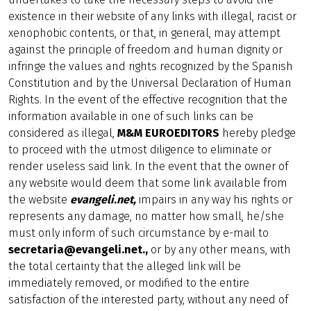
existence in their website of any links with illegal, racist or
xenophobic contents, or that, in general, may attempt
against the principle of freedom and human dignity or
infringe the values and rights recognized by the Spanish
Constitution and by the Universal Declaration of Human
Rights. In the event of the effective recognition that the
information available in one of such links can be
considered as illegal,
M&M EUROEDITORS
hereby pledge
to proceed with the utmost diligence to eliminate or
render useless said link. In the event that the owner of
any website would deem that some link available from
the website
evangeli.net,
impairs in any way his rights or
represents any damage, no matter how small, he/she
must only inform of such circumstance by e-mail to
secretaria@evangeli.net.,
or by any other means, with
the total certainty that the alleged link will be
immediately removed, or modified to the entire
satisfaction of the interested party, without any need of