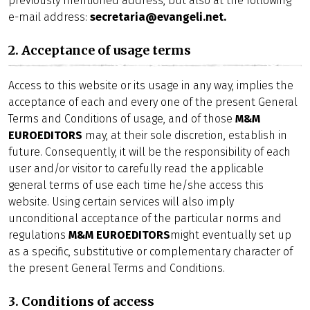
previously mentioned address, but also at the following
e-mail address:
secretaria@evangeli.net.
2. Acceptance of usage terms
Access to this website or its usage in any way, implies the
acceptance of each and every one of the present General
Terms and Conditions of usage, and of those
M&M
EUROEDITORS
may, at their sole discretion, establish in
future. Consequently, it will be the responsibility of each
user and/or visitor to carefully read the applicable
general terms of use each time he/she access this
website. Using certain services will also imply
unconditional acceptance of the particular norms and
regulations
M&M EUROEDITORS
might eventually set up
as a specific, substitutive or complementary character of
the present General Terms and Conditions.
3. Conditions of access