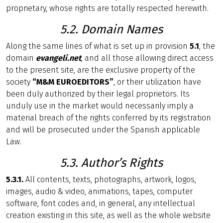
proprietary, whose rights are totally respected herewith.
5.2. Domain Names
Along the same lines of what is set up in provision
5.1
, the
domain
evangeli.net
, and all those allowing direct access
to the present site, are the exclusive property of the
society
“M&M EUROEDITORS”
, or their utilization have
been duly authorized by their legal proprietors. Its
unduly use in the market would necessarily imply a
material breach of the rights conferred by its registration
and will be prosecuted under the Spanish applicable
Law.
5.3. Author’s Rights
5.3.1.
All contents, texts, photographs, artwork, logos,
images, audio & video, animations, tapes, computer
software, font codes and, in general, any intellectual
creation existing in this site, as well as the whole website