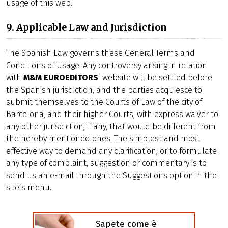
usage of this web.
9. Applicable Law and Jurisdiction
The Spanish Law governs these General Terms and
Conditions of Usage. Any controversy arising in relation
with
M&M EUROEDITORS
’ website will be settled before
the Spanish jurisdiction, and the parties acquiesce to
submit themselves to the Courts of Law of the city of
Barcelona, and their higher Courts, with express waiver to
any other jurisdiction, if any, that would be different from
the hereby mentioned ones. The simplest and most
effective way to demand any clarification, or to formulate
any type of complaint, suggestion or commentary is to
send us an e-mail through the Suggestions option in the
site’s menu.
Sapete come è