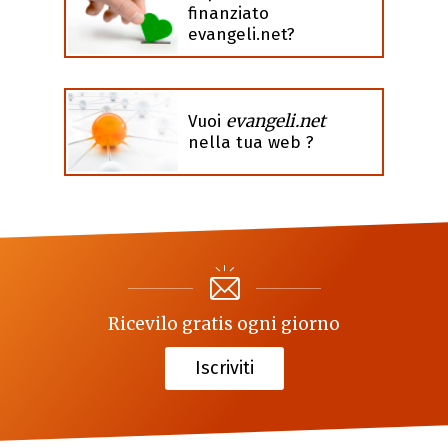
finanziato
evangeli.net?
evangeli.net
Vuoi
nella tua web ?
Ricevilo gratis ogni giorno
Iscriviti