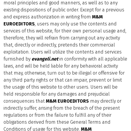
moral principles and good manners, as well as to any
existing dispositions of public order. Except for a previous
and express authorization in writing from
M&M
EUROEDITORS
, users may only use the contents and
services of this website, for their own personal usage and,
therefore, they will refrain from carrying out any activity
that, directly or indirectly, pretends their commercial
exploitation. Users will utilize the contents and services
furnished by
evangeli.net
in conformity with all applicable
laws, and will be held liable for any behavioral activity
that may, otherwise, turn out to be illegal or offensive for
any third party rights or that can impair, prevent or limit
the usage of this website to other users. Users will be
held responsible for any damages and prejudicial
consequences that
M&M EUROEDITORS
may directly or
indirectly suffer, arising from the breach of the present
regulations or from the failure to fulfill any of their
obligations derived from these General Terms and
Conditions of usage for this website.
M&M