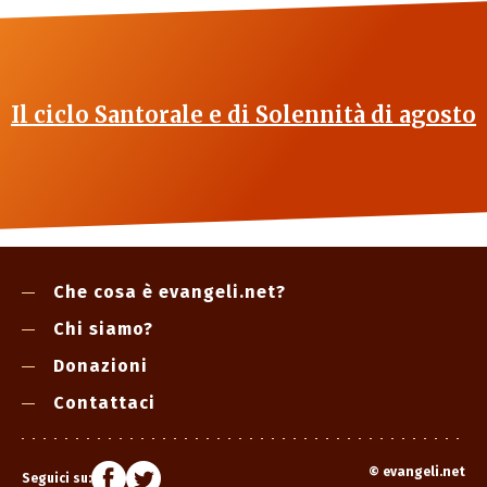
Il ciclo Santorale e di Solennità di agosto
Che cosa è evangeli.net?
Chi siamo?
Donazioni
Contattaci
©
evangeli.net
Seguici su: