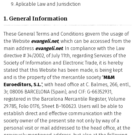
Aplicable Law and Jurisdiction
1. General Information
These General Terms and Conditions govern the usage of
the Website
evangeli.net
, which can be accessed from the
main address
evangeli.net
. In compliance with the Law
directive # 34/2002, of July 11th, regarding Services of the
Society of Information and Electronic Trade, it is hereby
stated that this Website has been made, is being kept
and is the property of the mercantile society "
M&M
Euroeditors, S.L.
", with head office at C. Balmes, 266, entl.,
3r, 08006 BARCELONA (Spain), and CIF: G-66352931,
registered in the Barcelona Mercantile Register, Volume
29.785, Folio 0176, Sheet B–160623. Users will be able to
establish direct and effective communication with the
society owner of the present site not only by way of a
personal visit or mail addressed to the head office, at the