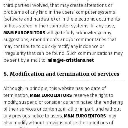
third parties involved, that may create alterations or
problems of any kind in the users’ computer systems
(software and hardware) or in the electronic documents
or files stored in their computer systems. In any case,
M&M EUROEDITORS
will gratefully acknowledge any
suggestions, amendments and/or commentaries that
may contribute to quickly rectify any incidence or
irregularity that can be found. Such communications may
be sent by e-mail to.
mim@e-cristians.net
8. Modification and termination of services
Although, in principle, this website has no date of
termination,
M&M EUROEDITORS
reserve the right to
modify, suspend or consider as terminated the rendering
of their services or contents, in all or in part, and without
any previous notice to users.
M&M EUROEDITORS
may
also modify without previous notice the conditions of