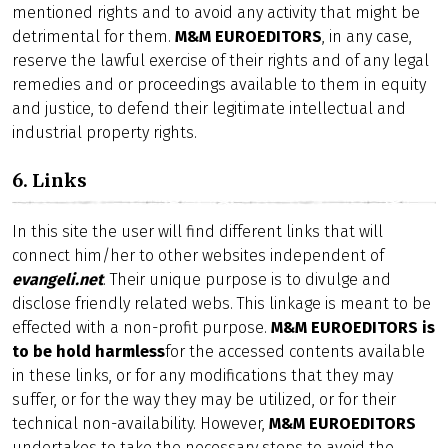
mentioned rights and to avoid any activity that might be
detrimental for them.
M&M EUROEDITORS
, in any case,
reserve the lawful exercise of their rights and of any legal
remedies and or proceedings available to them in equity
and justice, to defend their legitimate intellectual and
industrial property rights.
6. Links
In this site the user will find different links that will
connect him/her to other websites independent of
evangeli.net
. Their unique purpose is to divulge and
disclose friendly related webs. This linkage is meant to be
effected with a non-profit purpose.
M&M EUROEDITORS is
to be hold harmless
for the accessed contents available
in these links, or for any modifications that they may
suffer, or for the way they may be utilized, or for their
technical non-availability. However,
M&M EUROEDITORS
undertakes to take the necessary steps to avoid the