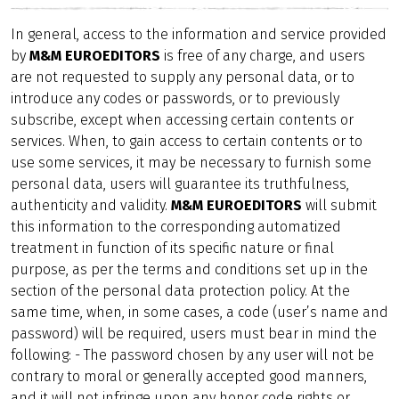
In general, access to the information and service provided
by
M&M EUROEDITORS
is free of any charge, and users
are not requested to supply any personal data, or to
introduce any codes or passwords, or to previously
subscribe, except when accessing certain contents or
services. When, to gain access to certain contents or to
use some services, it may be necessary to furnish some
personal data, users will guarantee its truthfulness,
authenticity and validity.
M&M EUROEDITORS
will submit
this information to the corresponding automatized
treatment in function of its specific nature or final
purpose, as per the terms and conditions set up in the
section of the personal data protection policy. At the
same time, when, in some cases, a code (user’s name and
password) will be required, users must bear in mind the
following: - The password chosen by any user will not be
contrary to moral or generally accepted good manners,
and it will not infringe upon any honor code rights or