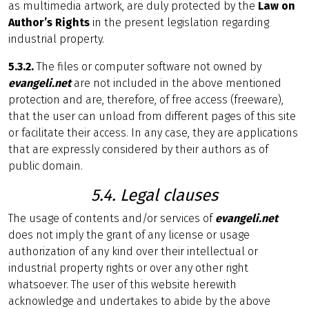
as multimedia artwork, are duly protected by the
Law on
Author’s Rights
in the present legislation regarding
industrial property.
5.3.2.
The files or computer software not owned by
evangeli.net
are not included in the above mentioned
protection and are, therefore, of free access (freeware),
that the user can unload from different pages of this site
or facilitate their access. In any case, they are applications
that are expressly considered by their authors as of
public domain.
5.4. Legal clauses
The usage of contents and/or services of
evangeli.net
does not imply the grant of any license or usage
authorization of any kind over their intellectual or
industrial property rights or over any other right
whatsoever. The user of this website herewith
acknowledge and undertakes to abide by the above