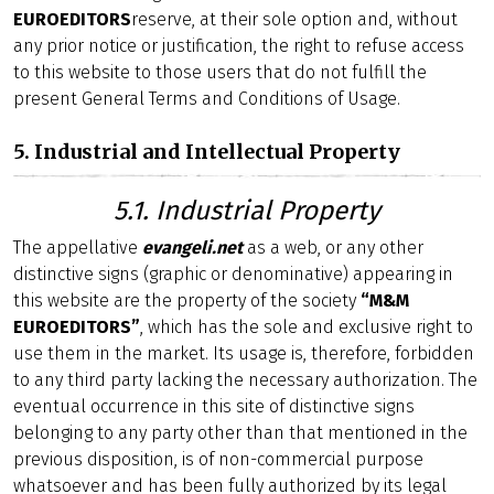
EUROEDITORS
reserve, at their sole option and, without
any prior notice or justification, the right to refuse access
to this website to those users that do not fulfill the
present General Terms and Conditions of Usage.
5. Industrial and Intellectual Property
5.1. Industrial Property
The appellative
evangeli.net
as a web, or any other
distinctive signs (graphic or denominative) appearing in
this website are the property of the society
“M&M
EUROEDITORS”
, which has the sole and exclusive right to
use them in the market. Its usage is, therefore, forbidden
to any third party lacking the necessary authorization. The
eventual occurrence in this site of distinctive signs
belonging to any party other than that mentioned in the
previous disposition, is of non-commercial purpose
whatsoever and has been fully authorized by its legal