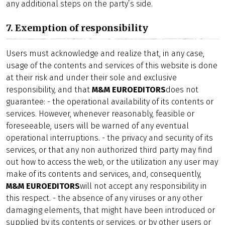
any additional steps on the party’s side.
7. Exemption of responsibility
Users must acknowledge and realize that, in any case,
usage of the contents and services of this website is done
at their risk and under their sole and exclusive
responsibility, and that
M&M EUROEDITORS
does not
guarantee: - the operational availability of its contents or
services. However, whenever reasonably, feasible or
foreseeable, users will be warned of any eventual
operational interruptions. - the privacy and security of its
services, or that any non authorized third party may find
out how to access the web, or the utilization any user may
make of its contents and services, and, consequently,
M&M EUROEDITORS
will not accept any responsibility in
this respect. - the absence of any viruses or any other
damaging elements, that might have been introduced or
supplied by its contents or services, or by other users or