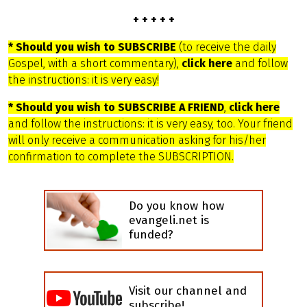
+ + + + +
* Should you wish to SUBSCRIBE
(to receive the daily
Gospel, with a short commentary),
click here
and follow
the instructions: it is very easy!
* Should you wish to SUBSCRIBE A FRIEND
,
click here
and follow the instructions: it is very easy, too. Your friend
will only receive a communication asking for his/her
confirmation to complete the SUBSCRIPTION.
Do you know how
evangeli.net is
funded?
Visit our channel and
subscribe!