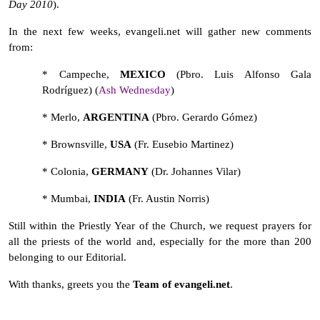
Day 2010
).
In the next few weeks, evangeli.net will gather new comments
from:
*
Campeche,
MEXICO
(Pbro. Luis Alfonso Gala
Rodríguez) (
Ash Wednesday
)
* Merlo,
ARGENTINA
(Pbro. Gerardo Gómez)
* Brownsville,
USA
(Fr. Eusebio Martinez)
* Colonia,
GERMANY
(Dr. Johannes Vilar)
* Mumbai,
INDIA
(Fr. Austin Norris)
Still within the Priestly Year of the Church, we request prayers for
all the priests of the world and, especially for the more than 200
belonging to our Editorial.
With thanks, greets you the
Team of evangeli.net
.