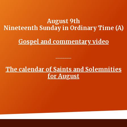
August 9th
Nineteenth Sunday in Ordinary Time (A)
Gospel and commentary video
_______
The calendar of Saints and Solemnities
for August