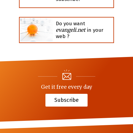
Do you want
evangeli.net
in your
web ?
Get it free every day
Subscribe