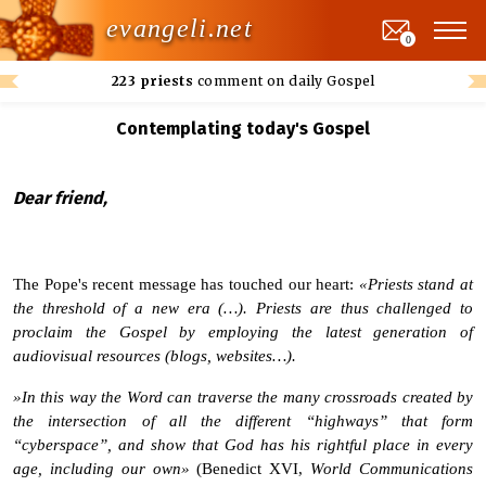
evangeli.net
0
223 priests
comment on daily Gospel
Contemplating today's Gospel
Dear friend,
The Pope's recent message has touched our heart:
«Priests stand at
the threshold of a new era (…). Priests are thus challenged to
proclaim the Gospel by employing the latest generation of
audiovisual resources (blogs, websites…).
»In this way the Word can traverse the many crossroads created by
the intersection of all the different “highways” that form
“cyberspace”, and show that God has his rightful place in every
age, including our own»
(Benedict XVI,
World Communications