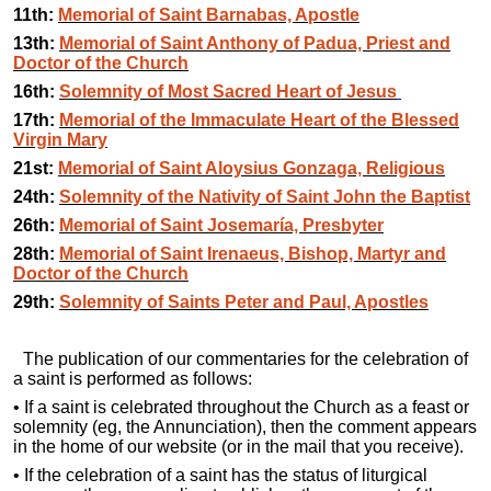
11th:
Memorial of Saint Barnabas, Apostle
13th:
Memorial of Saint Anthony of Padua, Priest and
Doctor of the Church
16th:
Solemnity of Most Sacred Heart of Jesus
17th:
Memorial of the Immaculate Heart of the Blessed
Virgin Mary
21st:
Memorial of Saint Aloysius Gonzaga, Religious
24th:
Solemnity of the Nativity of Saint John the Baptist
26th:
Memorial of Saint Josemaría, Presbyter
28th:
Memorial of Saint Irenaeus, Bishop, Martyr and
Doctor of the Church
29th:
Solemnity of Saints Peter and Paul, Apostles
The publication of our commentaries for the celebration of
a saint is performed as follows:
• If a saint is celebrated throughout the Church as a feast or
solemnity (eg, the Annunciation), then the comment appears
in the home of our website (or in the mail that you receive).
• If the celebration of a saint has the status of liturgical