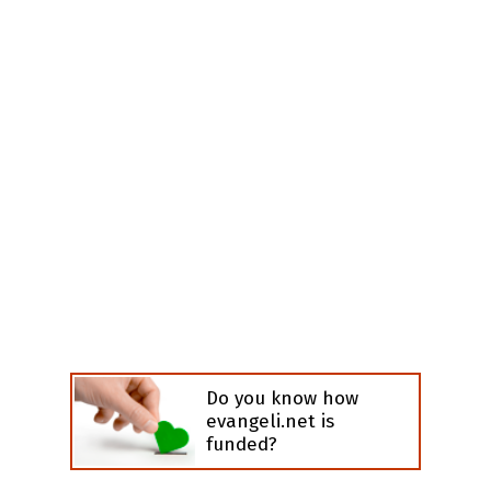
Do you know how
evangeli.net is
funded?