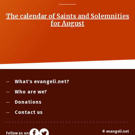
_______
The calendar of Saints and Solemnities
for August
What's evangeli.net?
Who are we?
Donations
Contact us
©
evangeli.net
Follow us on: