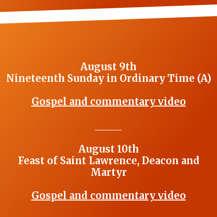
August 9th
Nineteenth Sunday in Ordinary Time (A)
Gospel and commentary video
_______
August 10th
Feast of Saint Lawrence, Deacon and
Martyr
Gospel and commentary video