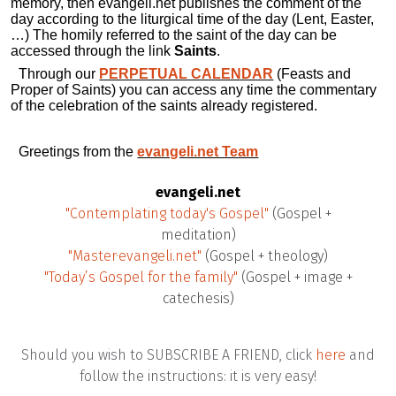
memory, then evangeli.net publishes the comment of the
day according to the liturgical time of the day (Lent, Easter,
…) The homily referred to the saint of the day can be
accessed through the link
Saints
.
Through our
PERPETUAL CALENDAR
(Feasts and
Proper of Saints) you can access any time the commentary
of the celebration of the saints already registered.
Greetings from the
evangeli.net Team
evangeli.net
"Contemplating today's Gospel"
(Gospel +
meditation)
"Master·evangeli.net"
(Gospel + theology)
"Today’s Gospel for the family"
(Gospel + image +
catechesis)
Should you wish to SUBSCRIBE A FRIEND, click
here
and
follow the instructions: it is very easy!