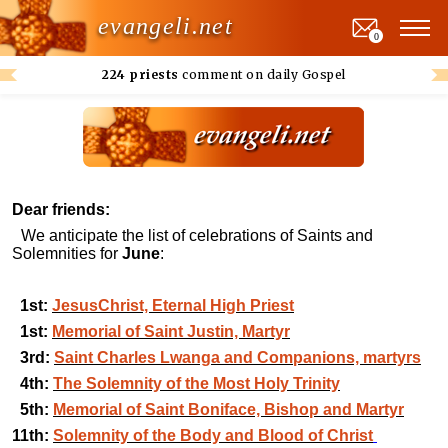
evangeli.net
0
224 priests
comment on daily Gospel
Dear friends:
We anticipate the list of celebrations of Saints and
Solemnities for
June
:
1st:
JesusChrist, Eternal High Priest
1st:
Memorial of Saint Justin, Martyr
3rd:
Saint Charles Lwanga and Companions, martyrs
4th:
The Solemnity of the Most Holy Trinity
5th:
Memorial of Saint Boniface, Bishop and Martyr
11th:
Solemnity of the Body and Blood of Christ