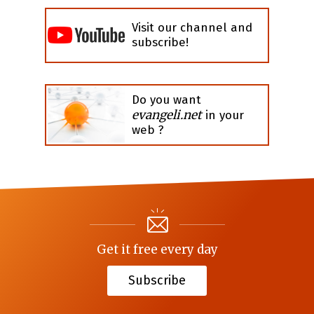
Visit our channel and
subscribe!
Do you want
evangeli.net
in your
web ?
Get it free every day
Subscribe