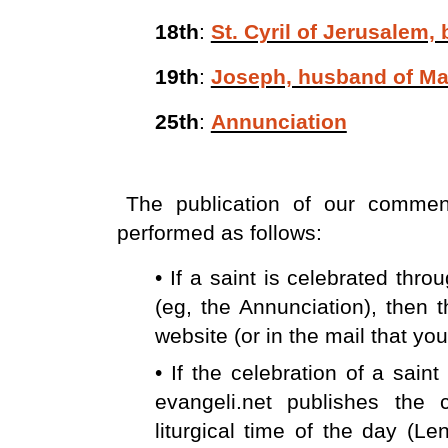
18th
:
St. Cyril of Jerusalem,
19th
:
Joseph, husband of Ma
25th
:
Annunciation
The publication of our comment
performed as follows:
• If a saint is celebrated thr
(eg, the Annunciation), then
website (or in the mail that you
• If the celebration of a sain
evangeli.net publishes the
liturgical time of the day (Le