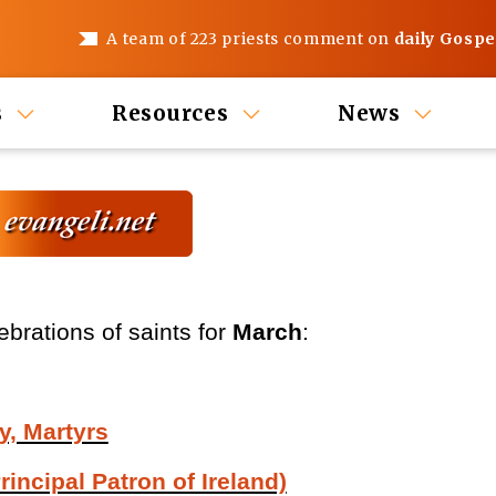
A team of 223 priests comment on
daily Gospe
s
Resources
News
ebrations of saints for
March
:
y, Martyrs
rincipal Patron of Ireland)