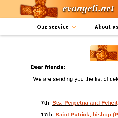
evangeli.net
Our service
About u
Dear friends
:
We are sending you the list of cel
7th
:
Sts. Perpetua and Felicit
17th
:
Saint Patrick, bishop (P