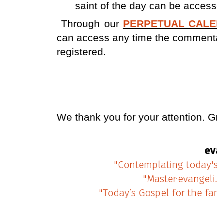
saint of the day can be access
Through our
PERPETUAL CAL
can access any time the commentary
registered.
We thank
you for your attention.
G
ev
"Contemplating today'
"Master·evangeli
"Today’s Gospel for the fa