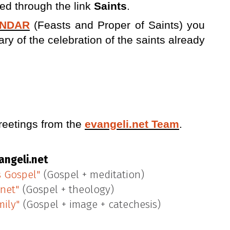
ed through the link
Saints
.
ENDAR
(Feasts and Proper of Saints) you
 of the celebration of the saints already
reetings from the
evangeli.net Team
.
angeli.net
s Gospel"
(Gospel + meditation)
.net"
(Gospel + theology)
mily"
(Gospel + image + catechesis)