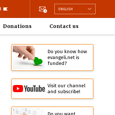
l
ENGLISH
0
Donations
Contact us
Do you know how
evangeli.net is
funded?
Visit our channel
and subscribe!
Do you want