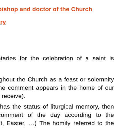
 bishop and doctor of the Church
ry
aries for the celebration of a saint is
oughout the Church as a feast or solemnity
 the comment appears in the home of our
 receive).
t has the status of liturgical memory, then
 comment of the day according to the
nt, Easter, …) The homily referred to the