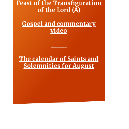
Feast of the Transfiguration
of the Lord (A)
Gospel and commentary
video
_______
The calendar of Saints and
Solemnities for August