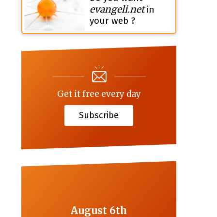
evangeli.net
in
your web ?
Get it free every day
Subscribe
August 6th