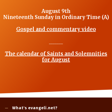
August 9th
Nineteenth Sunday in Ordinary Time (A)
Gospel and commentary video
_______
The calendar of Saints and Solemnities
for August
What's evangeli.net?