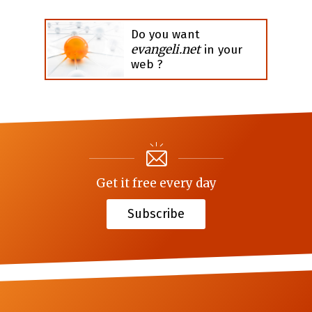
Do you want
evangeli.net
in your
web ?
Get it free every day
Subscribe