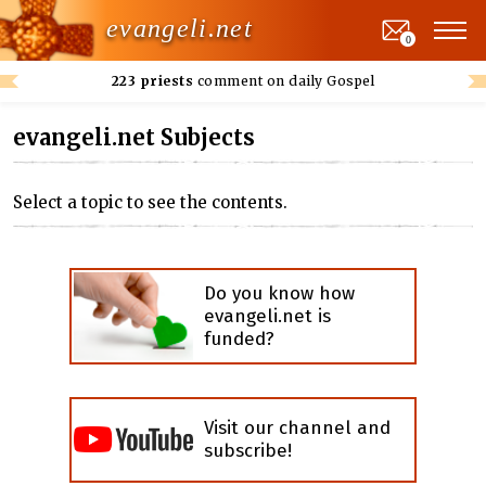
evangeli.net
0
223 priests
comment on daily Gospel
evangeli.net Subjects
Select a topic to see the contents.
Do you know how
evangeli.net is
funded?
Visit our channel and
subscribe!