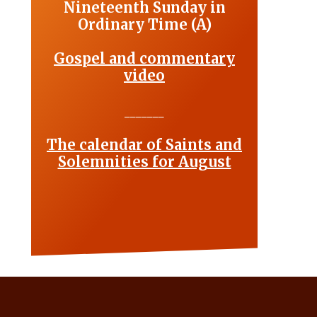
Nineteenth Sunday in
Ordinary Time (A)
Gospel and commentary
video
_______
The calendar of Saints and
Solemnities for August