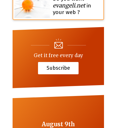
evangeli.net
in
your web ?
Get it free every day
Subscribe
August 9th