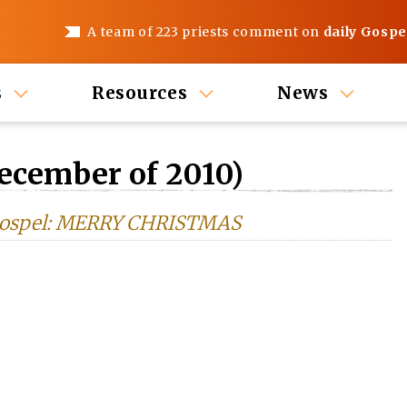
A team of 223 priests comment on
daily Gospe
s
Resources
News
ecember of 2010)
s Gospel: MERRY CHRISTMAS