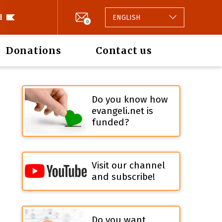
l
ENGLISH
0
Donations
Contact us
Do you know how
evangeli.net is
funded?
Visit our channel
and subscribe!
Do you want