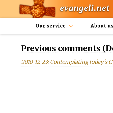
evangeli.net
Our service
About u
Previous comments (D
2010-12-23: Contemplating today'