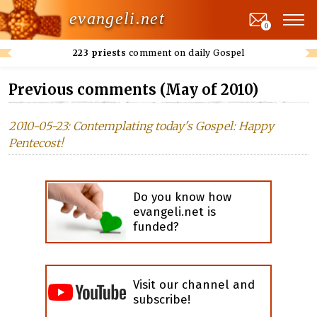
evangeli.net
0
223 priests
comment on daily Gospel
Previous comments (May of 2010)
2010-05-23: Contemplating today's Gospel: Happy
Pentecost!
Do you know how
evangeli.net is
funded?
Visit our channel and
subscribe!