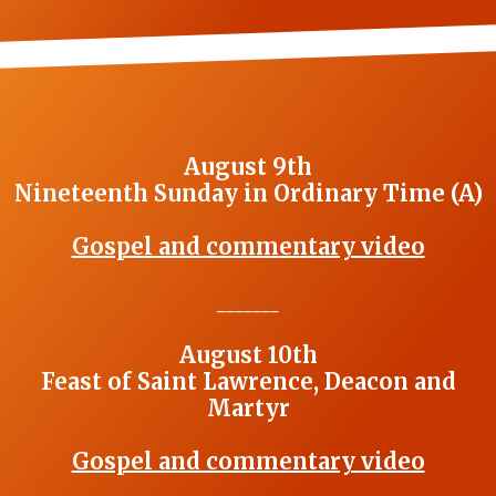
August 9th
Nineteenth Sunday in Ordinary Time (A)
Gospel and commentary video
_______
August 10th
Feast of Saint Lawrence, Deacon and
Martyr
Gospel and commentary video