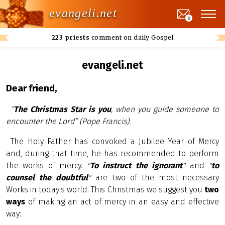
evangeli.net
0
223 priests
comment on daily Gospel
evangeli.net
Dear friend,
“
The Christmas Star is you
, when you guide someone to
encounter the Lord” (Pope Francis).
The Holy Father has convoked a Jubilee Year of Mercy
and, during that time, he has recommended to perform
the works of mercy.
"
To instruct the ignorant
"
and
"
to
counsel the doubtful
"
are two of the most necessary
Works in today's world. This Christmas we suggest you
two
ways
of making an act of mercy in an easy and effective
way: