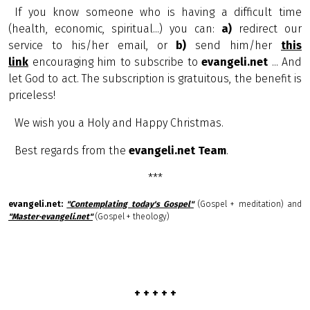
If you know someone who is having a difficult time
(health, economic, spiritual...) you can:
a)
redirect our
service to his/her email, or
b)
send him/her
this
link
encouraging him to subscribe to
evangeli.net
... And
let God to act. The subscription is gratuitous, the benefit is
priceless!
We wish you a Holy and Happy Christmas.
Best regards from the
evangeli.net Team
.
***
evangeli.net:
"Contemplating today's Gospel"
(Gospel + meditation) and
"Master·evangeli.net"
(Gospel + theology)
+ + + + +