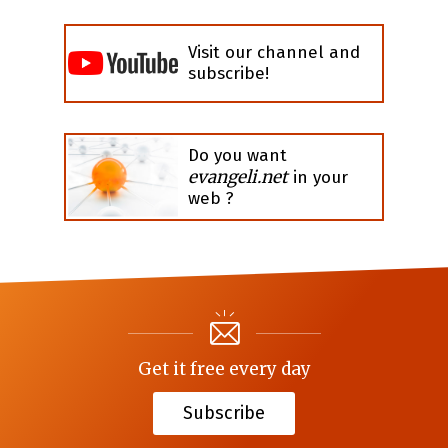
Visit our channel and
subscribe!
Do you want
evangeli.net
in your
web ?
Get it free every day
Subscribe