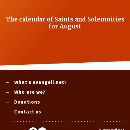
_______
The calendar of Saints and Solemnities
for August
What's evangeli.net?
Who are we?
Donations
Contact us