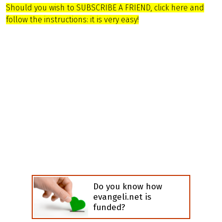
Should you wish to SUBSCRIBE A FRIEND, click here and
follow the instructions: it is very easy!
Do you know how
evangeli.net is
funded?