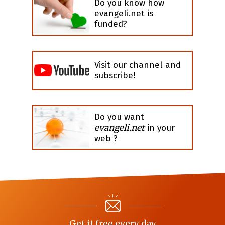
Do you know how
evangeli.net is
funded?
Visit our channel and
subscribe!
Do you want
evangeli.net
in your
web ?
Get it free every day