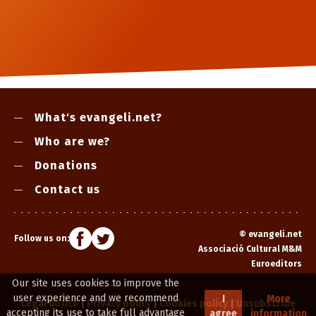
What's evangeli.net?
Who are we?
Donations
Contact us
©
evangeli.net
Follow us on:
Associació Cultural M&M
Euroeditors
Our site uses cookies to improve the
user experience and we recommend
I
More
Legal notice
|
Privacy policy
|
Cookies policy
|
Unsubscribe
accepting its use to take full advantage
agree
information