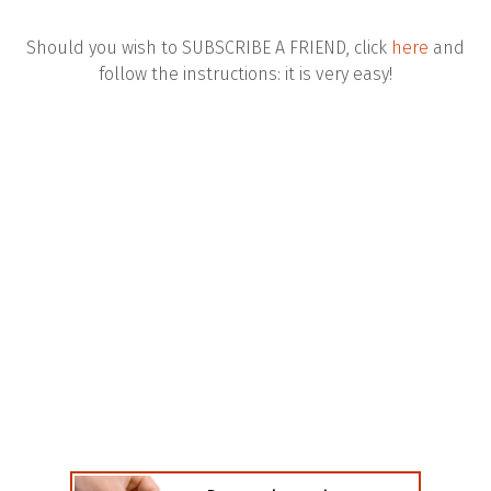
Should you wish to SUBSCRIBE A FRIEND, click
here
and
follow the instructions: it is very easy!