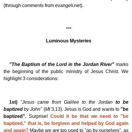
(through comments from evangeli.net).
***
Luminous Mysteries
"The Baptism of the Lord in the Jordan River"
marks
the beginning of the public ministry of Jesus Christ. We
highlight 3 considerations:
1st)
"Jesus came from Galilee to the Jordan
to be
baptized
by John"
(
Mt
3,13). Jesus is God and wants to
"be
baptized".
Surprise!
Could it be that we need to "be
baptized," that is, be forgiven and helped by God again
and again?
Maybe we are too used to "go by ourselves", as