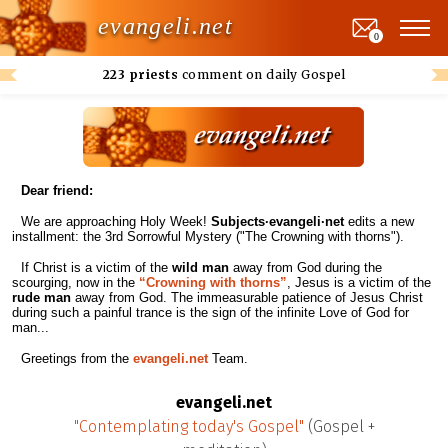
evangeli.net
0
223 priests
comment on daily Gospel
Dear friend:
We are approaching Holy Week!
Subjects·evangeli·net
edits a new
installment: the 3rd Sorrowful Mystery ("The Crowning with thorns").
If Christ is a victim of the
wild man
away from God during the
scourging, now in the
“Crowning with thorns”
, Jesus is a victim of the
rude man
away from God. The immeasurable patience of Jesus Christ
during such a painful trance is the sign of the infinite Love of God for
man...
Greetings from the
evangeli.net
Team.
evangeli.net
"Contemplating today's Gospel"
(Gospel +