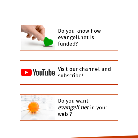
Do you know how
evangeli.net is
funded?
Visit our channel and
subscribe!
Do you want
evangeli.net
in your
web ?