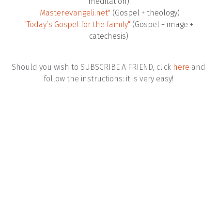
meditation)
"Master·evangeli.net"
(Gospel + theology)
"Today’s Gospel for the family"
(Gospel + image +
catechesis)
Should you wish to SUBSCRIBE A FRIEND, click
here
and
follow the instructions: it is very easy!