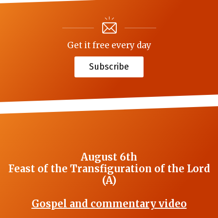
Get it free every day
Subscribe
August 6th
Feast of the Transfiguration of the Lord
(A)
Gospel and commentary video