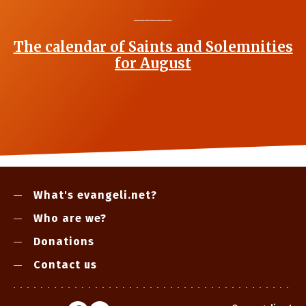
_______
The calendar of Saints and Solemnities
for August
What's evangeli.net?
Who are we?
Donations
Contact us