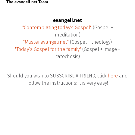
The evangeli.net Team
evangeli.net
"Contemplating today's Gospel"
(Gospel +
meditation)
"Master·evangeli.net"
(Gospel + theology)
"Today’s Gospel for the family"
(Gospel + image +
catechesis)
Should you wish to SUBSCRIBE A FRIEND, click
here
and
follow the instructions: it is very easy!