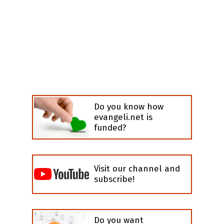
Do you know how
evangeli.net is
funded?
Visit our channel and
subscribe!
Do you want