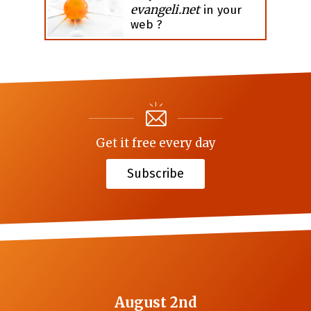
evangeli.net
in your
web ?
Get it free every day
Subscribe
August 2nd