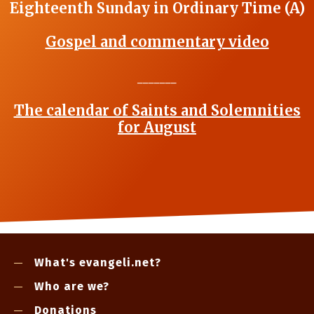
Eighteenth Sunday in Ordinary Time (A)
Gospel and commentary video
_______
The calendar of Saints and Solemnities
for August
What's evangeli.net?
Who are we?
Donations