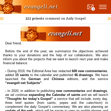
evangeli.net
0
222 priests
comment on daily Gospel
Dear friend,
Before the end of the year, we summarize the objectives achieved
thanks to your donations and the help of our collaborators. We also
inform you about the projects that we want to launch next year and make
financial balance:
-
During 2019, the Editorial Area has redacted
600 new commentaries
,
added
15 saints
to the calendar and published
46 drawings
. We have
launched the
German
and
Chinese
editions, and the service
“evangeli·net Subjects”
.
-
In 2020, in addition to publishing
new commentaries
and
drawings
,
we wil continue
expanding the Calendar of saints
and we will launch
“Thoughts for today’s Gospel”
a service that will include, every day,
three brief quotes (from saints, popes and the catechism) to
complement the daily Gospel’s commentary. We are also planning an
update of the web
, which will be easier to view on mobile phones and