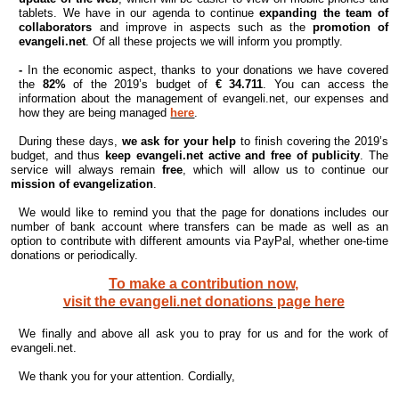
tablets. We have in our agenda to continue
expanding the team of
collaborators
and improve in aspects such as the
promotion of
evangeli.net
. Of all these projects we will inform you promptly.
-
In the economic aspect, thanks to your donations we have covered
the
82%
of the 2019’s budget of
€ 34.711
. You can access the
information about the management of evangeli.net, our expenses and
how they are being managed
here
.
During these days,
we ask for your help
to finish covering the 2019’s
budget, and thus
keep evangeli.net active and free of publicity
. The
service will always remain
free
, which will allow us to continue our
mission of evangelization
.
We would like to remind you that the page for donations includes our
number of bank account where transfers can be made as well as an
option to contribute with different amounts via PayPal, whether one-time
donations or periodically.
To make a contribution now,
visit the evangeli.net donations page here
We finally and above all ask you to pray for us and for the work of
evangeli.net.
We thank you for your attention.
Cordially,