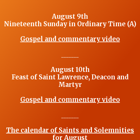
August 9th
Nineteenth Sunday in Ordinary Time (A)
Gospel and commentary video
_______
August 10th
Feast of Saint Lawrence, Deacon and
Martyr
Gospel and commentary video
_______
The calendar of Saints and Solemnities
for August