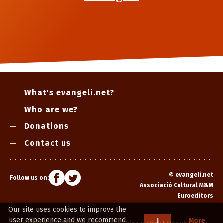
What's evangeli.net?
Who are we?
Donations
Contact us
©
evangeli.net
Follow us on:
Associació Cultural M&M
Euroeditors
Our site uses cookies to improve the
user experience and we recommend
I
More