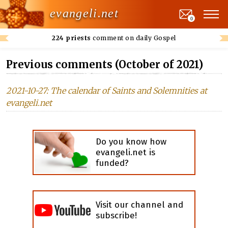
evangeli.net
0
224 priests
comment on daily Gospel
Previous comments (October of 2021)
2021-10-27: The calendar of Saints and Solemnities at
evangeli.net
Do you know how
evangeli.net is
funded?
Visit our channel and
subscribe!