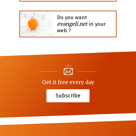
Do you want
evangeli.net
in your
web ?
Get it free every day
Subscribe