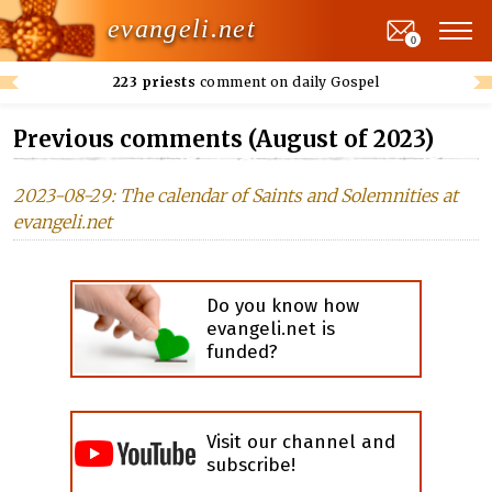
evangeli.net
0
223 priests
comment on daily Gospel
Previous comments (August of 2023)
2023-08-29: The calendar of Saints and Solemnities at
evangeli.net
Do you know how
evangeli.net is
funded?
Visit our channel and
subscribe!