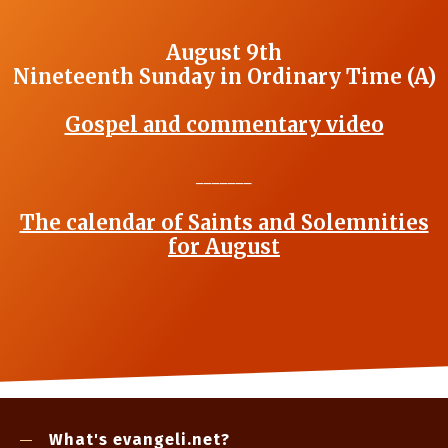
August 9th
Nineteenth Sunday in Ordinary Time (A)
Gospel and commentary video
_______
The calendar of Saints and Solemnities
for August
What's evangeli.net?