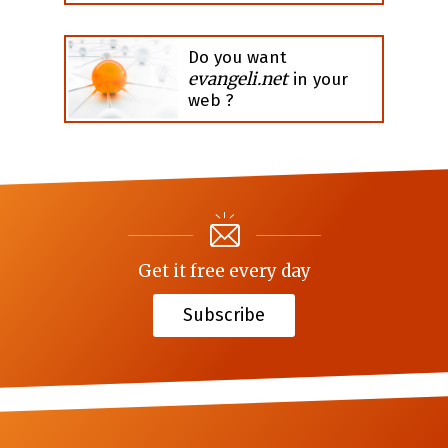
Do you want
evangeli.net
in your
web ?
Get it free every day
Subscribe