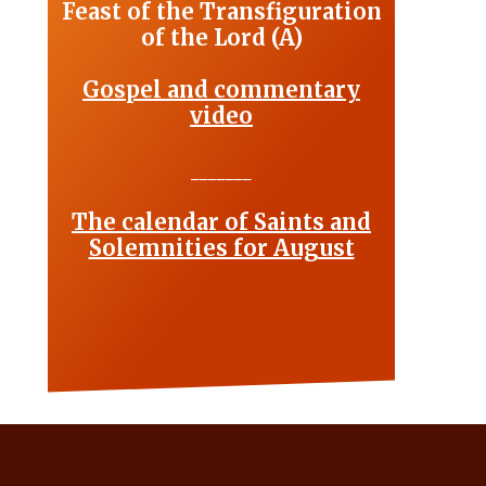
Feast of the Transfiguration
of the Lord (A)
Gospel and commentary
video
_______
The calendar of Saints and
Solemnities for August