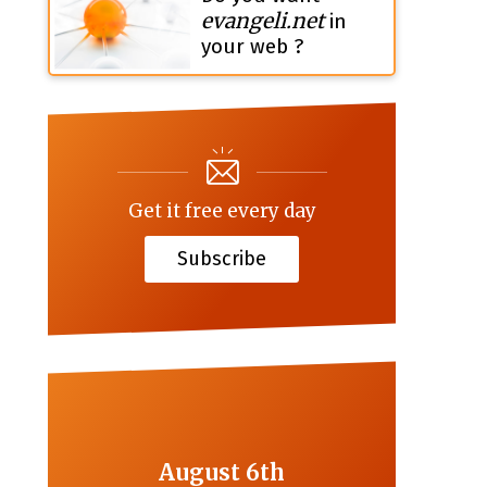
evangeli.net
in
your web ?
Get it free every day
Subscribe
August 6th