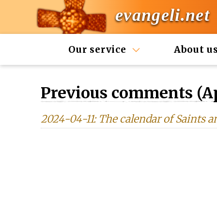
evangeli.net
Our service
About u
Previous comments (Ap
2024-04-11: The calendar of Saints a