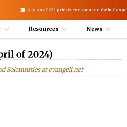
A team of 223 priests comment on
daily Gospe
s
Resources
News
ril of 2024)
nd Solemnities at evangeli.net