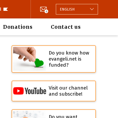
l
ENGLISH
0
Donations
Contact us
Do you know how
evangeli.net is
funded?
Visit our channel
and subscribe!
Do you want