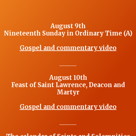
August 9th
Nineteenth Sunday in Ordinary Time (A)
Gospel and commentary video
_______
August 10th
Feast of Saint Lawrence, Deacon and
Martyr
Gospel and commentary video
_______