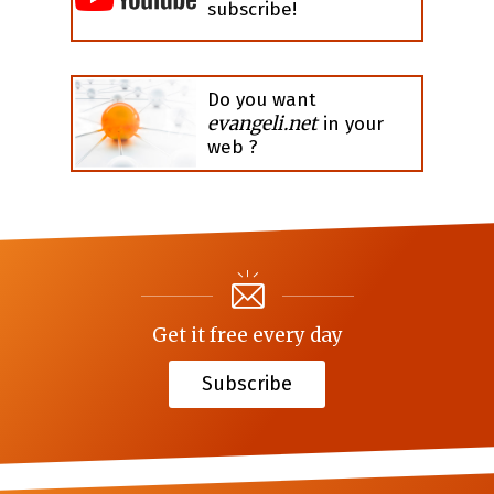
subscribe!
Do you want
evangeli.net
in your
web ?
Get it free every day
Subscribe