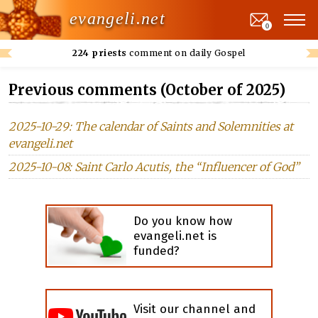
evangeli.net
0
224 priests
comment on daily Gospel
Previous comments (October of 2025)
2025-10-29: The calendar of Saints and Solemnities at
evangeli.net
2025-10-08: Saint Carlo Acutis, the “Influencer of God”
Do you know how
evangeli.net is
funded?
Visit our channel and