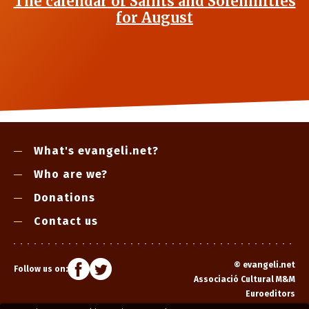
The calendar of Saints and Solemnities
for August
What's evangeli.net?
Who are we?
Donations
Contact us
©
evangeli.net
Follow us on:
Associació Cultural M&M
Euroeditors