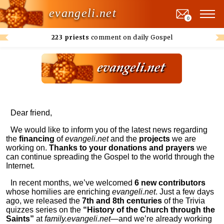
evangeli.net
0
223 priests
comment on daily Gospel
Dear friend,
We would like to inform you of the latest news regarding
the
financing
of
evangeli.net
and the
projects
we are
working on.
Thanks to your donations and prayers
we
can continue spreading the Gospel to the world through the
Internet.
In recent months, we’ve welcomed
6 new contributors
whose homilies are enriching
evangeli.net
. Just a few days
ago, we released the
7th and 8th centuries
of the Trivia
quizzes series on the
“History of the Church through the
Saints”
at
family.evangeli.net
—and we’re already working