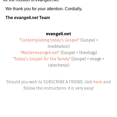
We thank you for your attention. Cordially,
The
evangeli.net
Team
evangeli.net
"Contemplating today's Gospel"
(Gospel +
meditation)
"Master·evangeli.net"
(Gospel + theology)
"Today’s Gospel for the family"
(Gospel + image +
catechesis)
Should you wish to SUBSCRIBE A FRIEND, click
here
and
follow the instructions: it is very easy!