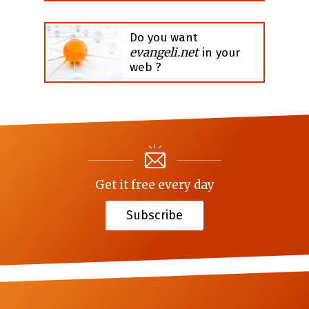
Do you want
evangeli.net
in your
web ?
Get it free every day
Subscribe