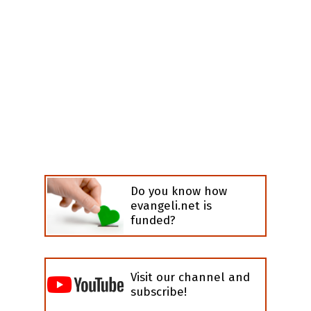
Do you know how
evangeli.net is
funded?
Visit our channel and
subscribe!