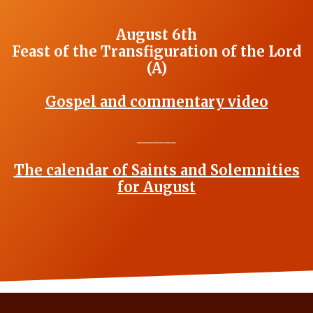
August 6th
Feast of the Transfiguration of the Lord
(A)
Gospel and commentary video
_______
The calendar of Saints and Solemnities
for August