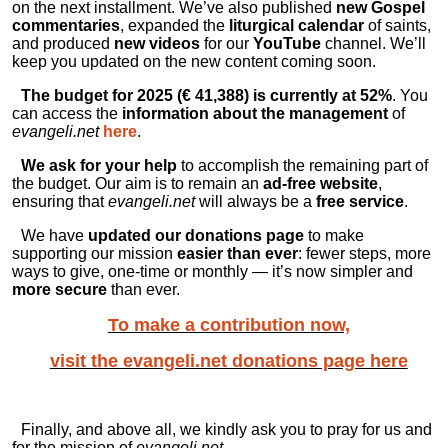
on the next installment. We’ve also published
new Gospel
commentaries
, expanded the
liturgical calendar
of saints,
and produced
new videos
for our
YouTube
channel. We’ll
keep you updated on the new content coming soon.
The budget for 2025 (€
41
,
388
) is currently at 52%
. You
can access the
information about the management
of
evangeli.net
here
.
We ask for your help
to accomplish the remaining part of
the budget. Our aim is to remain an
ad-free website
,
ensuring that
evangeli.net
will always be a
free service
.
We have
updated our donations page
to make
supporting our mission
easier than ever
: fewer steps, more
ways to give, one-time or monthly — it’s now simpler and
more secure
than ever.
To make a contribution now,
visit the evangeli.net donations page here
Finally, and above all, we kindly ask you to pray for us and
for the mission of
evangeli.net
.