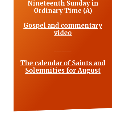
Nineteenth Sunday in
Ordinary Time (A)
Gospel and commentary
video
_______
The calendar of Saints and
Solemnities for August