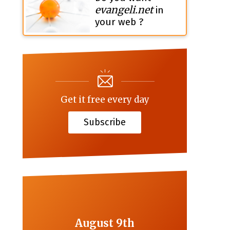
evangeli.net
in
your web ?
Get it free every day
Subscribe
August 9th