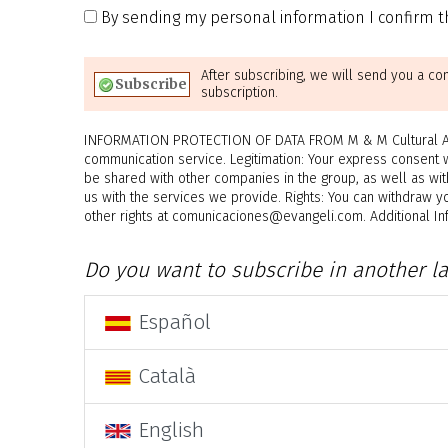
By sending my personal information I confirm th
After subscribing, we will send you a co
subscription.
INFORMATION PROTECTION OF DATA FROM M & M Cultural Asso
communication service. Legitimation: Your express consent 
be shared with other companies in the group, as well as wit
us with the services we provide. Rights: You can withdraw yo
other rights at comunicaciones@evangeli.com. Additional Info
Do you want to subscribe in another l
Español
Català
English