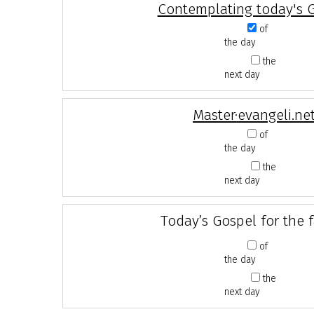
Contemplating today's 
of
the day
the
next day
Master·evangeli.ne
of
the day
the
next day
Today’s Gospel for the 
of
the day
the
next day