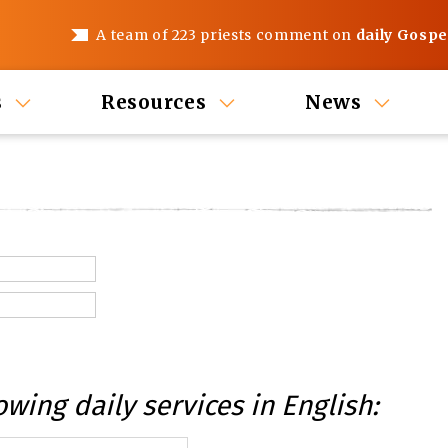
A team of 223 priests comment on
daily Gospe
s
Resources
News
owing daily services in English: