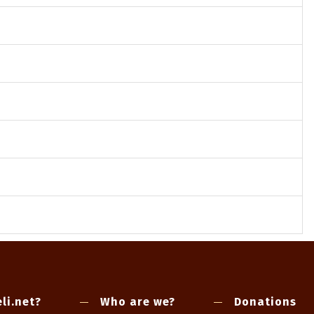
li.net?
Who are we?
Donations