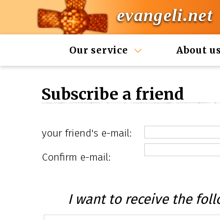
evangeli.net
Our service
About u
Subscribe a friend
your friend's e-mail:
Confirm e-mail:
I want to receive the foll