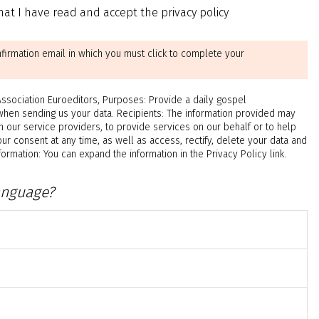
at I have read and accept the privacy policy
nfirmation email in which you must click to complete your
ciation Euroeditors, Purposes: Provide a daily gospel
when sending us your data. Recipients: The information provided may
h our service providers, to provide services on our behalf or to help
ur consent at any time, as well as access, rectify, delete your data and
rmation: You can expand the information in the Privacy Policy link.
anguage?