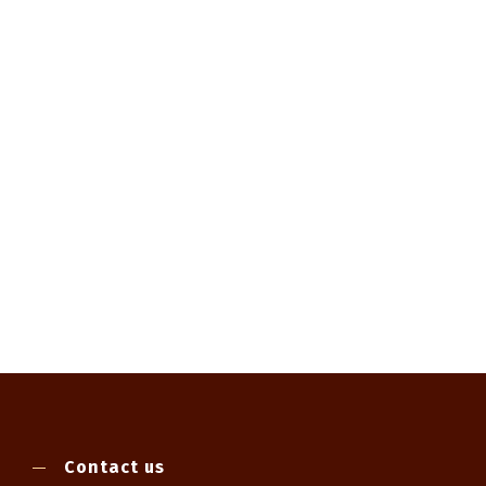
Contact us