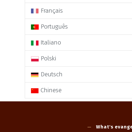
Français
Português
Italiano
Polski
Deutsch
Chinese
What's evange