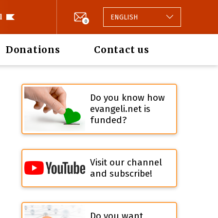
l
ENGLISH
0
Donations
Contact us
Do you know how
evangeli.net is
funded?
Visit our channel
and subscribe!
Do you want