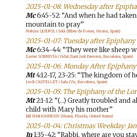
2025-01-08: Wednesday after Epiph
Mc
6:45-52: “And when he had taken 
mountain to pray”
Melcior QUEROL i Solà (Ribes de Freser, Girona, Spain)
2025-01-07: Tuesday after Epiphany
Mc
6:34-44: “They were like sheep w
Xavier SOBREVÍA i Vidal (Sant Just Desvern, Barcelona, Spain)
2025-01-06: Monday After Epiphany
Mt
4:12-17, 23-25: “The kingdom of h
Jordi CASTELLET i Sala (Vic, Barcelona, Spain)
2025-01-05: The Epiphany of the Lor
Mt
2:1-12: “(…) Greatly troubled and 
child with Mary his mother”
Bill SHAUGHNESSY (Miami, Florida, United States)
2025-01-04: Christmas Weekday: Jan
Jn
1:35-42: “Rabbi, where are you st