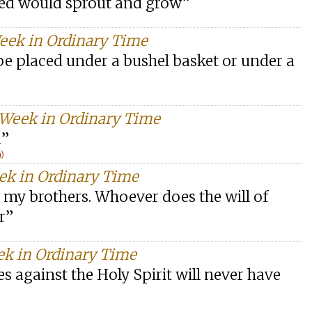
seed would sprout and grow”
Week in Ordinary Time
 be placed under a bushel basket or under a
 Week in Ordinary Time
d”
n)
eek in Ordinary Time
 my brothers. Whoever does the will of
r”
ek in Ordinary Time
 against the Holy Spirit will never have