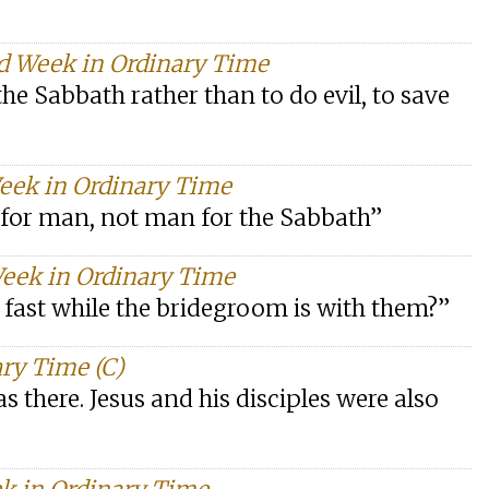
d Week in Ordinary Time
 the Sabbath rather than to do evil, to save
Week in Ordinary Time
for man, not man for the Sabbath”
Week in Ordinary Time
 fast while the bridegroom is with them?”
ry Time (C)
s there. Jesus and his disciples were also