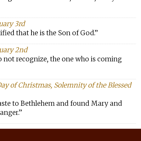
uary 3rd
fied that he is the Son of God.”
nuary 2nd
 not recognize, the one who is coming
Day of Christmas, Solemnity of the Blessed
haste to Bethlehem and found Mary and
manger.”