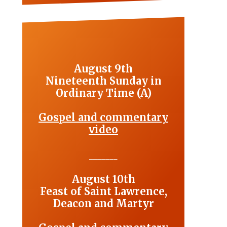
August 9th
Nineteenth Sunday in
Ordinary Time (A)
Gospel and commentary
video
_______
August 10th
Feast of Saint Lawrence,
Deacon and Martyr