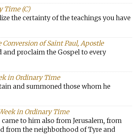
y Time (C)
alize the certainty of the teachings you have
e Conversion of Saint Paul, Apostle
ld and proclaim the Gospel to every
ek in Ordinary Time
untain and summoned those whom he
 Week in Ordinary Time
e came to him also from Jerusalem, from
nd from the neighborhood of Tyre and