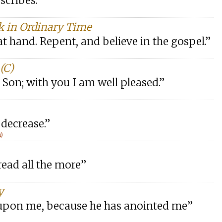
scribes.”
k in Ordinary Time
t hand. Repent, and believe in the gospel.”
(C)
 Son; with you I am well pleased.”
 decrease.”
n)
read all the more”
y
is upon me, because he has anointed me”