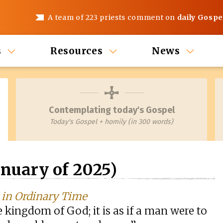
A team of 223 priests comment on
daily Gospe
s
Resources
News
Contemplating today's Gospel
Today's Gospel + homily (in 300 words)
nuary of 2025)
k in Ordinary Time
he kingdom of God; it is as if a man were to