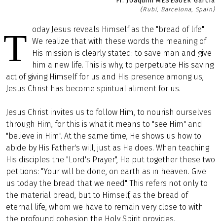
Fr. Joaquim MESEGUER García
(Rubí, Barcelona, Spain)
oday Jesus reveals Himself as the "bread of life".
T
We realize that with these words the meaning of
His mission is clearly stated: to save man and give
him a new life. This is why, to perpetuate His saving
act of giving Himself for us and His presence among us,
Jesus Christ has become spiritual aliment for us.
Jesus Christ invites us to follow Him, to nourish ourselves
through Him, for this is what it means to "see Him" and
"believe in Him". At the same time, He shows us how to
abide by His Father's will, just as He does. When teaching
His disciples the "Lord's Prayer", He put together these two
petitions: "Your will be done, on earth as in heaven. Give
us today the bread that we need". This refers not only to
the material bread, but to Himself, as the bread of
eternal life, whom we have to remain very close to with
the profound cohesion the Holy Spirit provides.