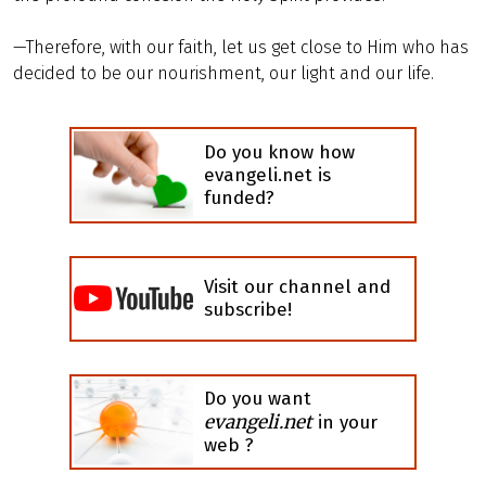
—Therefore, with our faith, let us get close to Him who has
decided to be our nourishment, our light and our life.
Do you know how
evangeli.net is
funded?
Visit our channel and
subscribe!
Do you want
evangeli.net
in your
web ?