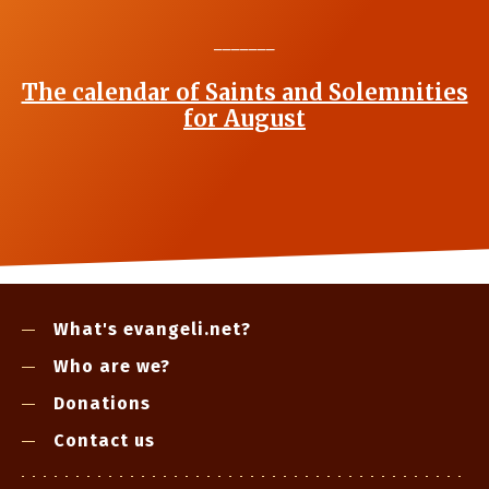
_______
The calendar of Saints and Solemnities
for August
What's evangeli.net?
Who are we?
Donations
Contact us