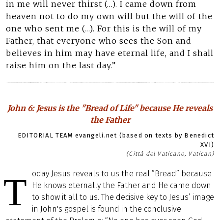
in me will never thirst (…). I came down from
heaven not to do my own will but the will of the
one who sent me (…). For this is the will of my
Father, that everyone who sees the Son and
believes in him may have eternal life, and I shall
raise him on the last day.”
John 6: Jesus is the "Bread of Life" because He reveals
the Father
EDITORIAL TEAM evangeli.net (based on texts by Benedict
XVI)
(Città del Vaticano, Vatican)
oday Jesus reveals to us the real “Bread” because
T
He knows eternally the Father and He came down
to show it all to us. The decisive key to Jesus’ image
in John's gospel is found in the conclusive