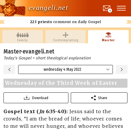
evangeli.net
0
223 priests
comment on daily Gospel
Family
Contemplating
Master
Master·evangeli.net
Today's Gospel + short theological explanation
wednesday 4 May 2022
Wednesday of the Third Week of Easter
Download
Share
Gospel text (
Jn
6:35-40):
Jesus said to the
crowds, “I am the bread of life; whoever comes
to me will never hunger, and whoever believes