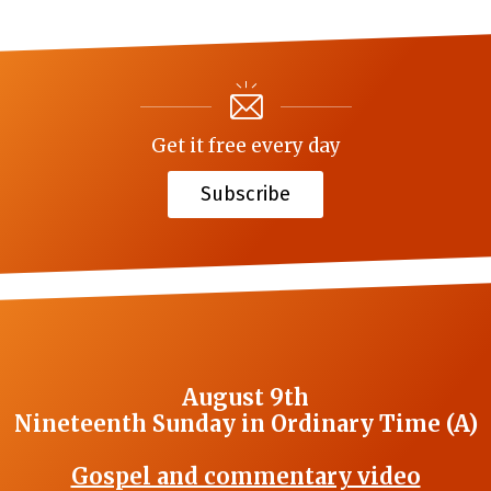
Get it free every day
Subscribe
August 9th
Nineteenth Sunday in Ordinary Time (A)
Gospel and commentary video