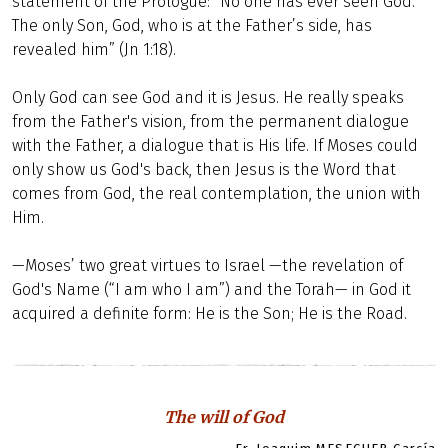
statement of the Prologue: “No one has ever seen God.
The only Son, God, who is at the Father’s side, has
revealed him” (Jn 1:18).
Only God can see God and it is Jesus. He really speaks
from the Father's vision, from the permanent dialogue
with the Father, a dialogue that is His life. If Moses could
only show us God's back, then Jesus is the Word that
comes from God, the real contemplation, the union with
Him.
—Moses’ two great virtues to Israel —the revelation of
God's Name (“I am who I am”) and the Torah— in God it
acquired a definite form: He is the Son; He is the Road.
The will of God