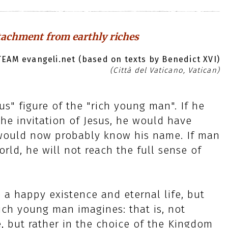
tachment from earthly riches
EAM evangeli.net (based on texts by Benedict XVI)
(Città del Vaticano, Vatican)
s" figure of the "rich young man". If he
he invitation of Jesus, he would have
would now probably know his name. If man
world, he will not reach the full sense of
e a happy existence and eternal life, but
ich young man imagines: that is, not
e, but rather in the choice of the Kingdom