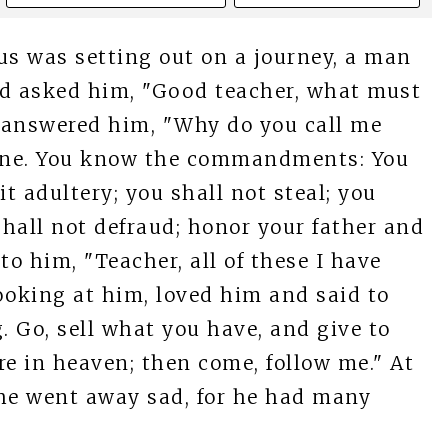
us was setting out on a journey, a man
nd asked him, "Good teacher, what must
us answered him, "Why do you call me
one. You know the commandments: You
it adultery; you shall not steal; you
shall not defraud; honor your father and
to him, "Teacher, all of these I have
ooking at him, loved him and said to
. Go, sell what you have, and give to
re in heaven; then come, follow me." At
d he went away sad, for he had many