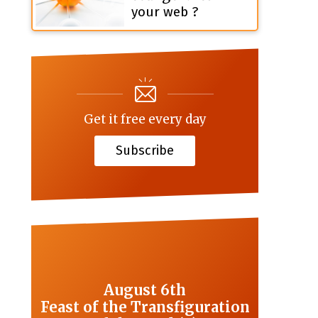
your web ?
Get it free every day
Subscribe
August 6th
Feast of the Transfiguration