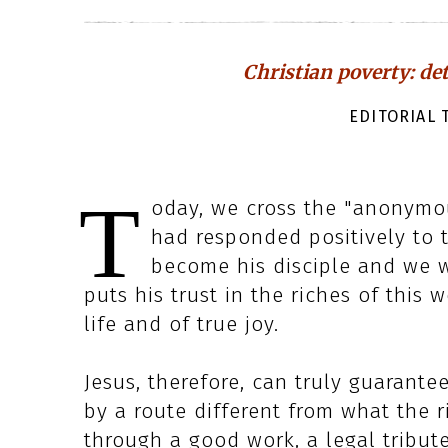
Christian poverty: de
EDITORIAL T
T
oday, we cross the "anonymou
had responded positively to t
become his disciple and we 
puts his trust in the riches of this 
life and of true joy.
Jesus, therefore, can truly guarante
by a route different from what the r
through a good work, a legal tribut