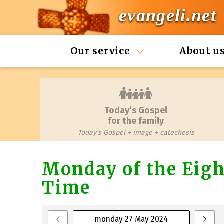
evangeli.net
Our service
About u
Today’s Gospel
for the family
Today's Gospel + image + catechesis
Monday of the Eigh
Time
monday 27 May 2024