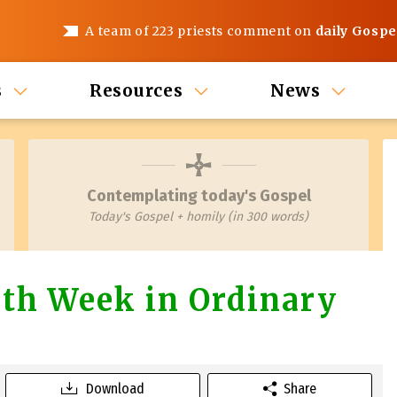
A team of 223 priests comment on
daily Gospe
s
Resources
News
Contemplating today's Gospel
Today's Gospel + homily (in 300 words)
th Week in Ordinary
Download
Share