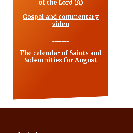
of the Lord (A)
Gospel and commentary
video
_______
The calendar of Saints and
Solemnities for August