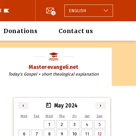
l
ENGLISH
0
Donations
Contact us
Master·evangeli.net
Today's Gospel + short theological explanation
May 2024
‹
›
Mon
Tue
Wed
Thu
Fri
Sat
Sun
1
2
3
4
5
6
7
8
9
10
11
12