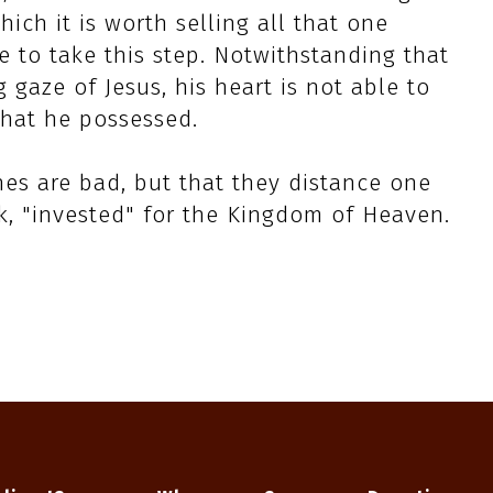
ich it is worth selling all that one
e to take this step. Notwithstanding that
 gaze of Jesus, his heart is not able to
that he possessed.
hes are bad, but that they distance one
ak, "invested" for the Kingdom of Heaven.