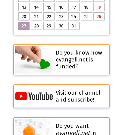
13
14
15
16
17
18
19
20
21
22
23
24
25
26
27
28
29
30
31
Do you know how
evangeli.net is
funded?
Visit our channel
and subscribe!
Do you want
evangeli.net
in