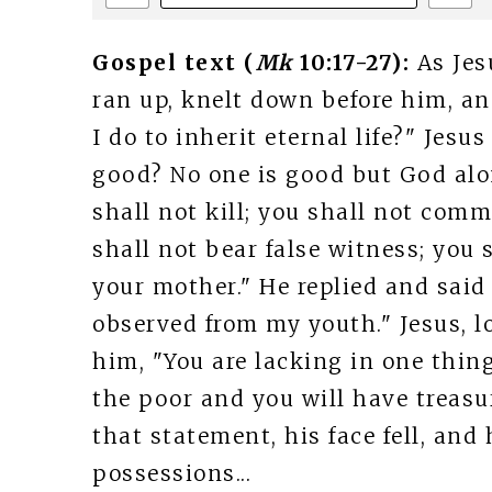
Gospel text (
Mk
10:17-27):
As Jes
ran up, knelt down before him, a
I do to inherit eternal life?" Jes
good? No one is good but God al
shall not kill; you shall not comm
shall not bear false witness; you 
your mother." He replied and said 
observed from my youth." Jesus, l
him, "You are lacking in one thing
the poor and you will have treasu
that statement, his face fell, an
possessions...