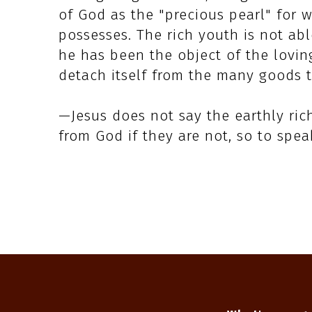
of God as the "precious pearl" for wh
possesses. The rich youth is not abl
he has been the object of the loving
detach itself from the many goods 
—Jesus does not say the earthly ric
from God if they are not, so to spe