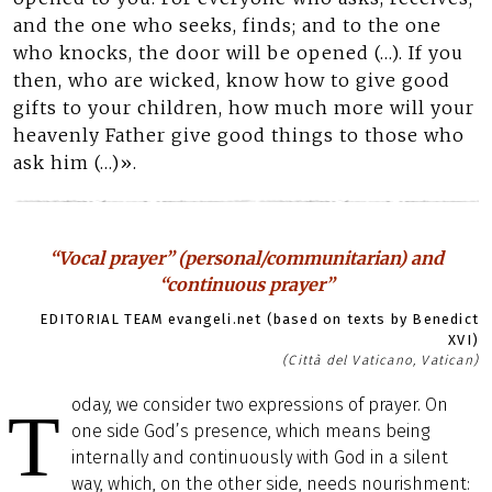
and the one who seeks, finds; and to the one
who knocks, the door will be opened (…). If you
then, who are wicked, know how to give good
gifts to your children, how much more will your
heavenly Father give good things to those who
ask him (…)».
“Vocal prayer” (personal/communitarian) and
“continuous prayer”
EDITORIAL TEAM evangeli.net (based on texts by Benedict
XVI)
(Città del Vaticano, Vatican)
oday, we consider two expressions of prayer. On
T
one side God’s presence, which means being
internally and continuously with God in a silent
way, which, on the other side, needs nourishment: