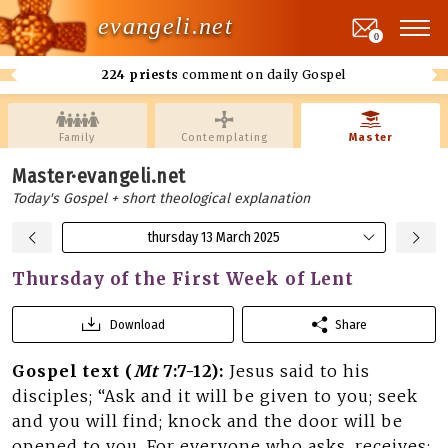
evangeli.net
0
224 priests
comment on daily Gospel
Family
Contemplating
Master
Master·evangeli.net
Today's Gospel + short theological explanation
thursday 13 March 2025
Thursday of the First Week of Lent
Download
Share
Gospel text (
Mt
7:7-12):
Jesus said to his
disciples; “Ask and it will be given to you; seek
and you will find; knock and the door will be
opened to you. For everyone who asks, receives;