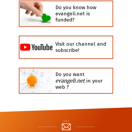
Do you know how
evangeli.net is
funded?
Visit our channel and
subscribe!
Do you want
evangeli.net
in your
web ?