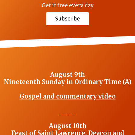
Get it free every day
Subscribe
August 9th
Nineteenth Sunday in Ordinary Time (A)
Gospel and commentary video
_______
August 10th
Feast of Saint Lawrence, Deacon and