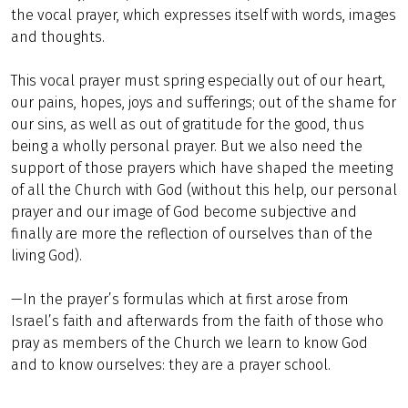
the vocal prayer, which expresses itself with words, images
and thoughts.
This vocal prayer must spring especially out of our heart,
our pains, hopes, joys and sufferings; out of the shame for
our sins, as well as out of gratitude for the good, thus
being a wholly personal prayer. But we also need the
support of those prayers which have shaped the meeting
of all the Church with God (without this help, our personal
prayer and our image of God become subjective and
finally are more the reflection of ourselves than of the
living God).
—In the prayer’s formulas which at first arose from
Israel’s faith and afterwards from the faith of those who
pray as members of the Church we learn to know God
and to know ourselves: they are a prayer school.