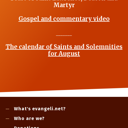
Martyr
Gospel and commentary video
_______
The calendar of Saints and Solemnities
for August
What's evangeli.net?
Who are we?