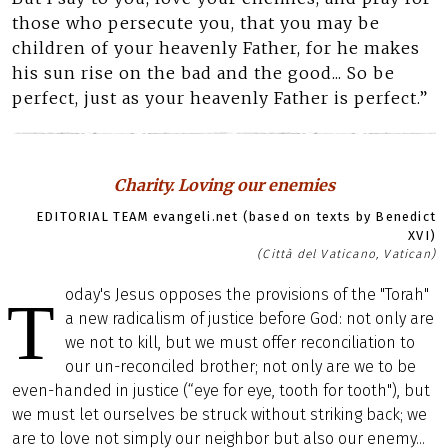
those who persecute you, that you may be
children of your heavenly Father, for he makes
his sun rise on the bad and the good... So be
perfect, just as your heavenly Father is perfect.”
Charity. Loving our enemies
EDITORIAL TEAM evangeli.net (based on texts by Benedict
XVI)
(Città del Vaticano, Vatican)
oday's Jesus opposes the provisions of the "Torah"
T
a new radicalism of justice before God: not only are
we not to kill, but we must offer reconciliation to
our un-reconciled brother; not only are we to be
even-handed in justice (“eye for eye, tooth for tooth"), but
we must let ourselves be struck without striking back; we
are to love not simply our neighbor but also our enemy...