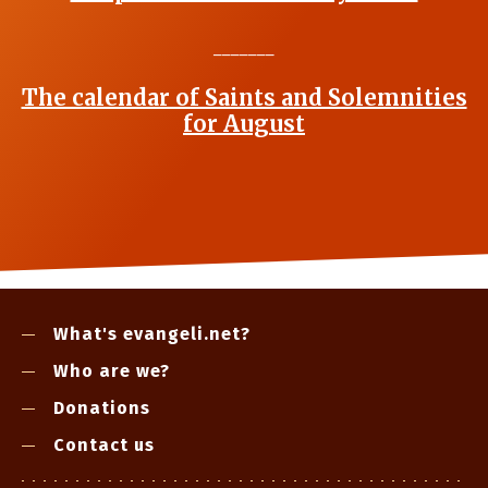
_______
The calendar of Saints and Solemnities
for August
What's evangeli.net?
Who are we?
Donations
Contact us