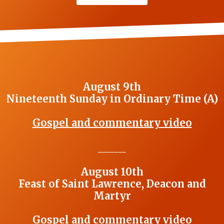
August 9th
Nineteenth Sunday in Ordinary Time (A)
Gospel and commentary video
_______
August 10th
Feast of Saint Lawrence, Deacon and
Martyr
Gospel and commentary video