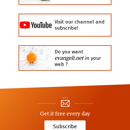
Visit our channel and
subscribe!
Do you want
evangeli.net
in your
web ?
Get it free every day
Subscribe