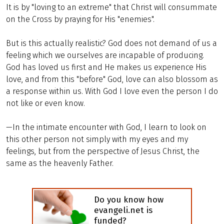
It is by "loving to an extreme" that Christ will consummate
on the Cross by praying for His "enemies".
But is this actually realistic? God does not demand of us a
feeling which we ourselves are incapable of producing.
God has loved us first and He makes us experience His
love, and from this "before" God, love can also blossom as
a response within us. With God I love even the person I do
not like or even know.
—In the intimate encounter with God, I learn to look on
this other person not simply with my eyes and my
feelings, but from the perspective of Jesus Christ, the
same as the heavenly Father.
Do you know how
evangeli.net is
funded?