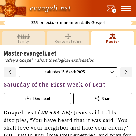
evangeli.net
0
223 priests
comment on daily Gospel
Family
Contemplating
Master
Master·evangeli.net
Today's Gospel + short theological explanation
saturday 15 March 2025
Saturday of the First Week of Lent
Download
Share
Gospel text (
Mt
5:43-48):
Jesus said to his
disciples, “You have heard that it was said, ‘You
shall love your neighbor and hate your enemy.’
But I say to you, love your enemies, and pray for