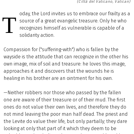
(Città del Vaticano, Vatican)
oday, the Lord invites us to embrace our frailty as a
T
source of a great evangelic treasure. Only he who
recognizes himself as vulnerable is capable of a
solidarity action.
Compassion for ("suffering-with") who is fallen by the
wayside is the attitude that can recognize in the other his
own image, mix of soil and treasure: he loves this image,
approaches it and discovers that the wounds he is
healing in his brother are an ointment for his own.
—Neither robbers nor those who passed by the fallen
one are aware of their treasure or of their mud. The first
ones do not value their own lives, and therefore they do
not mind leaving the poor man half dead. The priest and
the Levite do value their life, but only partially; they dare
looking at only that part of it which they deem to be