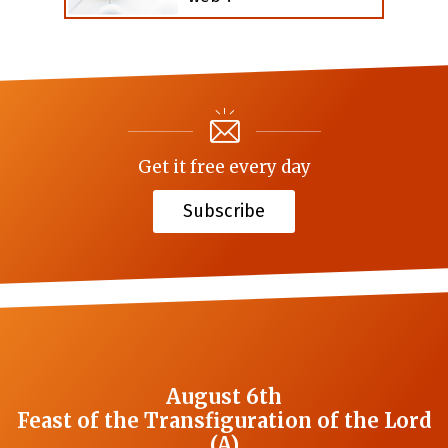
Get it free every day
Subscribe
August 6th
Feast of the Transfiguration of the Lord
(A)