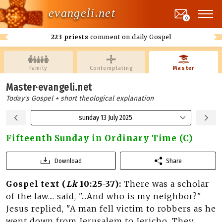
evangeli.net
0
223 priests
comment on daily Gospel
Family
Contemplating
Master
Master·evangeli.net
Today's Gospel + short theological explanation
sunday 13 July 2025
Fifteenth Sunday in Ordinary Time (C)
Download
Share
Gospel text (
Lk
10:25-37):
There was a scholar
of the law.... said, "...And who is my neighbor?"
Jesus replied, "A man fell victim to robbers as he
went down from Jerusalem to Jericho. They