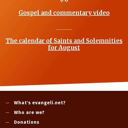
Gospel and commentary video
_______
The calendar of Saints and Solemnities
for August
What's evangeli.net?
Who are we?
Donations