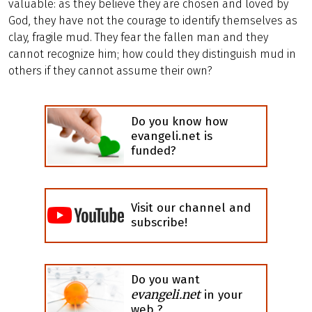
valuable: as they believe they are chosen and loved by
God, they have not the courage to identify themselves as
clay, fragile mud. They fear the fallen man and they
cannot recognize him; how could they distinguish mud in
others if they cannot assume their own?
Do you know how
evangeli.net is
funded?
Visit our channel and
subscribe!
Do you want
evangeli.net
in your
web ?