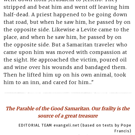
stripped and beat him and went off leaving him
half-dead. A priest happened to be going down
that road, but when he saw him, he passed by on
the opposite side. Likewise a Levite came to the
place, and when he saw him, he passed by on
the opposite side. But a Samaritan traveler who
came upon him was moved with compassion at
the sight. He approached the victim, poured oil
and wine over his wounds and bandaged them.
Then he lifted him up on his own animal, took
him to an inn, and cared for him..."
The Parable of the Good Samaritan. Our frailty is the
source of a great treasure
EDITORIAL TEAM evangeli.net (based on texts by Pope
Francis)