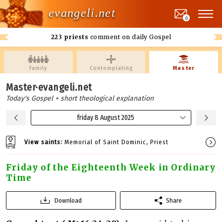
evangeli.net
0
223 priests
comment on daily Gospel
Family
Contemplating
Master
Master·evangeli.net
Today's Gospel + short theological explanation
friday 8 August 2025
View saints:
Memorial of Saint Dominic, Priest
Friday of the Eighteenth Week in Ordinary
Time
Download
Share