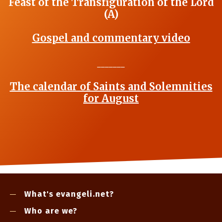
Feast of the Transfiguration of the Lord
(A)
Gospel and commentary video
_______
The calendar of Saints and Solemnities
for August
What's evangeli.net?
Who are we?