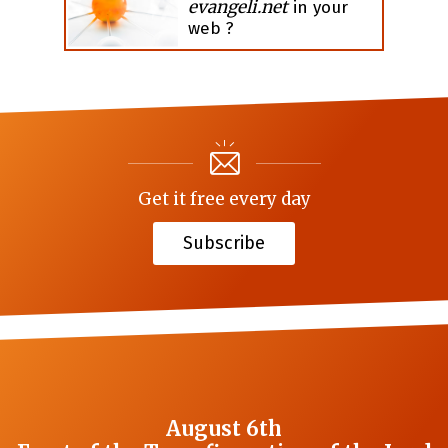
evangeli.net
in your
web ?
Get it free every day
Subscribe
August 6th