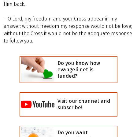
Him back.
—O Lord, my freedom and your Cross appear in my
answer: without freedom my response would not be love;
without the Cross it would not be the adequate response
to follow you.
Do you know how
evangeli.net is
funded?
Visit our channel and
subscribe!
Do you want