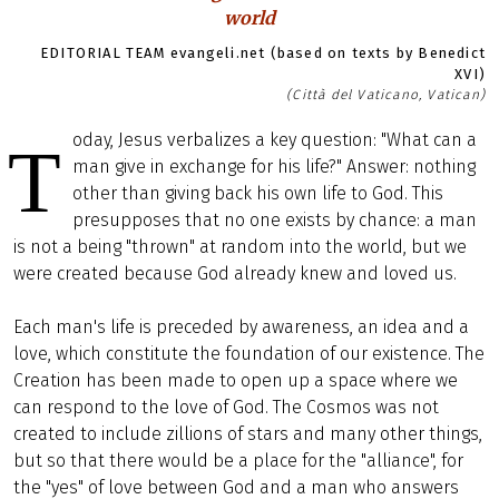
world
EDITORIAL TEAM evangeli.net (based on texts by Benedict
XVI)
(Città del Vaticano, Vatican)
oday, Jesus verbalizes a key question: "What can a
T
man give in exchange for his life?" Answer: nothing
other than giving back his own life to God. This
presupposes that no one exists by chance: a man
is not a being "thrown" at random into the world, but we
were created because God already knew and loved us.
Each man's life is preceded by awareness, an idea and a
love, which constitute the foundation of our existence. The
Creation has been made to open up a space where we
can respond to the love of God. The Cosmos was not
created to include zillions of stars and many other things,
but so that there would be a place for the "alliance", for
the "yes" of love between God and a man who answers