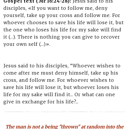
Gospel text (
Mt
16:24-28):
Jesus said to his
disciples, «If you want to follow me, deny
yourself, take up your cross and follow me. For
whoever chooses to save his life will lose it, but
the one who loses his life for my sake will find
it (…). There is nothing you can give to recover
your own self (…)».
Jesus said to his disciples, “Whoever wishes to
come after me must deny himself, take up his
cross, and follow me. For whoever wishes to
save his life will lose it, but whoever loses his
life for my sake will find it... Or what can one
give in exchange for his life?...
The man is not a being "thrown" at random into the