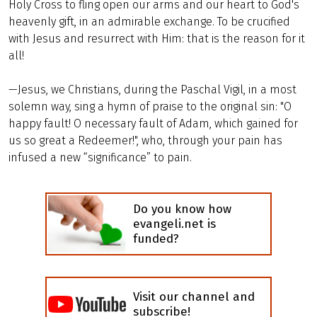
Holy Cross to fling open our arms and our heart to God's
heavenly gift, in an admirable exchange. To be crucified
with Jesus and resurrect with Him: that is the reason for it
all!
—Jesus, we Christians, during the Paschal Vigil, in a most
solemn way, sing a hymn of praise to the original sin: "O
happy fault! O necessary fault of Adam, which gained for
us so great a Redeemer!", who, through your pain has
infused a new “significance” to pain.
Do you know how
evangeli.net is
funded?
Visit our channel and
subscribe!