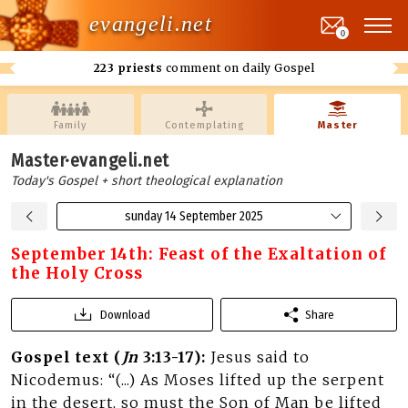
evangeli.net
0
223 priests
comment on daily Gospel
Family
Contemplating
Master
Master·evangeli.net
Today's Gospel + short theological explanation
sunday 14 September 2025
September 14th: Feast of the Exaltation of
the Holy Cross
Download
Share
Gospel text (
Jn
3:13-17):
Jesus said to
Nicodemus: “(...) As Moses lifted up the serpent
in the desert, so must the Son of Man be lifted