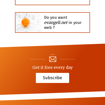
Do you want
evangeli.net
in your
web ?
Get it free every day
Subscribe