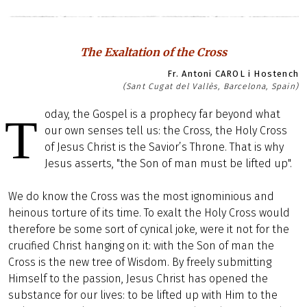
The Exaltation of the Cross
Fr. Antoni CAROL i Hostench
(Sant Cugat del Vallès, Barcelona, Spain)
oday, the Gospel is a prophecy far beyond what
T
our own senses tell us: the Cross, the Holy Cross
of Jesus Christ is the Savior’s Throne. That is why
Jesus asserts, "the Son of man must be lifted up".
We do know the Cross was the most ignominious and
heinous torture of its time. To exalt the Holy Cross would
therefore be some sort of cynical joke, were it not for the
crucified Christ hanging on it: with the Son of man the
Cross is the new tree of Wisdom. By freely submitting
Himself to the passion, Jesus Christ has opened the
substance for our lives: to be lifted up with Him to the