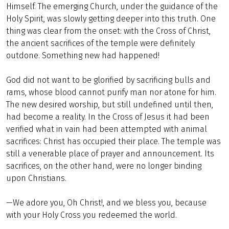
Himself. The emerging Church, under the guidance of the
Holy Spirit, was slowly getting deeper into this truth. One
thing was clear from the onset: with the Cross of Christ,
the ancient sacrifices of the temple were definitely
outdone. Something new had happened!
God did not want to be glorified by sacrificing bulls and
rams, whose blood cannot purify man nor atone for him.
The new desired worship, but still undefined until then,
had become a reality. In the Cross of Jesus it had been
verified what in vain had been attempted with animal
sacrifices: Christ has occupied their place. The temple was
still a venerable place of prayer and announcement. Its
sacrifices, on the other hand, were no longer binding
upon Christians.
—We adore you, Oh Christ!, and we bless you, because
with your Holy Cross you redeemed the world.