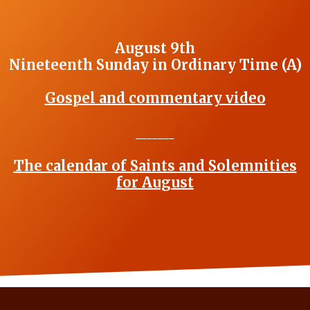
August 9th
Nineteenth Sunday in Ordinary Time (A)
Gospel and commentary video
_______
The calendar of Saints and Solemnities
for August