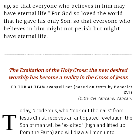
up, so that everyone who believes in him may
have eternal life.” For God so loved the world
that he gave his only Son, so that everyone who
believes in him might not perish but might
have eternal life.
The Exaltation of the Holy Cross: the new desired
worship has become a reality in the Cross of Jesus
EDITORIAL TEAM evangeli.net (based on texts by Benedict
XVI)
(Città del Vaticano, Vatican)
oday, Nicodemus, who "took out the nails" from
T
Jesus Christ, receives an anticipated revelation: the
Son of man will be "ex-alted" (high and lifted up
from the Earth) and will draw all men unto