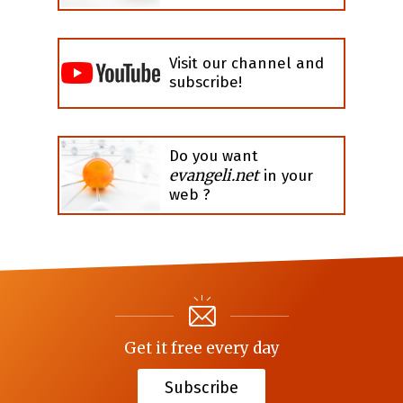
Visit our channel and
subscribe!
Do you want
evangeli.net
in your
web ?
Get it free every day
Subscribe