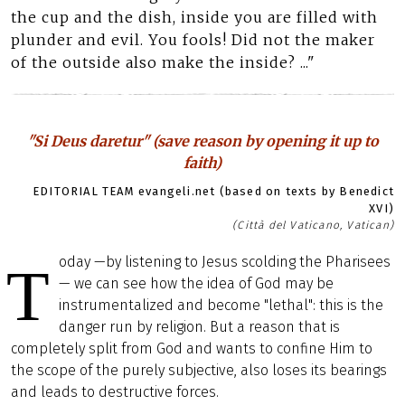
the cup and the dish, inside you are filled with
plunder and evil. You fools! Did not the maker
of the outside also make the inside? ..."
"Si Deus daretur" (save reason by opening it up to
faith)
EDITORIAL TEAM evangeli.net (based on texts by Benedict
XVI)
(Città del Vaticano, Vatican)
oday —by listening to Jesus scolding the Pharisees
T
— we can see how the idea of God may be
instrumentalized and become "lethal": this is the
danger run by religion. But a reason that is
completely split from God and wants to confine Him to
the scope of the purely subjective, also loses its bearings
and leads to destructive forces.