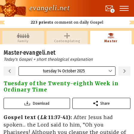
evangeli.net
0
223 priests
comment on daily Gospel
Family
Contemplating
Master
Master·evangeli.net
Today's Gospel + short theological explanation
tuesday 14 October 2025
Tuesday of the Twenty-eighth Week in
Ordinary Time
Download
Share
Gospel text (
Lk
11:37-41):
After Jesus had
spoken... the Lord said to him, “Oh you
Pharisees! Although you cleanse the outside of