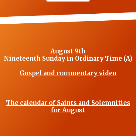
August 9th
Nineteenth Sunday in Ordinary Time (A)
Gospel and commentary video
_______
The calendar of Saints and Solemnities
for August