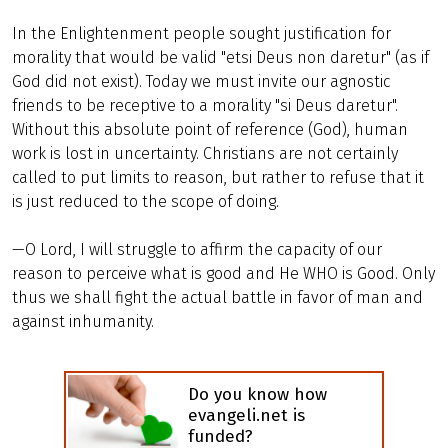
In the Enlightenment people sought justification for
morality that would be valid "etsi Deus non daretur" (as if
God did not exist). Today we must invite our agnostic
friends to be receptive to a morality "si Deus daretur".
Without this absolute point of reference (God), human
work is lost in uncertainty. Christians are not certainly
called to put limits to reason, but rather to refuse that it
is just reduced to the scope of doing.
—O Lord, I will struggle to affirm the capacity of our
reason to perceive what is good and He WHO is Good. Only
thus we shall fight the actual battle in favor of man and
against inhumanity.
Do you know how
evangeli.net is
funded?