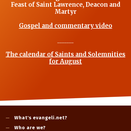
Feast of Saint Lawrence, Deacon and
Martyr
Gospel and commentary video
_______
The calendar of Saints and Solemnities
for August
What's evangeli.net?
Who are we?