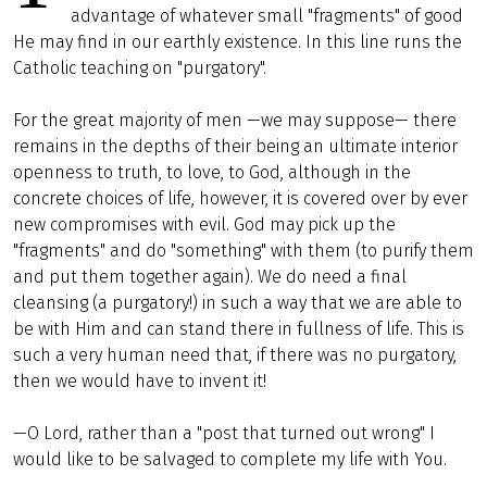
advantage of whatever small "fragments" of good
He may find in our earthly existence. In this line runs the
Catholic teaching on "purgatory".
For the great majority of men —we may suppose— there
remains in the depths of their being an ultimate interior
openness to truth, to love, to God, although in the
concrete choices of life, however, it is covered over by ever
new compromises with evil. God may pick up the
"fragments" and do "something" with them (to purify them
and put them together again). We do need a final
cleansing (a purgatory!) in such a way that we are able to
be with Him and can stand there in fullness of life. This is
such a very human need that, if there was no purgatory,
then we would have to invent it!
—O Lord, rather than a "post that turned out wrong" I
would like to be salvaged to complete my life with You.