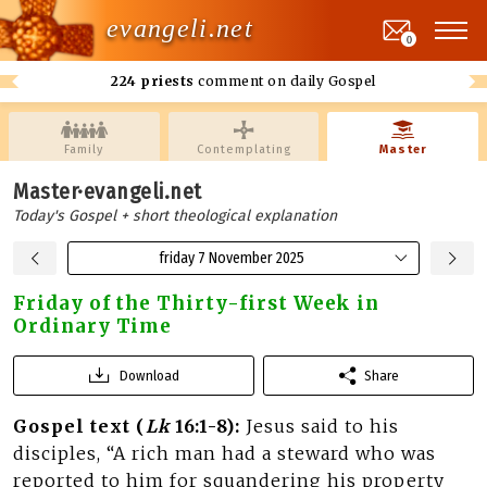
evangeli.net
0
224 priests
comment on daily Gospel
Family
Contemplating
Master
Master·evangeli.net
Today's Gospel + short theological explanation
friday 7 November 2025
Friday of the Thirty-first Week in
Ordinary Time
Download
Share
Gospel text (
Lk
16:1-8):
Jesus said to his
disciples, “A rich man had a steward who was
reported to him for squandering his property