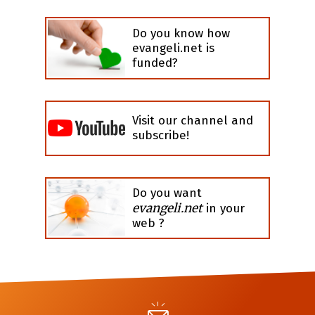
Do you know how
evangeli.net is
funded?
Visit our channel and
subscribe!
Do you want
evangeli.net
in your
web ?