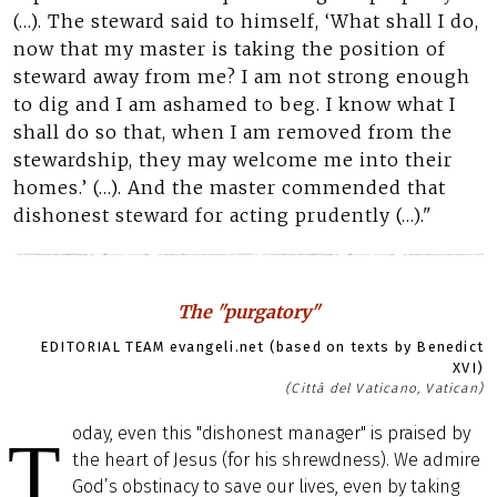
(…). The steward said to himself, ‘What shall I do,
now that my master is taking the position of
steward away from me? I am not strong enough
to dig and I am ashamed to beg. I know what I
shall do so that, when I am removed from the
stewardship, they may welcome me into their
homes.’ (…). And the master commended that
dishonest steward for acting prudently (…)."
The "purgatory"
EDITORIAL TEAM evangeli.net (based on texts by Benedict
XVI)
(Città del Vaticano, Vatican)
oday, even this "dishonest manager" is praised by
T
the heart of Jesus (for his shrewdness). We admire
God’s obstinacy to save our lives, even by taking