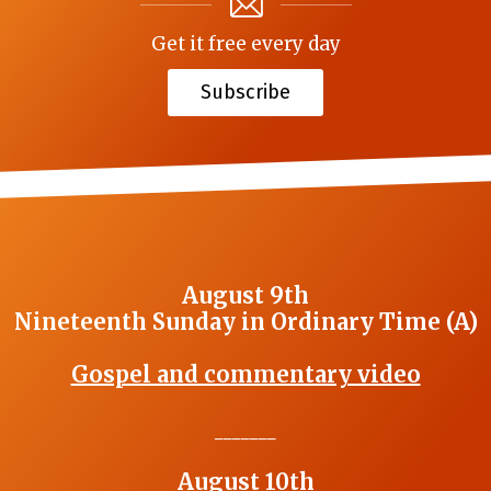
Get it free every day
Subscribe
August 9th
Nineteenth Sunday in Ordinary Time (A)
Gospel and commentary video
_______
August 10th