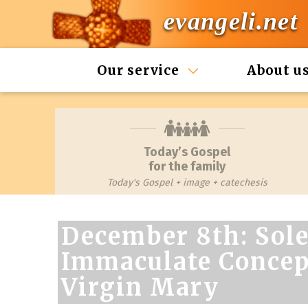
evangeli.net
Our service
About u
Today’s Gospel
for the family
Today's Gospel + image + catechesis
December 8th: Sole
Immaculate Concept
Virgin Mary