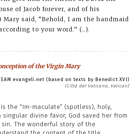
ouse of Jacob forever, and of his
..) Mary said, “Behold, I am the handmaid
ccording to your word.” (...).
nception of the Virgin Mary
EAM evangeli.net (based on texts by Benedict XVI)
(Città del Vaticano, Vatican)
s the “Im-maculate” (spotless), holy,
 singular divine favor, God saved her from
 sin. The wonderful story of the
derstand the content of the title