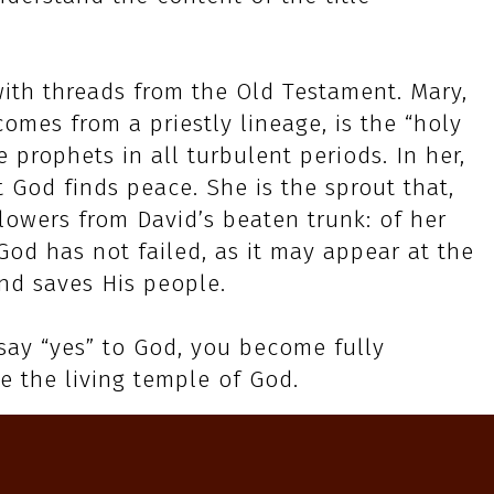
with threads from the Old Testament. Mary,
mes from a priestly lineage, is the “holy
e prophets in all turbulent periods. In her,
t God finds peace. She is the sprout that,
 flowers from David’s beaten trunk: of her
God has not failed, as it may appear at the
nd saves His people.
 say “yes” to God, you become fully
e the living temple of God.