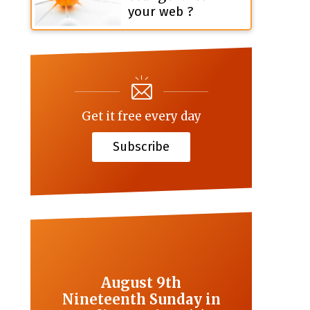
your web ?
Get it free every day
Subscribe
August 9th
Nineteenth Sunday in