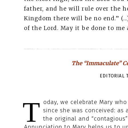
father, and he will rule over the h
Kingdom there will be no end.” (.
of the Lord. May it be done to me a
The “Immaculate” Co
EDITORIAL T
T
oday, we celebrate Mary who i
since she was conceived: as a
the original and “contagious”
Annunciation to Mary helps us to un