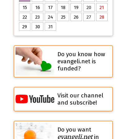
15
16
17
18
19
20
21
22
23
24
25
26
27
28
29
30
31
Do you know how
evangeli.net is
funded?
Visit our channel
and subscribe!
Do you want
evangeli.net
in