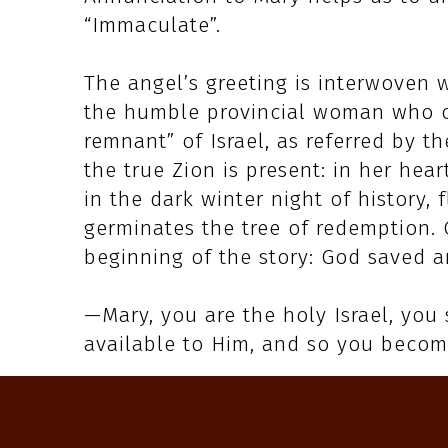
“Immaculate”.
The angel’s greeting is interwoven 
the humble provincial woman who co
remnant” of Israel, as referred by th
the true Zion is present: in her hear
in the dark winter night of history,
germinates the tree of redemption. 
beginning of the story: God saved a
—Mary, you are the holy Israel, you
available to Him, and so you becom