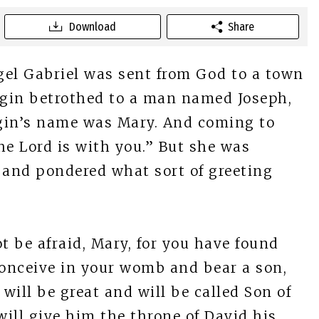
Download
Share
el Gabriel was sent from God to a town
virgin betrothed to a man named Joseph,
rgin’s name was Mary. And coming to
 The Lord is with you.” But she was
 and pondered what sort of greeting
t be afraid, Mary, for you have found
conceive in your womb and bear a son,
will be great and will be called Son of
ill give him the throne of David his