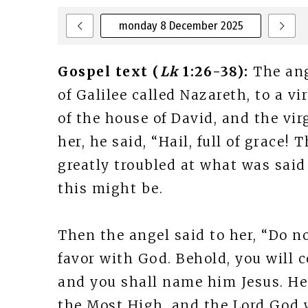
monday 8 December 2025
Gospel text (
Lk
1:26-38):
The ang
of Galilee called Nazareth, to a 
of the house of David, and the vi
her, he said, “Hail, full of grace!
greatly troubled at what was said
this might be.
Then the angel said to her, “Do no
favor with God. Behold, you will 
and you shall name him Jesus. He 
the Most High, and the Lord God w