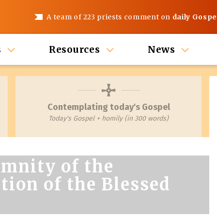
A team of 223 priests comment on
daily Gospe
s
Resources
News
Contemplating today's Gospel
Today's Gospel + homily (in 300 words)
mnity of the
ion of the Blessed