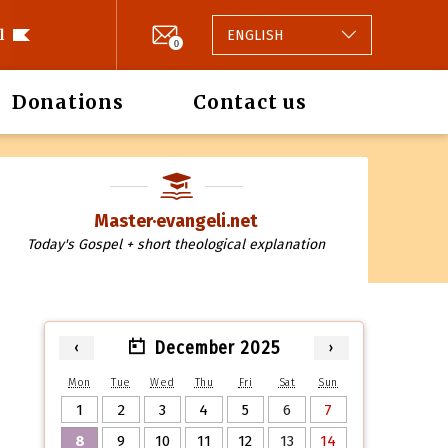
l
ENGLISH
0
Donations
Contact us
Master·evangeli.net
Today's Gospel + short theological explanation
December 2025
‹
›
Mon
Tue
Wed
Thu
Fri
Sat
Sun
1
2
3
4
5
6
7
8
9
10
11
12
13
14