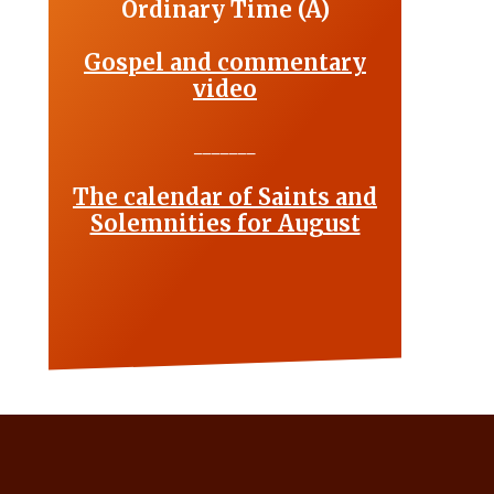
Ordinary Time (A)
Gospel and commentary
video
_______
The calendar of Saints and
Solemnities for August