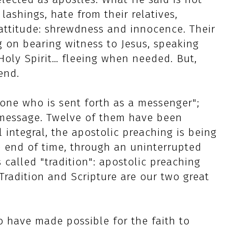
lashings, hate from their relatives,
attitude: shrewdness and innocence. Their
g on bearing witness to Jesus, speaking
Holy Spirit… fleeing when needed. But,
end.
one who is sent forth as a messenger";
s message. Twelve of them have been
 integral, the apostolic preaching is being
e end of time, through an uninterrupted
s called "tradition": apostolic preaching
Tradition and Scripture are our two great
 have made possible for the faith to