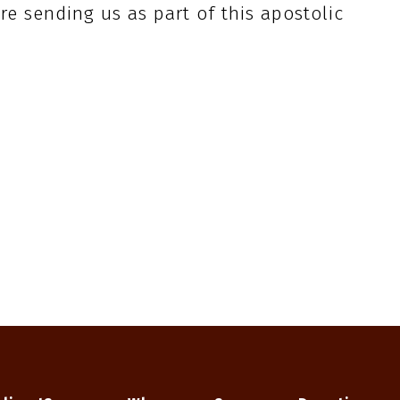
re sending us as part of this apostolic