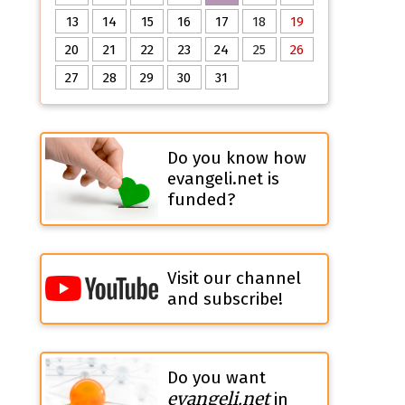
13
14
15
16
17
18
19
20
21
22
23
24
25
26
27
28
29
30
31
Do you know how
evangeli.net is
funded?
Visit our channel
and subscribe!
Do you want
evangeli.net
in