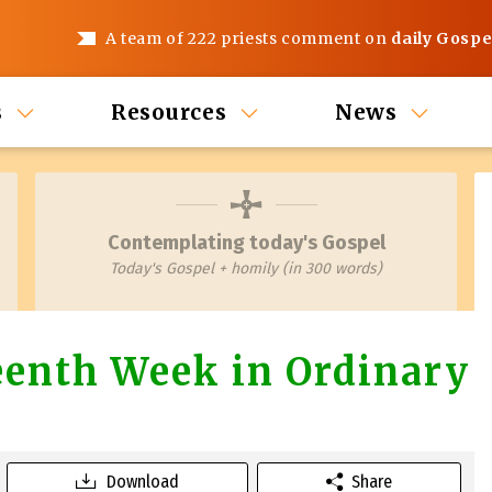
A team of 222 priests comment on
daily Gospe
s
Resources
News
Contemplating today's Gospel
Today's Gospel + homily (in 300 words)
teenth Week in Ordinary
Download
Share