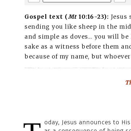
Gospel text (
Mt
10:16-23):
Jesus 
sending you like sheep in the mid
and simple as doves... you will be
sake as a witness before them and 
because of my name, but whoever e
Th
oday, Jesus announces to His
as a consequence of being se