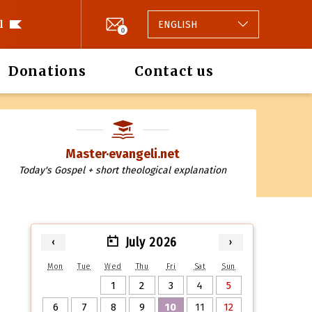
l
ENGLISH
0
Donations
Contact us
Master·evangeli.net
Today's Gospel + short theological explanation
July 2026
‹
›
Mon
Tue
Wed
Thu
Fri
Sat
Sun
1
2
3
4
5
6
7
8
9
10
11
12