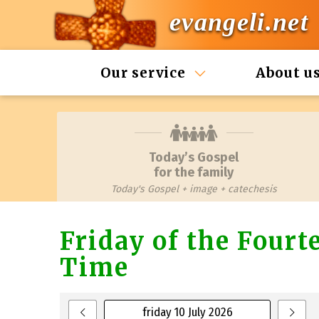
evangeli.net
Our service
About u
Today’s Gospel
for the family
Today's Gospel + image + catechesis
Friday of the Four
Time
friday 10 July 2026