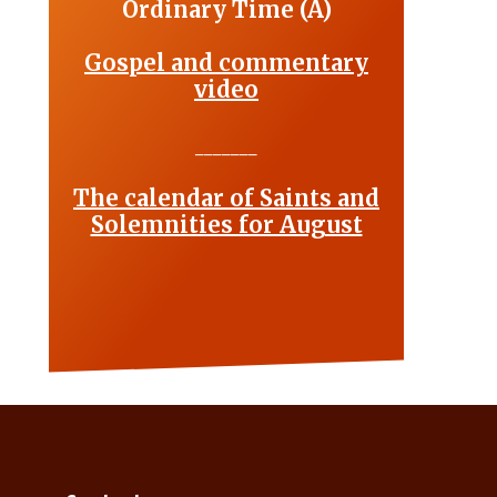
Ordinary Time (A)
Gospel and commentary
video
_______
The calendar of Saints and
Solemnities for August