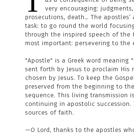
T
very encouraging: judgments, 
prosecutions, death… The apostles’ 
task: to go round the world focusin
through the inspired speech of the 
most important: persevering to the 
"Apostle" is a Greek word meaning "
sent forth by Jesus to proclaim Hi
chosen by Jesus. To keep the Gospel
preserved from the beginning to th
sequence. This living transmission i
continuing in apostolic succession. 
sources of faith.
—O Lord, thanks to the apostles who