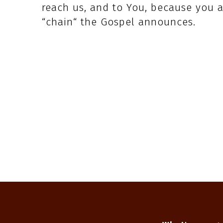
reach us, and to You, because you a
“chain“ the Gospel announces.