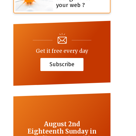
your web ?
Get it free every day
Subscribe
August 2nd
Eighteenth Sunday in