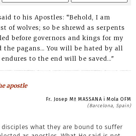
said to his Apostles: “Behold, I am
st of wolves; so be shrewd as serpents
 led before governors and kings for my
the pagans... You will be hated by all
ndures to the end will be saved..."
e apostle
Fr. Josep Mª MASSANA i Mola OFM
(Barcelona, Spain)
 disciples what they are bound to suffer
lected as apostles. What He said is not