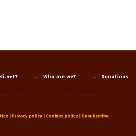
li.net?
Who are we?
Donations
tice
Privacy policy
Cookies policy
Unsubscribe
|
|
|