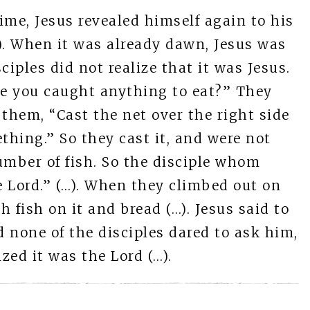
time, Jesus revealed himself again to his
…). When it was already dawn, Jesus was
ciples did not realize that it was Jesus.
ve you caught anything to eat?” They
 them, “Cast the net over the right side
thing.” So they cast it, and were not
number of fish. So the disciple whom
the Lord.” (…). When they climbed out on
h fish on it and bread (…). Jesus said to
 none of the disciples dared to ask him,
zed it was the Lord (…).