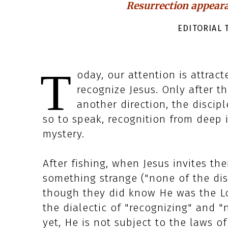
Resurrection appeara
EDITORIAL T
T
oday, our attention is attract
recognize Jesus. Only after th
another direction, the discip
so to speak, recognition from deep i
mystery.
After fishing, when Jesus invites the
something strange ("none of the di
though they did know He was the Lor
the dialectic of "recognizing" and "
yet, He is not subject to the laws o