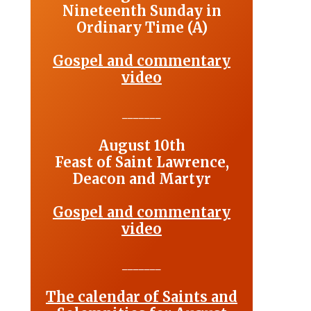
Nineteenth Sunday in
Ordinary Time (A)
Gospel and commentary
video
_______
August 10th
Feast of Saint Lawrence,
Deacon and Martyr
Gospel and commentary
video
_______
The calendar of Saints and