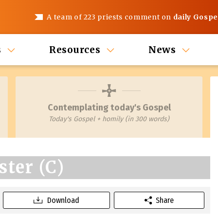
A team of 223 priests comment on
daily Gospe
s
Resources
News
Contemplating today's Gospel
Today's Gospel + homily (in 300 words)
ster (C)
Download
Share