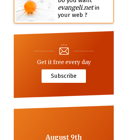
Do you want
evangeli.net
in
your web ?
Get it free every day
Subscribe
August 9th