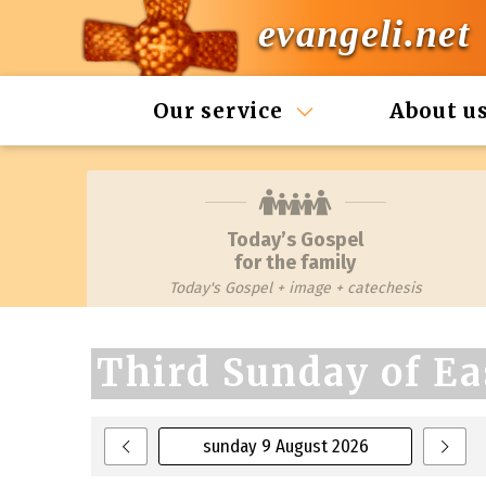
evangeli.net
Our service
About u
Today’s Gospel
for the family
Today's Gospel + image + catechesis
Third Sunday of Ea
sunday 9 August 2026