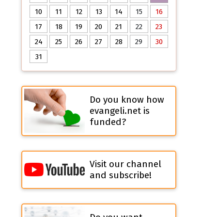
10
11
12
13
14
15
16
17
18
19
20
21
22
23
24
25
26
27
28
29
30
31
Do you know how
evangeli.net is
funded?
Visit our channel
and subscribe!