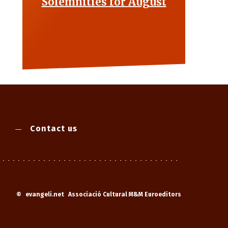
Solemnities for August
Contact us
©
evangeli.net
Associació Cultural M&M Euroeditors