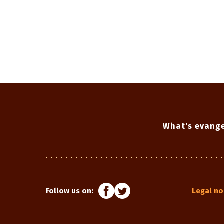
What's evange
Follow us on:
Legal no