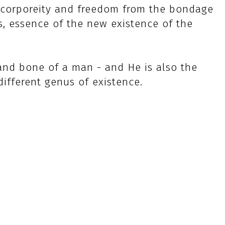
ue corporeity and freedom from the bondage
s, essence of the new existence of the
and bone of a man - and He is also the
ifferent genus of existence.