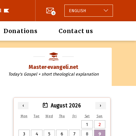
l
ENGLISH
0
Donations
Contact us
Master·evangeli.net
Today's Gospel + short theological explanation
August 2026
‹
›
Mon
Tue
Wed
Thu
Fri
Sat
Sun
1
2
3
4
5
6
7
8
9