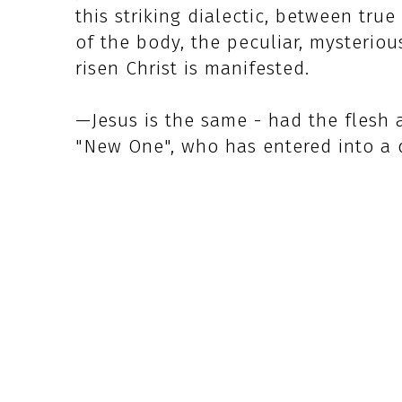
this striking dialectic, between tr
of the body, the peculiar, mysteriou
risen Christ is manifested.
—Jesus is the same - had the flesh 
"New One", who has entered into a d