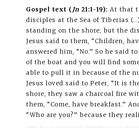
Gospel text (
Jn
21:1-19):
At that 
disciples at the Sea of Tiberias (
standing on the shore; but the dis
Jesus said to them, “Children, ha
answered him, “No.” So he said to
of the boat and you will find some
able to pull it in because of the 
Jesus loved said to Peter, “It is 
shore, they saw a charcoal fire wit
them, “Come, have breakfast.” And
“Who are you?” because they reali