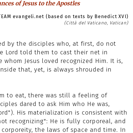
nces of Jesus to the Apostles
EAM evangeli.net (based on texts by Benedict XVI)
(Città del Vaticano, Vatican)
ed by the disciples who, at first, do not
e Lord told them to cast their net in
le whom Jesus loved recognized Him. It is,
nside that, yet, is always shrouded in
m to eat, there was still a feeling of
sciples dared to ask Him who He was,
d"). His materialization is consistent with
not recognizing": He is fully corporeal, and
f corporeity, the laws of space and time. In