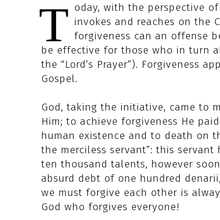
T
oday, with the perspective of
invokes and reaches on the C
forgiveness can an offense b
be effective for those who in turn 
the “Lord’s Prayer”). Forgiveness ap
Gospel.
God, taking the initiative, came to 
Him; to achieve forgiveness He paid
human existence and to death on th
the merciless servant”: this servant
ten thousand talents, however soon 
absurd debt of one hundred denarii
we must forgive each other is alwa
God who forgives everyone!