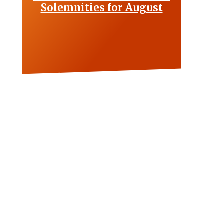
Solemnities for August