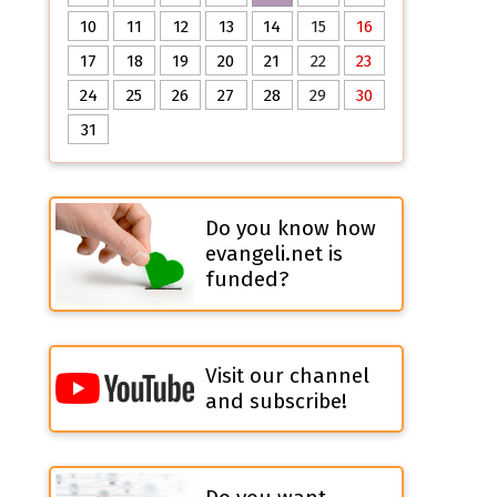
10
11
12
13
14
15
16
17
18
19
20
21
22
23
24
25
26
27
28
29
30
31
Do you know how
evangeli.net is
funded?
Visit our channel
and subscribe!