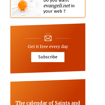
Do you want
evangeli.net
in
your web ?
Get it free every day
Subscribe
The calendar of Saints and