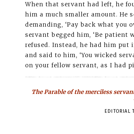
When that servant had left, he fo
him a much smaller amount. He se
demanding, ‘Pay back what you owe
servant begged him, ‘Be patient w
refused. Instead, he had him put
and said to him, ‘You wicked serv
on your fellow servant, as I had pi
The Parable of the merciless servant
EDITORIAL T