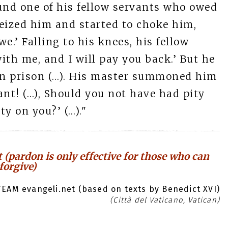
und one of his fellow servants who owed
ized him and started to choke him,
.’ Falling to his knees, his fellow
ith me, and I will pay you back.’ But he
 in prison (…). His master summoned him
ant! (…), Should you not have had pity
ty on you?’ (…)."
 (pardon is only effective for those who can
forgive)
EAM evangeli.net (based on texts by Benedict XVI)
(Città del Vaticano, Vatican)