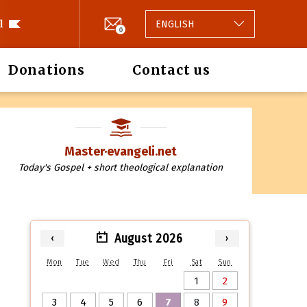
l
ENGLISH
0
Donations
Contact us
Master·evangeli.net
Today's Gospel + short theological explanation
August 2026
‹
›
Mon
Tue
Wed
Thu
Fri
Sat
Sun
1
2
3
4
5
6
7
8
9