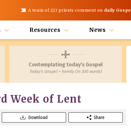
A team of 223 priests comment on
daily Gospe
s
Resources
News
Contemplating today's Gospel
Today's Gospel + homily (in 300 words)
rd Week of Lent
Download
Share