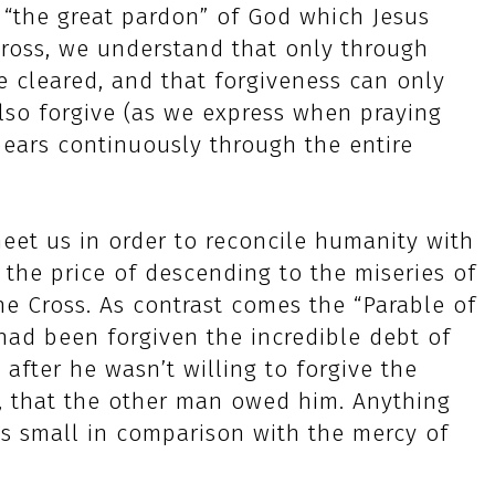
 “the great pardon” of God which Jesus
ross, we understand that only through
e cleared, and that forgiveness can only
also forgive (as we express when praying
pears continuously through the entire
meet us in order to reconcile humanity with
 the price of descending to the miseries of
e Cross. As contrast comes the “Parable of
 had been forgiven the incredible debt of
after he wasn’t willing to forgive the
, that the other man owed him. Anything
ys small in comparison with the mercy of