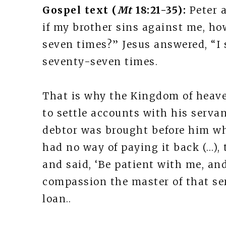
Gospel text (
Mt
18:21-35):
Peter 
if my brother sins against me, ho
seven times?” Jesus answered, “I 
seventy-seven times.
That is why the Kingdom of heave
to settle accounts with his serva
debtor was brought before him w
had no way of paying it back (…),
and said, ‘Be patient with me, and
compassion the master of that se
loan..