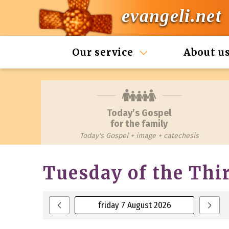
evangeli.net
Our service
About u
Today’s Gospel
for the family
Today's Gospel + image + catechesis
Tuesday of the Thi
friday 7 August 2026