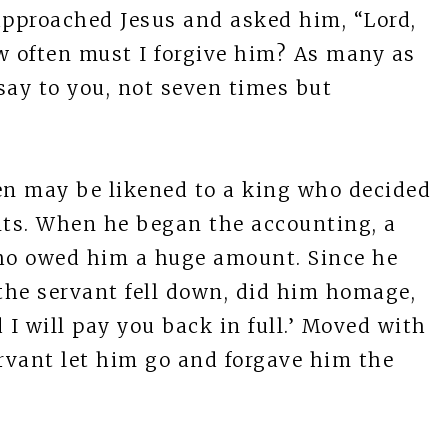
approached Jesus and asked him, “Lord,
w often must I forgive him? As many as
say to you, not seven times but
n may be likened to a king who decided
nts. When he began the accounting, a
ho owed him a huge amount. Since he
 the servant fell down, did him homage,
 I will pay you back in full.’ Moved with
rvant let him go and forgave him the