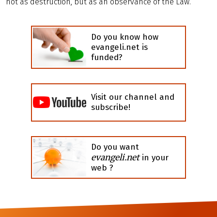
not as destruction, but as an observance of the Law.
Do you know how
evangeli.net is
funded?
Visit our channel and
subscribe!
Do you want
evangeli.net
in your
web ?