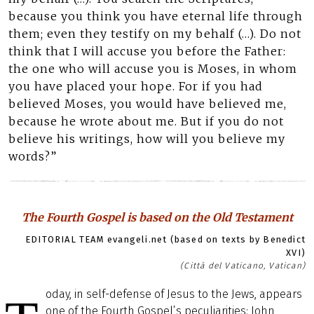
because you think you have eternal life through
them; even they testify on my behalf (…). Do not
think that I will accuse you before the Father:
the one who will accuse you is Moses, in whom
you have placed your hope. For if you had
believed Moses, you would have believed me,
because he wrote about me. But if you do not
believe his writings, how will you believe my
words?”
The Fourth Gospel is based on the Old Testament
EDITORIAL TEAM evangeli.net (based on texts by Benedict
XVI)
(Città del Vaticano, Vatican)
oday, in self-defense of Jesus to the Jews, appears
one of the Fourth Gospel’s peculiarities: John