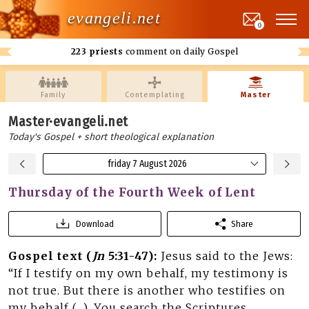
evangeli.net
0
223 priests
comment on daily Gospel
Family
Contemplating
Master
Master·evangeli.net
Today's Gospel + short theological explanation
friday 7 August 2026
Thursday of the Fourth Week of Lent
Download
Share
Gospel text (
Jn
5:31-47):
Jesus said to the Jews:
“If I testify on my own behalf, my testimony is
not true. But there is another who testifies on
my behalf (…). You search the Scriptures,