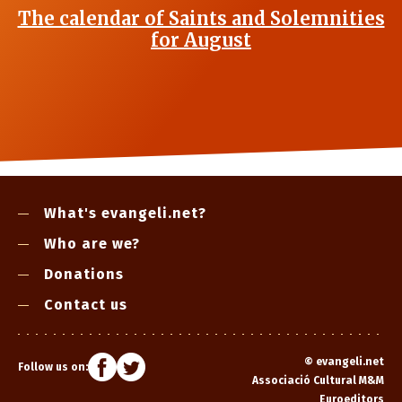
The calendar of Saints and Solemnities
for August
What's evangeli.net?
Who are we?
Donations
Contact us
©
evangeli.net
Follow us on:
Associació Cultural M&M
Euroeditors