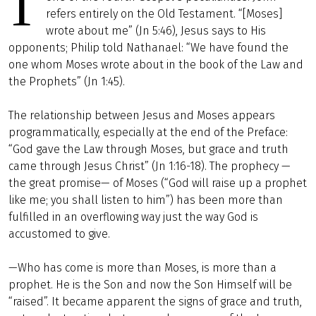
T
refers entirely on the Old Testament. “[Moses]
wrote about me” (Jn 5:46), Jesus says to His
opponents; Philip told Nathanael: “We have found the
one whom Moses wrote about in the book of the Law and
the Prophets” (Jn 1:45).
The relationship between Jesus and Moses appears
programmatically, especially at the end of the Preface:
“God gave the Law through Moses, but grace and truth
came through Jesus Christ” (Jn 1:16-18). The prophecy —
the great promise— of Moses (“God will raise up a prophet
like me; you shall listen to him”) has been more than
fulfilled in an overflowing way just the way God is
accustomed to give.
—Who has come is more than Moses, is more than a
prophet. He is the Son and now the Son Himself will be
“raised”. It became apparent the signs of grace and truth,