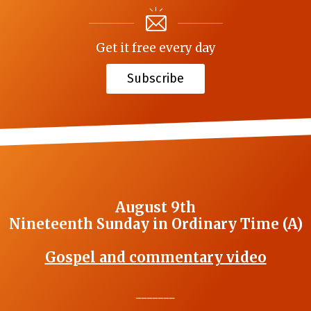
Get it free every day
Subscribe
August 9th
Nineteenth Sunday in Ordinary Time (A)
Gospel and commentary video
_______