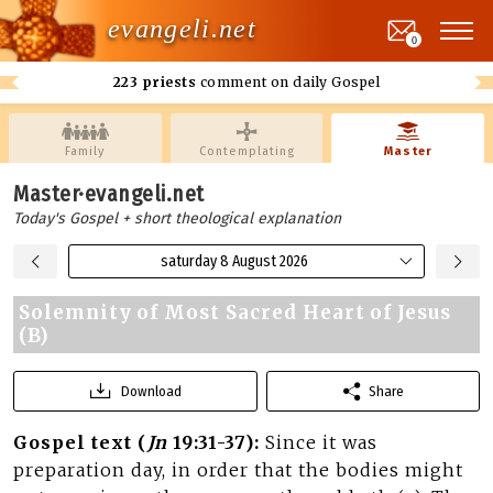
evangeli.net
0
223 priests
comment on daily Gospel
Family
Contemplating
Master
Master·evangeli.net
Today's Gospel + short theological explanation
saturday 8 August 2026
Solemnity of Most Sacred Heart of Jesus
(B)
Download
Share
Gospel text (
Jn
19:31-37):
Since it was
preparation day, in order that the bodies might