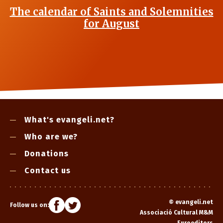
The calendar of Saints and Solemnities
for August
What's evangeli.net?
Who are we?
Donations
Contact us
©
evangeli.net
Follow us on:
Associació Cultural M&M