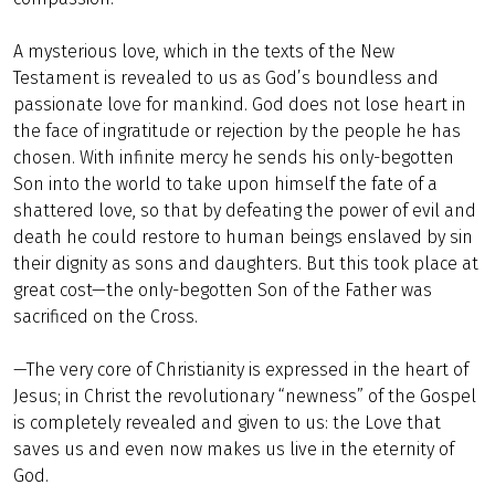
A mysterious love, which in the texts of the New
Testament is revealed to us as God’s boundless and
passionate love for mankind. God does not lose heart in
the face of ingratitude or rejection by the people he has
chosen. With infinite mercy he sends his only-begotten
Son into the world to take upon himself the fate of a
shattered love, so that by defeating the power of evil and
death he could restore to human beings enslaved by sin
their dignity as sons and daughters. But this took place at
great cost—the only-begotten Son of the Father was
sacrificed on the Cross.
—The very core of Christianity is expressed in the heart of
Jesus; in Christ the revolutionary “newness” of the Gospel
is completely revealed and given to us: the Love that
saves us and even now makes us live in the eternity of
God.