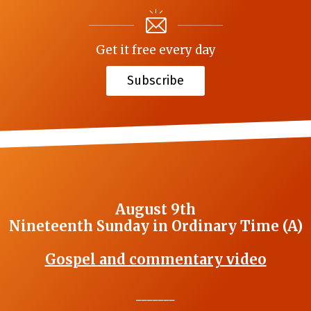
Get it free every day
Subscribe
August 9th
Nineteenth Sunday in Ordinary Time (A)
Gospel and commentary video
_______