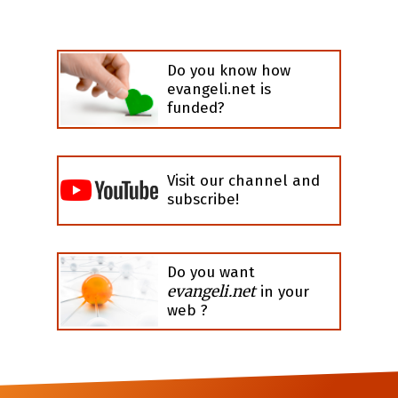
Do you know how
evangeli.net is
funded?
Visit our channel and
subscribe!
Do you want
evangeli.net
in your
web ?