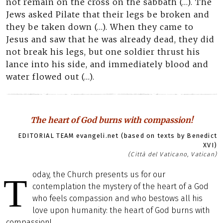
not remain on the cross on the sabbath (…). The
Jews asked Pilate that their legs be broken and
they be taken down (…). When they came to
Jesus and saw that he was already dead, they did
not break his legs, but one soldier thrust his
lance into his side, and immediately blood and
water flowed out (…).
The heart of God burns with compassion!
EDITORIAL TEAM evangeli.net (based on texts by Benedict
XVI)
(Città del Vaticano, Vatican)
oday, the Church presents us for our
T
contemplation the mystery of the heart of a God
who feels compassion and who bestows all his
love upon humanity: the heart of God burns with
compassion!