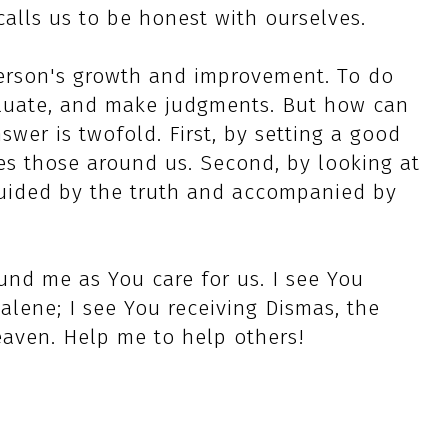
alls us to be honest with ourselves.
person's growth and improvement. To do
aluate, and make judgments. But how can
swer is twofold. First, by setting a good
s those around us. Second, by looking at
 guided by the truth and accompanied by
und me as You care for us. I see You
lene; I see You receiving Dismas, the
eaven. Help me to help others!