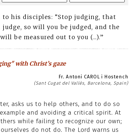
 to his disciples: “Stop judging, that
 judge, so will you be judged, and the
ll be measured out to you (...).”
ging" with Christ’s gaze
Fr. Antoni CAROL i Hostench
(Sant Cugat del Vallès, Barcelona, Spain)
ter, asks us to help others, and to do so
example and avoiding a critical spirit. At
others while failing to recognize our own;
ourselves do not do. The Lord warns us