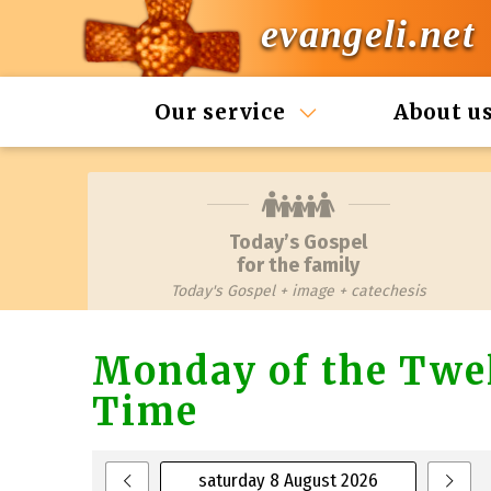
evangeli.net
Our service
About u
Today’s Gospel
for the family
Today's Gospel + image + catechesis
Monday of the Twel
Time
saturday 8 August 2026