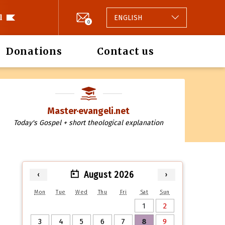
l
ENGLISH
0
Donations
Contact us
Master·evangeli.net
Today's Gospel + short theological explanation
August 2026
‹
›
Mon
Tue
Wed
Thu
Fri
Sat
Sun
1
2
3
4
5
6
7
8
9