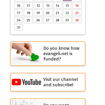
10
11
12
13
14
15
16
17
18
19
20
21
22
23
24
25
26
27
28
29
30
31
Do you know how
evangeli.net is
funded?
Visit our channel
and subscribe!