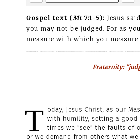
Gospel text (
Mt
7:1-5):
Jesus said
you may not be judged. For as you
measure with which you measure wi
Fraternity: "jud
T
oday, Jesus Christ, as our Mas
with humility, setting a good 
times we “see” the faults of 
or we demand from others what we 