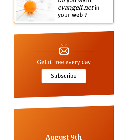
Do you want
evangeli.net
in
your web ?
Get it free every day
Subscribe
August 9th