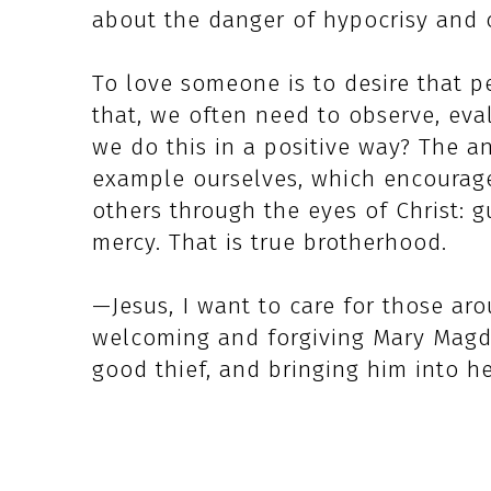
about the danger of hypocrisy and c
To love someone is to desire that 
that, we often need to observe, ev
we do this in a positive way? The an
example ourselves, which encourage
others through the eyes of Christ:
mercy. That is true brotherhood.
—Jesus, I want to care for those aro
welcoming and forgiving Mary Magda
good thief, and bringing him into h