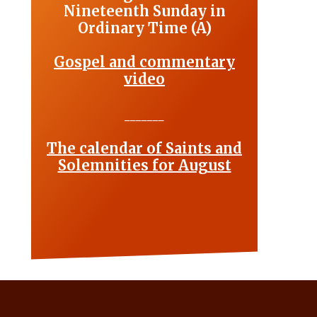
Nineteenth Sunday in
Ordinary Time (A)
Gospel and commentary
video
_______
The calendar of Saints and
Solemnities for August