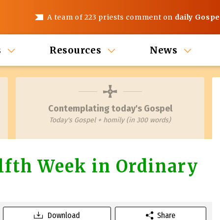
A team of 223 priests comment on
daily Gospe
s
Resources
News
Contemplating today's Gospel
Today's Gospel + homily (in 300 words)
fth Week in Ordinary
Download
Share