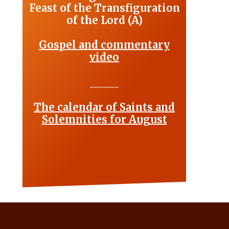
Feast of the Transfiguration
of the Lord (A)
Gospel and commentary
video
_______
The calendar of Saints and
Solemnities for August