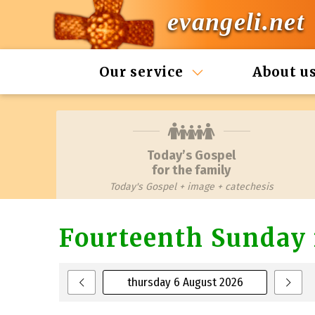
evangeli.net
Our service
About u
Today’s Gospel
for the family
Today's Gospel + image + catechesis
Fourteenth Sunday 
thursday 6 August 2026