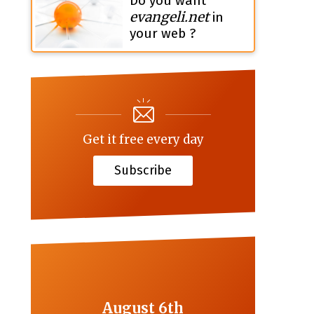
Do you want
evangeli.net
in
your web ?
Get it free every day
Subscribe
August 6th