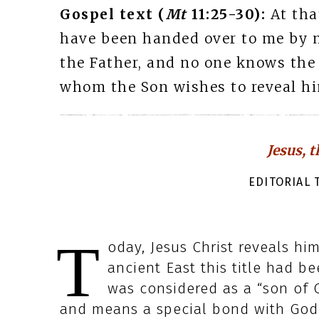
Gospel text (
Mt
11:25-30):
At tha
have been handed over to me by 
the Father, and no one knows the
whom the Son wishes to reveal hi
Jesus, 
EDITORIAL T
T
oday, Jesus Christ reveals him
ancient East this title had be
was considered as a “son of G
and means a special bond with God 