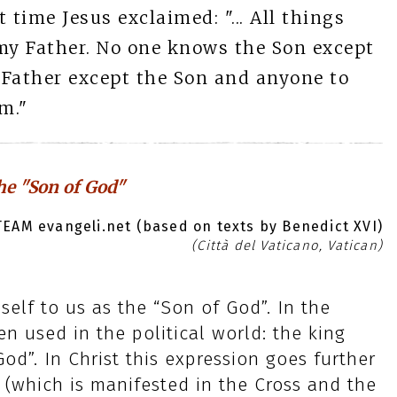
t time Jesus exclaimed: "... All things
my Father. No one knows the Son except
 Father except the Son and anyone to
m."
the "Son of God"
EAM evangeli.net (based on texts by Benedict XVI)
(Città del Vaticano, Vatican)
self to us as the “Son of God”. In the
en used in the political world: the king
od”. In Christ this expression goes further
(which is manifested in the Cross and the