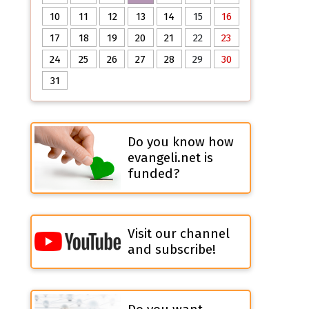
10
11
12
13
14
15
16
17
18
19
20
21
22
23
24
25
26
27
28
29
30
31
Do you know how
evangeli.net is
funded?
Visit our channel
and subscribe!