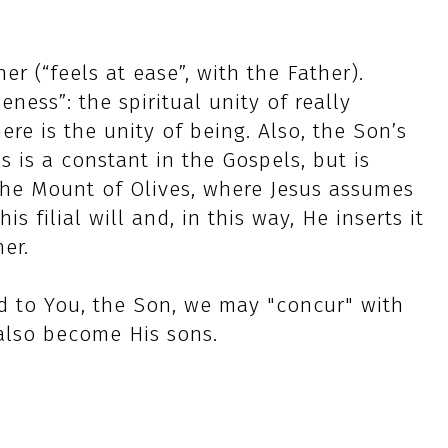
r (“feels at ease”, with the Father).
eness”: the spiritual unity of really
re is the unity of being. Also, the Son’s
is is a constant in the Gospels, but is
the Mount of Olives, where Jesus assumes
s filial will and, in this way, He inserts it
her.
d to You, the Son, we may "concur" with
 also become His sons.