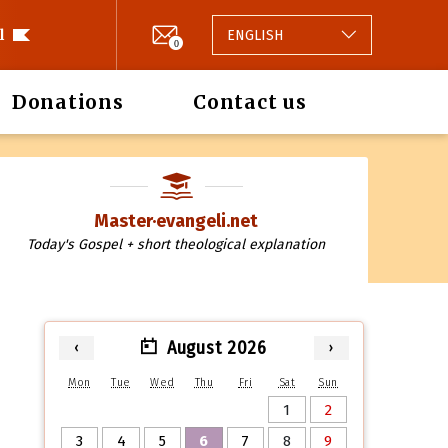
l
ENGLISH
0
Donations
Contact us
Master·evangeli.net
Today's Gospel + short theological explanation
August 2026
‹
›
Mon
Tue
Wed
Thu
Fri
Sat
Sun
1
2
3
4
5
6
7
8
9