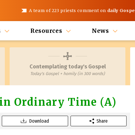
A team of 223 priests comment on
daily Gospe
s
Resources
News
Contemplating today's Gospel
Today's Gospel + homily (in 300 words)
in Ordinary Time (A)
Download
Share