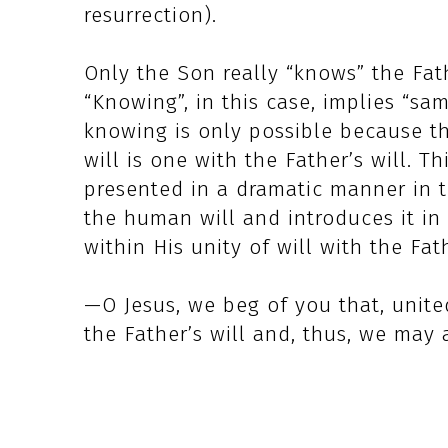
resurrection).
Only the Son really “knows” the Fathe
“Knowing”, in this case, implies “sam
knowing is only possible because the
will is one with the Father’s will. Th
presented in a dramatic manner in 
the human will and introduces it in hi
within His unity of will with the Fat
—O Jesus, we beg of you that, unite
the Father’s will and, thus, we may