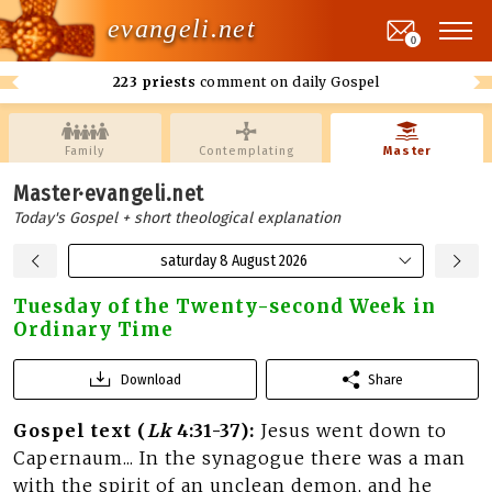
evangeli.net
0
223 priests
comment on daily Gospel
Family
Contemplating
Master
Master·evangeli.net
Today's Gospel + short theological explanation
saturday 8 August 2026
Tuesday of the Twenty-second Week in
Ordinary Time
Download
Share
Gospel text (
Lk
4:31-37):
Jesus went down to
Capernaum... In the synagogue there was a man
with the spirit of an unclean demon, and he