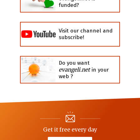
funded?
Visit our channel and
subscribe!
Do you want
evangeli.net
in your
web ?
Get it free every day