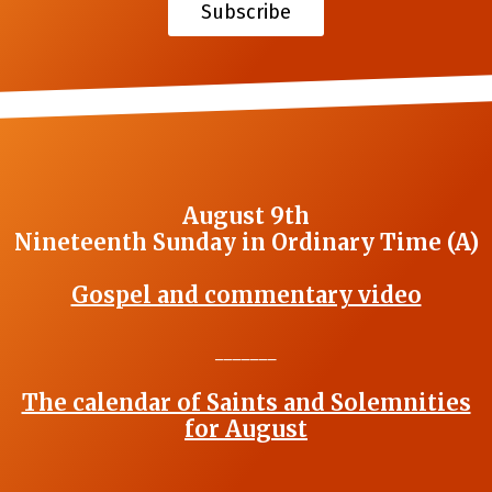
Subscribe
August 9th
Nineteenth Sunday in Ordinary Time (A)
Gospel and commentary video
_______
The calendar of Saints and Solemnities
for August