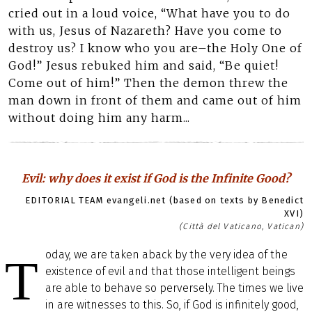
cried out in a loud voice, “What have you to do
with us, Jesus of Nazareth? Have you come to
destroy us? I know who you are–the Holy One of
God!” Jesus rebuked him and said, “Be quiet!
Come out of him!” Then the demon threw the
man down in front of them and came out of him
without doing him any harm...
Evil: why does it exist if God is the Infinite Good?
EDITORIAL TEAM evangeli.net (based on texts by Benedict
XVI)
(Città del Vaticano, Vatican)
oday, we are taken aback by the very idea of the
T
existence of evil and that those intelligent beings
are able to behave so perversely. The times we live
in are witnesses to this. So, if God is infinitely good,