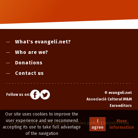
What's evangeli.net?
Who are we?
Donations
Contact us
©
evangeli.net
Follow us on:
Associació Cultural M&M
Euroeditors
Our site uses cookies to improve the
user experience and we recommend
I
More
Legal notice
|
Privacy policy
|
Cookies policy
|
Unsubscribe
accepting its use to take full advantage
agree
information
of the navigation