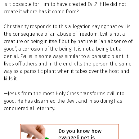
is it possible for Him to have created Evil? If He did not
create it where has it come from?
Christianity responds to this allegation saying that evil is
the consequence of an abuse of freedom. Evil is not a
creature or being in itself but by nature is “an absence of
good”, a corrosion of the being. It is not a being but a
denial. Evil is in some ways similar to a parasitic plant: it
lives off others and in the end kills the person the same
way as a parasitic plant when it takes over the host and
kills it.
—Jesus from the most Holy Cross transforms evil into
good. He has disarmed the Devil and in so doing has
conquered all eternity.
Do you know how
evangeli.net is