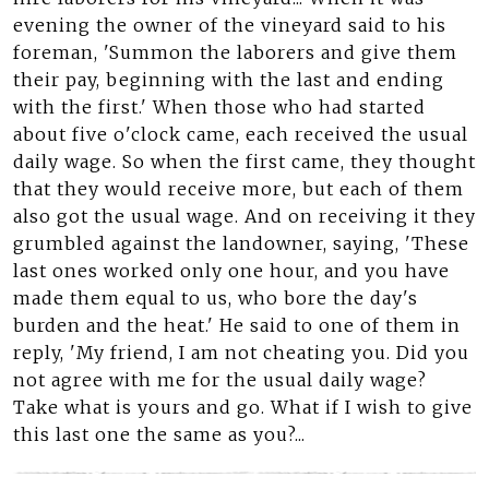
evening the owner of the vineyard said to his
foreman, 'Summon the laborers and give them
their pay, beginning with the last and ending
with the first.' When those who had started
about five o'clock came, each received the usual
daily wage. So when the first came, they thought
that they would receive more, but each of them
also got the usual wage. And on receiving it they
grumbled against the landowner, saying, 'These
last ones worked only one hour, and you have
made them equal to us, who bore the day's
burden and the heat.' He said to one of them in
reply, 'My friend, I am not cheating you. Did you
not agree with me for the usual daily wage?
Take what is yours and go. What if I wish to give
this last one the same as you?...