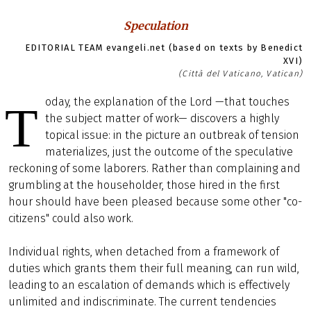
Speculation
EDITORIAL TEAM evangeli.net (based on texts by Benedict
XVI)
(Città del Vaticano, Vatican)
oday, the explanation of the Lord —that touches
T
the subject matter of work— discovers a highly
topical issue: in the picture an outbreak of tension
materializes, just the outcome of the speculative
reckoning of some laborers. Rather than complaining and
grumbling at the householder, those hired in the first
hour should have been pleased because some other "co-
citizens" could also work.
Individual rights, when detached from a framework of
duties which grants them their full meaning, can run wild,
leading to an escalation of demands which is effectively
unlimited and indiscriminate. The current tendencies