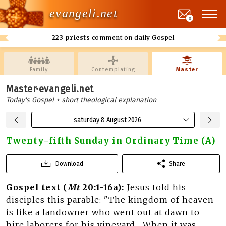
evangeli.net
0
223 priests
comment on daily Gospel
Family
Contemplating
Master
Master·evangeli.net
Today's Gospel + short theological explanation
saturday 8 August 2026
Twenty-fifth Sunday in Ordinary Time (A)
Download
Share
Gospel text (
Mt
20:1-16a):
Jesus told his
disciples this parable: "The kingdom of heaven
is like a landowner who went out at dawn to
hire laborers for his vineyard... When it was