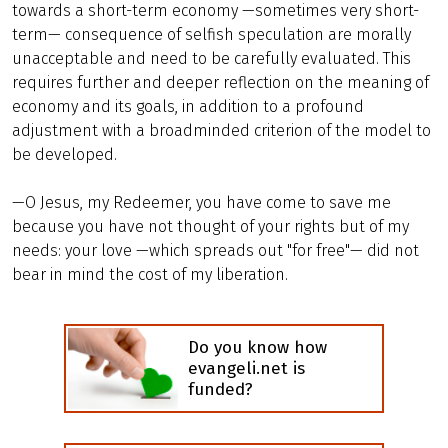
towards a short-term economy —sometimes very short-
term— consequence of selfish speculation are morally
unacceptable and need to be carefully evaluated. This
requires further and deeper reflection on the meaning of
economy and its goals, in addition to a profound
adjustment with a broadminded criterion of the model to
be developed.
—O Jesus, my Redeemer, you have come to save me
because you have not thought of your rights but of my
needs: your love —which spreads out "for free"— did not
bear in mind the cost of my liberation.
Do you know how
evangeli.net is
funded?