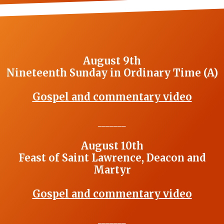
August 9th
Nineteenth Sunday in Ordinary Time (A)
Gospel and commentary video
_______
August 10th
Feast of Saint Lawrence, Deacon and
Martyr
Gospel and commentary video
_______