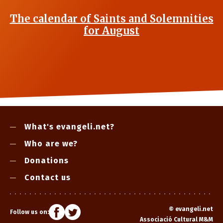
The calendar of Saints and Solemnities
for August
What's evangeli.net?
Who are we?
Donations
Contact us
©
evangeli.net
Follow us on:
Associació Cultural M&M