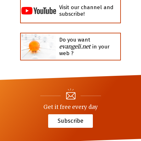
Visit our channel and
subscribe!
Do you want
evangeli.net
in your
web ?
Get it free every day
Subscribe