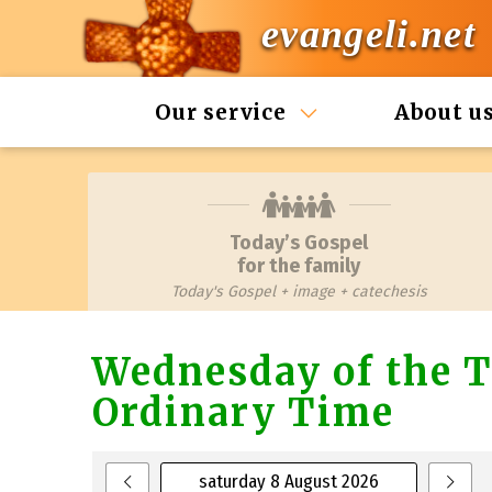
evangeli.net
Our service
About u
Today’s Gospel
for the family
Today's Gospel + image + catechesis
Wednesday of the T
Ordinary Time
saturday 8 August 2026