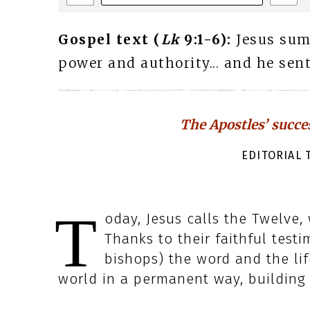
Gospel text (
Lk
9:1-6):
Jesus su
power and authority... and he sen
The Apostles’ succe
EDITORIAL T
T
oday, Jesus calls the Twelve,
Thanks to their faithful test
bishops) the word and the li
world in a permanent way, building t