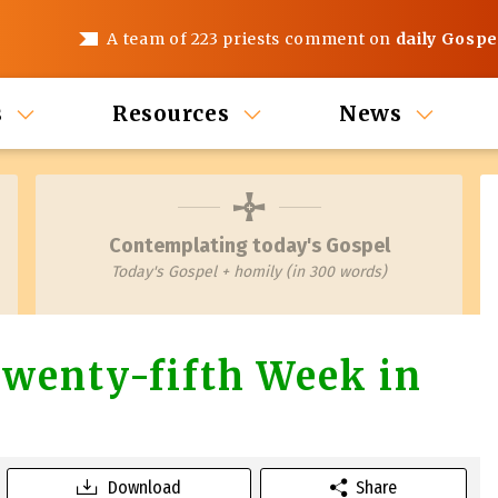
A team of 223 priests comment on
daily Gospe
s
Resources
News
Contemplating today's Gospel
Today's Gospel + homily (in 300 words)
wenty-fifth Week in
Download
Share