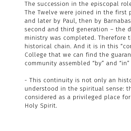
The succession in the episcopal role
The Twelve were joined in the first 
and later by Paul, then by Barnabas 
second and third generation – the d
ministry was completed. Therefore th
historical chain. And it is in this “
College that we can find the guaran
community assembled “by” and “in” 
- This continuity is not only an hist
understood in the spiritual sense: t
considered as a privileged place fo
Holy Spirit.