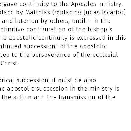
 gave continuity to the Apostles ministry.
place by Matthias (replacing Judas Iscariot)
and later on by others, until – in the
efinitive configuration of the bishop´s
e apostolic continuity is expressed in this
continued succession” of the apostolic
tee to the perseverance of the ecclesial
Christ.
orical succession, it must be also
he apostolic succession in the ministry is
r the action and the transmission of the