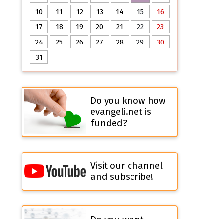
10
11
12
13
14
15
16
17
18
19
20
21
22
23
24
25
26
27
28
29
30
31
Do you know how
evangeli.net is
funded?
Visit our channel
and subscribe!