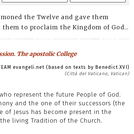
mmoned the Twelve and gave them
t them to proclaim the Kingdom of God...
ssion. The apostolic College
EAM evangeli.net (based on texts by Benedict XVI)
(Città del Vaticano, Vatican)
 who represent the future People of God.
imony and the one of their successors (the
fe of Jesus has become present in the
he living Tradition of the Church.