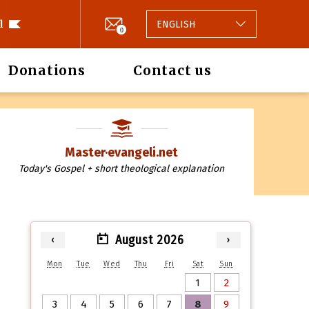
l
ENGLISH
0
Donations
Contact us
Master·evangeli.net
Today's Gospel + short theological explanation
August 2026
‹
›
Mon
Tue
Wed
Thu
Fri
Sat
Sun
1
2
3
4
5
6
7
8
9