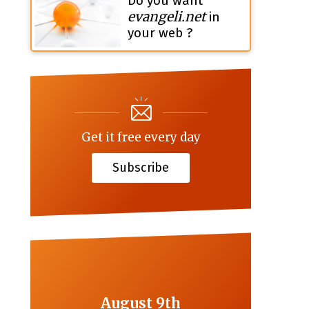
Do you want
evangeli.net
in
your web ?
Get it free every day
Subscribe
August 9th