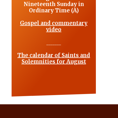
Nineteenth Sunday in
Ordinary Time (A)
Gospel and commentary
video
_______
The calendar of Saints and
Solemnities for August