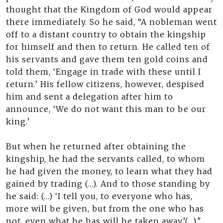
thought that the Kingdom of God would appear
there immediately. So he said, “A nobleman went
off to a distant country to obtain the kingship
for himself and then to return. He called ten of
his servants and gave them ten gold coins and
told them, ‘Engage in trade with these until I
return.’ His fellow citizens, however, despised
him and sent a delegation after him to
announce, ‘We do not want this man to be our
king.’
But when he returned after obtaining the
kingship, he had the servants called, to whom
he had given the money, to learn what they had
gained by trading (…). And to those standing by
he said: (…) ‘I tell you, to everyone who has,
more will be given, but from the one who has
not, even what he has will be taken away’(…)."