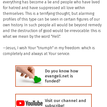
everything has become a lie and people who have lived
for hatred and have suppressed all love within
themselves. This is a terrifying thought, but alarming
profiles of this type can be seen in certain figures of our
own history. In such people all would be beyond remedy
and the destruction of good would be irrevocable: this is
what we mean by the word "Hell".
—Jesus, I wish Your "triumph" in my freedom: which is
completely and always at Your service.
Do you know how
evangeli.net is
funded?
Visit our channel and
subscribe!