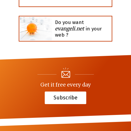
Do you want
evangeli.net
in your
web ?
Get it free every day
Subscribe