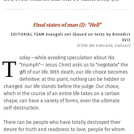
Final states of man (I): "Hell"
EDITORIAL TEAM evangeli.net (based on texts by Benedict
XVI)
(Città del Vaticano, Vatican)
oday —while avoiding speculation about His
T
"triumph"— Jesus Christ asks us to "negotiate" the
gift of our life. With death, our life-choice becomes
definitive; at this point, nothing can be hidden or
changed: our life stands before the judge. Our choice,
which in the course of an entire life takes on a certain
shape, can have a variety of forms, even the ultimate
self-destruction.
There can be people who have totally destroyed their
desire for truth and readiness to love, people for whom