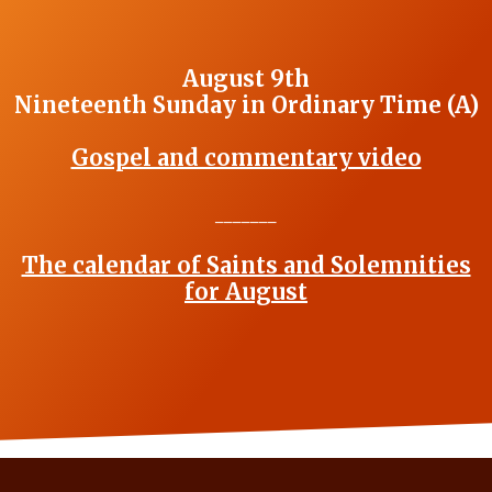
August 9th
Nineteenth Sunday in Ordinary Time (A)
Gospel and commentary video
_______
The calendar of Saints and Solemnities
for August