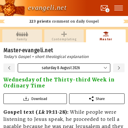
evangeli.net
0
223 priests
comment on daily Gospel
Family
Contemplating
Master
Master·evangeli.net
Today's Gospel + short theological explanation
saturday 8 August 2026
Wednesday of the Thirty-third Week in
Ordinary Time
Download
Share
Gospel text (
Lk
19:11-28):
While people were
listening to Jesus speak, he proceeded to tell a
parable because he was near Jerusalem and they