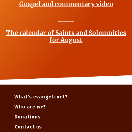
Gospel and commentary video
_______
The calendar of Saints and Solemnities
for August
What's evangeli.net?
Who are we?
Donations
Contact us