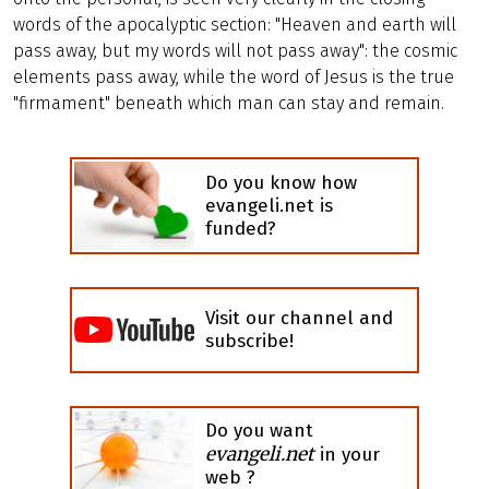
words of the apocalyptic section: "Heaven and earth will
pass away, but my words will not pass away": the cosmic
elements pass away, while the word of Jesus is the true
"firmament" beneath which man can stay and remain.
Do you know how
evangeli.net is
funded?
Visit our channel and
subscribe!
Do you want
evangeli.net
in your
web ?