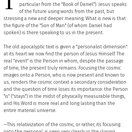
T
particular from the "Book of Daniel"). Jesus speaks
of the future using words from the past, but
stressing a new and deeper meaning. What is new is that
the figure of the "Son of Man" (of whom Daniel had
spoken) is there speaking to us in the present.
The old apocalyptic text is given a "personalist dimension":
at its heart we now find the person of Jesus Himself. The
real "event" is the Person in whom, despite the passage
of time, the present truly remains. Focusing the cosmic
images onto a Person, who is now present and known to
us, renders the cosmic context a secondary consideration
and the question of time loses its importance: the Person
"is" ("stays") in the midst of physically measurable things,
and His Word is more real and long lasting than the
entire material universe.
—This relativization of the cosmic, or rather, its focusing
onto the personal, is seen very clearly in the closing