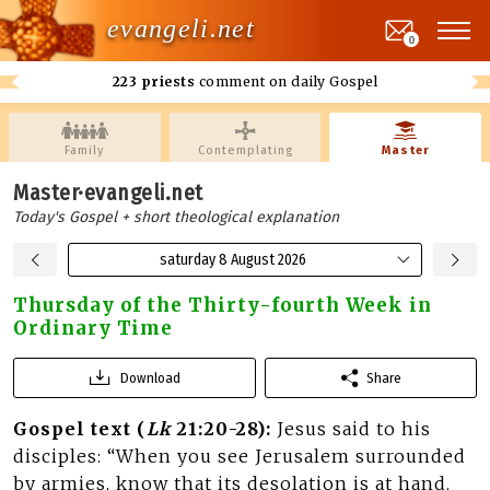
evangeli.net
0
223 priests
comment on daily Gospel
Family
Contemplating
Master
Master·evangeli.net
Today's Gospel + short theological explanation
saturday 8 August 2026
Thursday of the Thirty-fourth Week in
Ordinary Time
Download
Share
Gospel text (
Lk
21:20-28):
Jesus said to his
disciples: “When you see Jerusalem surrounded
by armies, know that its desolation is at hand.