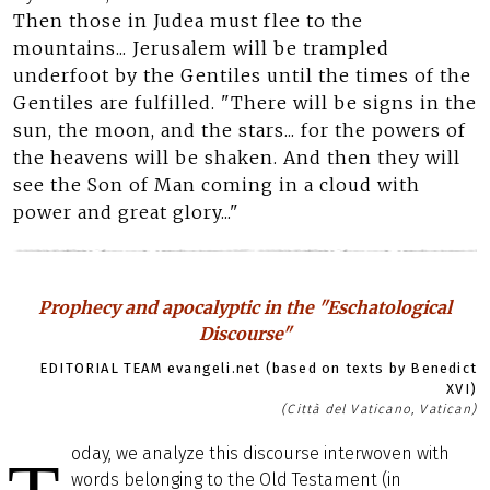
Then those in Judea must flee to the
mountains... Jerusalem will be trampled
underfoot by the Gentiles until the times of the
Gentiles are fulfilled. "There will be signs in the
sun, the moon, and the stars... for the powers of
the heavens will be shaken. And then they will
see the Son of Man coming in a cloud with
power and great glory..."
Prophecy and apocalyptic in the "Eschatological
Discourse"
EDITORIAL TEAM evangeli.net (based on texts by Benedict
XVI)
(Città del Vaticano, Vatican)
oday, we analyze this discourse interwoven with
words belonging to the Old Testament (in