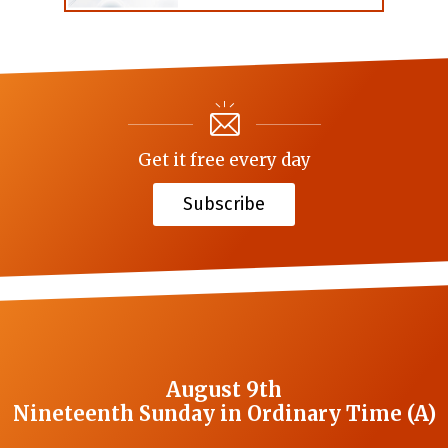
Get it free every day
Subscribe
August 9th
Nineteenth Sunday in Ordinary Time (A)