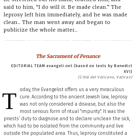
said to him, “I do will it. Be made clean.” The
leprosy left him immediately, and he was made
clean... The man went away and began to
publicize the whole matter...
The Sacrament of Penance
EDITORIAL TEAM evangeli.net (based on texts by Benedict
XVI)
(Città del Vaticano, Vatican)
oday, the Evangelist offers us a very miraculous
T
cure. According to the ancient Jewish law, leprosy
was not only considered a disease, but also the
most serious form of ritual "impurity". It was the
priests’ duty to diagnose and to declare unclean the sick,
which had to be isolated from the community and live
outside the populated area. Thus, leprosy constituted a