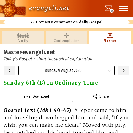
evangeli.net
0
223 priests
comment on daily Gospel
Family
Contemplating
Master
Master·evangeli.net
Today's Gospel + short theological explanation
sunday 9 August 2026
Sunday 6th (B) in Ordinary Time
Download
Share
Gospel text (
Mk
1:40-45):
A leper came to him
and kneeling down begged him and said, “If you
wish, you can make me clean.” Moved with pity,
he stretched out his hand, touched him, and