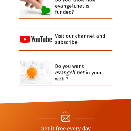
evangeli.net is
funded?
Visit our channel and
subscribe!
Do you want
evangeli.net
in your
web ?
Get it free every day