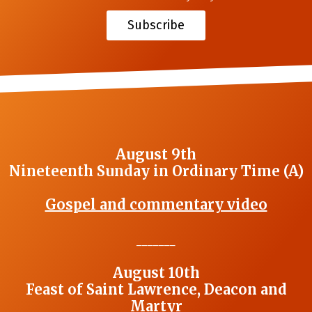
Subscribe
August 9th
Nineteenth Sunday in Ordinary Time (A)
Gospel and commentary video
_______
August 10th
Feast of Saint Lawrence, Deacon and
Martyr