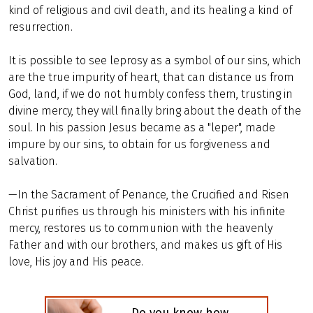
kind of religious and civil death, and its healing a kind of
resurrection.
It is possible to see leprosy as a symbol of our sins, which
are the true impurity of heart, that can distance us from
God, land, if we do not humbly confess them, trusting in
divine mercy, they will finally bring about the death of the
soul. In his passion Jesus became as a "leper", made
impure by our sins, to obtain for us forgiveness and
salvation.
—In the Sacrament of Penance, the Crucified and Risen
Christ purifies us through his ministers with his infinite
mercy, restores us to communion with the heavenly
Father and with our brothers, and makes us gift of His
love, His joy and His peace.
Do you know how