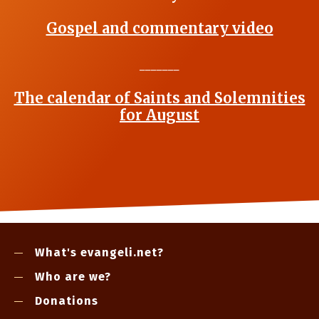
Gospel and commentary video
_______
The calendar of Saints and Solemnities
for August
What's evangeli.net?
Who are we?
Donations