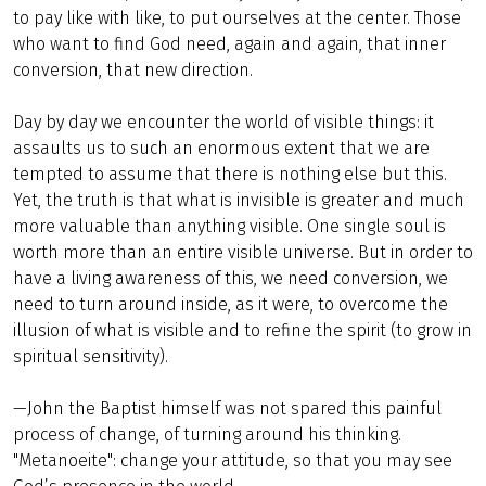
to pay like with like, to put ourselves at the center. Those
who want to find God need, again and again, that inner
conversion, that new direction.
Day by day we encounter the world of visible things: it
assaults us to such an enormous extent that we are
tempted to assume that there is nothing else but this.
Yet, the truth is that what is invisible is greater and much
more valuable than anything visible. One single soul is
worth more than an entire visible universe. But in order to
have a living awareness of this, we need conversion, we
need to turn around inside, as it were, to overcome the
illusion of what is visible and to refine the spirit (to grow in
spiritual sensitivity).
—John the Baptist himself was not spared this painful
process of change, of turning around his thinking.
"Metanoeite": change your attitude, so that you may see