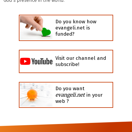
God’s presence in the world.
Do you know how
evangeli.net is
funded?
Visit our channel and
subscribe!
Do you want
evangeli.net
in your
web ?