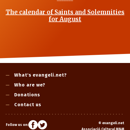
The calendar of Saints and Solemnities
for August
What's evangeli.net?
Who are we?
Donations
Contact us
©
evangeli.net
Follow us on:
Associació Cultural M&M