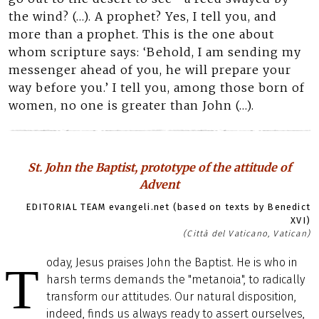
the wind? (…). A prophet? Yes, I tell you, and
more than a prophet. This is the one about
whom scripture says: ‘Behold, I am sending my
messenger ahead of you, he will prepare your
way before you.’ I tell you, among those born of
women, no one is greater than John (…).
St. John the Baptist, prototype of the attitude of
Advent
EDITORIAL TEAM evangeli.net (based on texts by Benedict
XVI)
(Città del Vaticano, Vatican)
oday, Jesus praises John the Baptist. He is who in
T
harsh terms demands the "metanoia", to radically
transform our attitudes. Our natural disposition,
indeed, finds us always ready to assert ourselves,