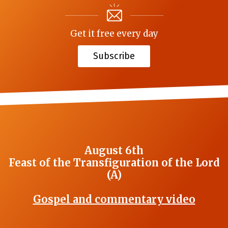
Get it free every day
Subscribe
August 6th
Feast of the Transfiguration of the Lord
(A)
Gospel and commentary video
_______