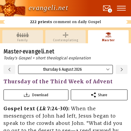
evangeli.net
0
222 priests
comment on daily Gospel
Family
Contemplating
Master
Master·evangeli.net
Today's Gospel + short theological explanation
thursday 6 August 2026
Thursday of the Third Week of Advent
Download
Share
Gospel text (
Lk
7:24-30):
When the
messengers of John had left, Jesus began to
speak to the crowds about John. “What did you
go out to the desert to see—a reed swayed by