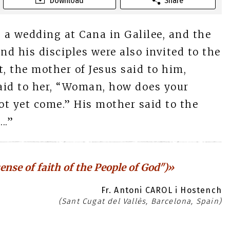
Download
Share
 a wedding at Cana in Galilee, and the
nd his disciples were also invited to the
 the mother of Jesus said to him,
aid to her, “Woman, how does your
t yet come.” His mother said to the
..”
ense of faith of the People of God")»
Fr. Antoni CAROL i Hostench
(Sant Cugat del Vallès, Barcelona, Spain)