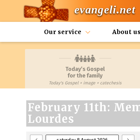
evangeli.net
Our service
About u
Today’s Gospel
for the family
Today's Gospel + image + catechesis
February 11th: Mem
Lourdes