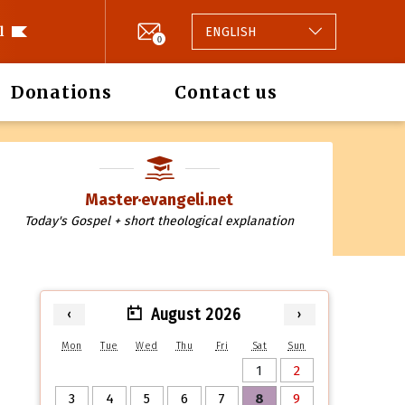
l
ENGLISH
0
Donations
Contact us
Master·evangeli.net
Today's Gospel + short theological explanation
August 2026
‹
›
Mon
Tue
Wed
Thu
Fri
Sat
Sun
1
2
3
4
5
6
7
8
9