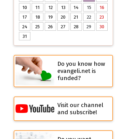
10
11
12
13
14
15
16
17
18
19
20
21
22
23
24
25
26
27
28
29
30
31
Do you know how
evangeli.net is
funded?
Visit our channel
and subscribe!