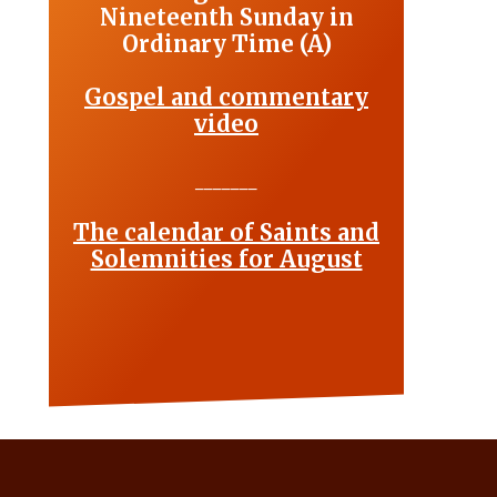
Nineteenth Sunday in
Ordinary Time (A)
Gospel and commentary
video
_______
The calendar of Saints and
Solemnities for August