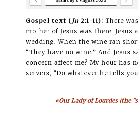
saturday 8 August 2026
Gospel text (
Jn
2:1-11):
There was
mother of Jesus was there. Jesus a
wedding. When the wine ran short,
“They have no wine.” And Jesus s
concern affect me? My hour has no
servers, “Do whatever he tells you.
«Our Lady of Lourdes (the "s