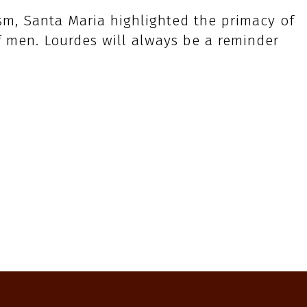
ism, Santa Maria highlighted the primacy of
f men. Lourdes will always be a reminder