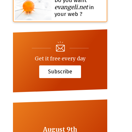
Do you want
evangeli.net
in
your web ?
Get it free every day
Subscribe
August 9th