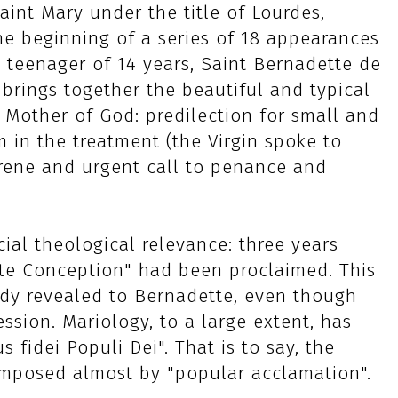
int Mary under the title of Lourdes,
he beginning of a series of 18 appearances
te teenager of 14 years, Saint Bernadette de
 brings together the beautiful and typical
 Mother of God: predilection for small and
 in the treatment (the Virgin spoke to
rene and urgent call to penance and
ial theological relevance: three years
te Conception" had been proclaimed. This
ady revealed to Bernadette, even though
ssion. Mariology, to a large extent, has
 fidei Populi Dei". That is to say, the
imposed almost by "popular acclamation".