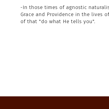
-In those times of agnostic natural
Grace and Providence in the lives o
of that "do what He tells you".