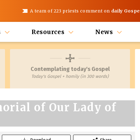
A team of 223 priests comment on
daily Gospe
s
Resources
News
Contemplating today's Gospel
Today's Gospel + homily (in 300 words)
orial of Our Lady of