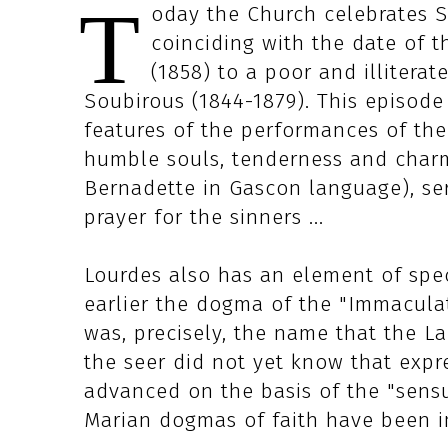
T
oday the Church celebrates Sa
coinciding with the date of t
(1858) to a poor and illitera
Soubirous (1844-1879). This episode
features of the performances of the
humble souls, tenderness and charm
Bernadette in Gascon language), se
prayer for the sinners ...
Lourdes also has an element of spec
earlier the dogma of the "Immacula
was, precisely, the name that the L
the seer did not yet know that expre
advanced on the basis of the "sensus
Marian dogmas of faith have been 