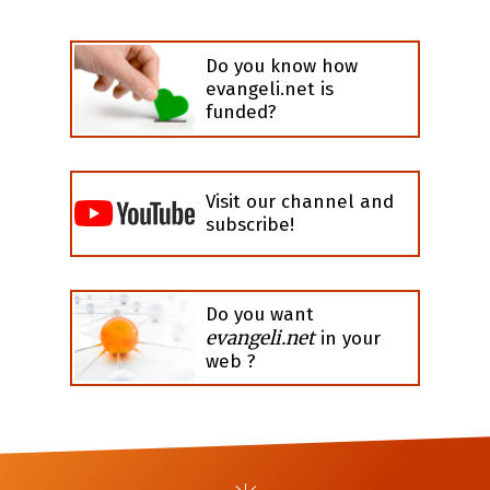
Do you know how
evangeli.net is
funded?
Visit our channel and
subscribe!
Do you want
evangeli.net
in your
web ?