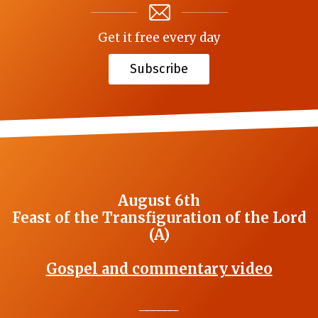
Get it free every day
Subscribe
August 6th
Feast of the Transfiguration of the Lord
(A)
Gospel and commentary video
_______