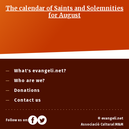
The calendar of Saints and Solemnities
for August
What's evangeli.net?
Who are we?
Donations
Contact us
©
evangeli.net
Follow us on:
Associació Cultural M&M