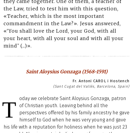
they came together. One of them, a teacher of
the Law, tried to test him with this question,
«Teacher, which is the most important
commandment in the Law?». Jesus answered,
«‘You shall love the Lord, your God, with all
your heart, with all your soul and with all your
mind’ (...)».
Saint Aloysius Gonzaga (1568-1591)
Fr. Antoni CAROL i Hostench
(Sant Cugat del Vallès, Barcelona, Spain)
oday we celebrate Saint Aloysius Gonzaga, patron
T
of Christian youth. Leaving behind all the
perspectives offered by his family ancestry he gave
himself to God when he was very young and gave
his life with a reputation for holiness when he was just 23