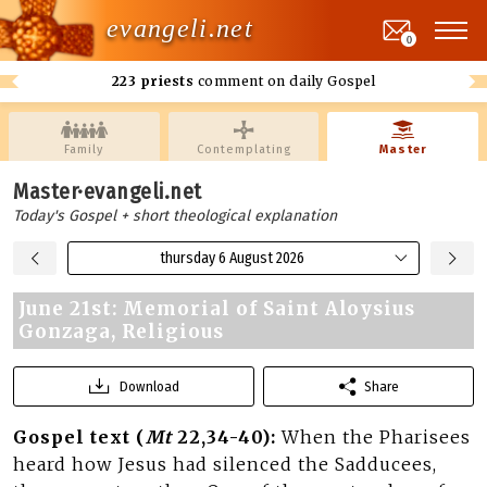
evangeli.net
0
223 priests
comment on daily Gospel
Family
Contemplating
Master
Master·evangeli.net
Today's Gospel + short theological explanation
thursday 6 August 2026
June 21st: Memorial of Saint Aloysius
Gonzaga, Religious
Download
Share
Gospel text (
Mt
22,34-40):
When the Pharisees
heard how Jesus had silenced the Sadducees,