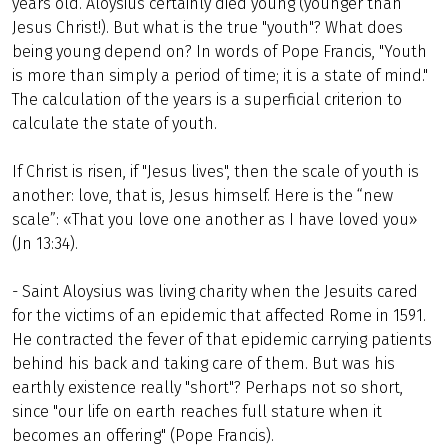
years old. Aloysius certainly died young (younger than
Jesus Christ!). But what is the true "youth"? What does
being young depend on? In words of Pope Francis, "Youth
is more than simply a period of time; it is a state of mind."
The calculation of the years is a superficial criterion to
calculate the state of youth.
If Christ is risen, if "Jesus lives", then the scale of youth is
another: love, that is, Jesus himself. Here is the “new
scale”: «That you love one another as I have loved you»
(Jn 13:34).
- Saint Aloysius was living charity when the Jesuits cared
for the victims of an epidemic that affected Rome in 1591.
He contracted the fever of that epidemic carrying patients
behind his back and taking care of them. But was his
earthly existence really "short"? Perhaps not so short,
since "our life on earth reaches full stature when it
becomes an offering" (Pope Francis).